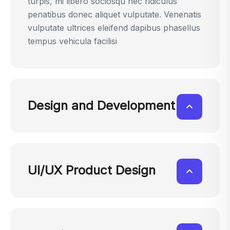
turpis, mi libero sociosqu nec ridiculus
penatibus donec aliquet vulputate. Venenatis
vulputate ultrices eleifend dapibus phasellus
tempus vehicula facilisi
Design and Development
UI/UX Product Design