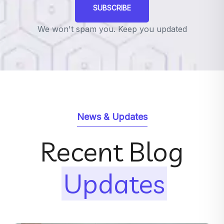
SUBSCRIBE
We won't spam you. Keep you updated
News & Updates
Recent Blog
Updates