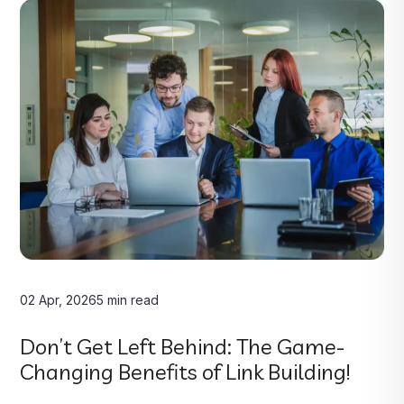
02 Apr, 2026
5 min read
Don’t Get Left Behind: The Game-
Changing Benefits of Link Building!