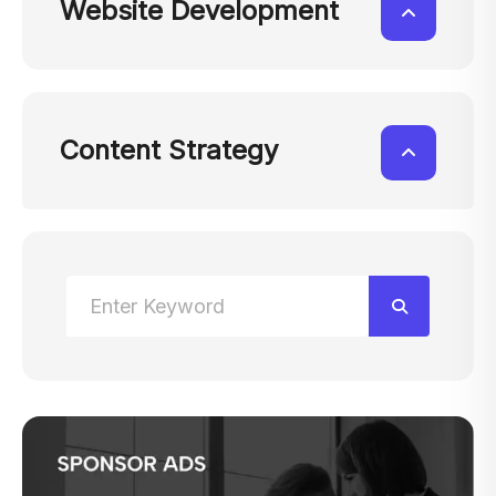
Website Development
Content Strategy