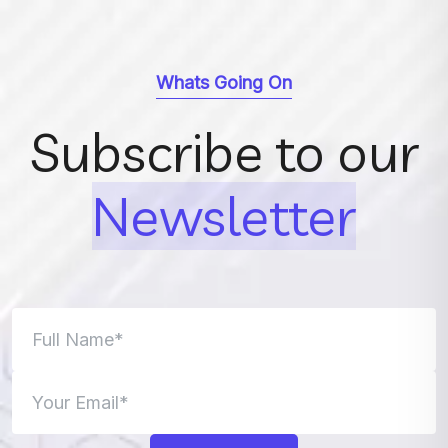
Whats Going On
Subscribe to our
Newsletter