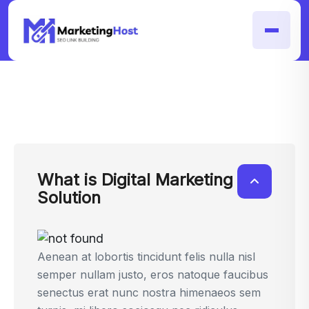
What is Digital Marketing
Solution
Aenean at lobortis tincidunt felis nulla nisl
semper nullam justo, eros natoque faucibus
senectus erat nunc nostra himenaeos sem