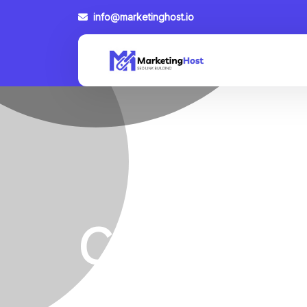
info@marketinghost.io
Category:
Home
Category
Link Building