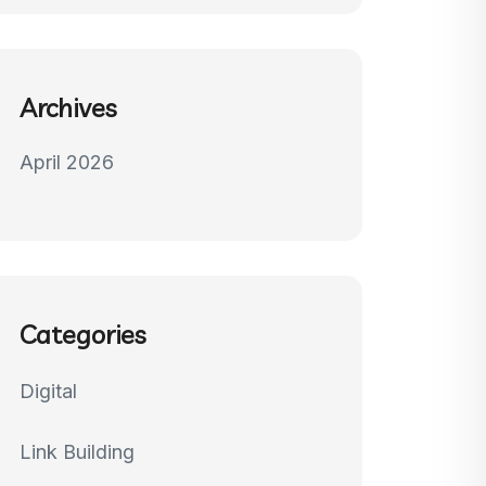
Archives
April 2026
Categories
Digital
Link Building