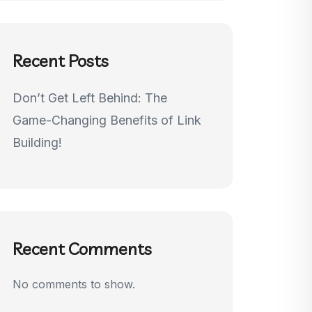
Recent Posts
Don’t Get Left Behind: The
Game-Changing Benefits of Link
Building!
Recent Comments
No comments to show.