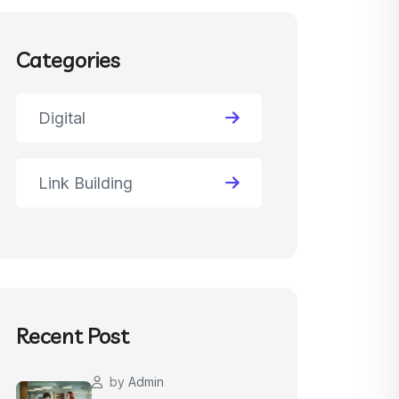
Categories
Digital
Link Building
Recent Post
by
Admin