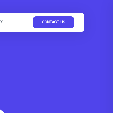
ES
CONTACT US