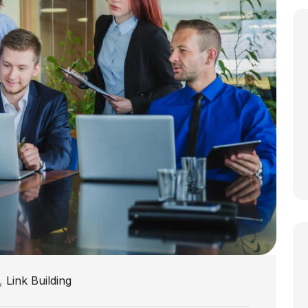
,
Link Building