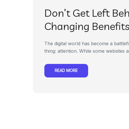
Don’t Get Left Be
Changing Benefits 
The digital world has become a battlefi
thing: attention. While some websites ac
READ MORE