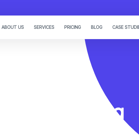
ABOUT US
SERVICES
PRICING
BLOG
CASE STUDI
Link Building