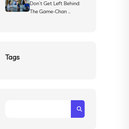
Don’t Get Left Behind:
The Game-Chan …
Tags