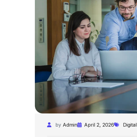
by
Admin
April 2, 2026
Digital