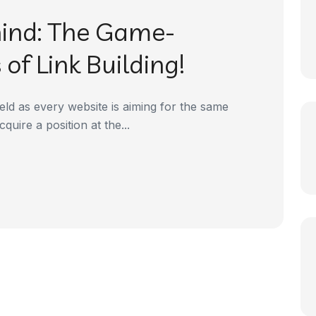
hind: The Game-
of Link Building!
eld as every website is aiming for the same
quire a position at the...