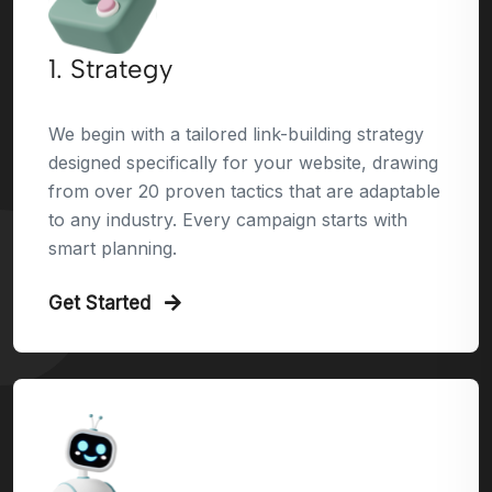
1. Strategy
We begin with a tailored link-building strategy
designed specifically for your website, drawing
from over 20 proven tactics that are adaptable
to any industry. Every campaign starts with
smart planning.
Get Started