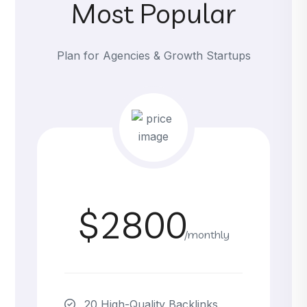
Most Popular
Plan for Agencies & Growth Startups
$2800
/monthly
20 High-Quality Backlinks