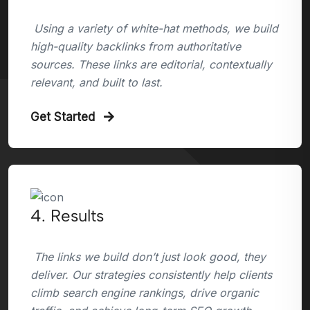
Using a variety of white-hat methods, we build
high-quality backlinks from authoritative
sources. These links are editorial, contextually
relevant, and built to last.
Get Started
4. Results
The links we build don’t just look good, they
deliver. Our strategies consistently help clients
climb search engine rankings, drive organic