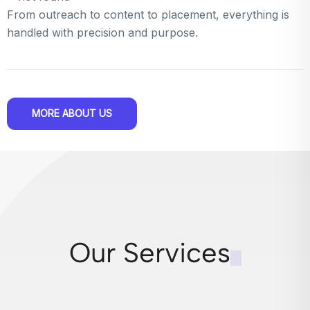
From outreach to content to placement, everything is
handled with precision and purpose.
MORE ABOUT US
Our Services