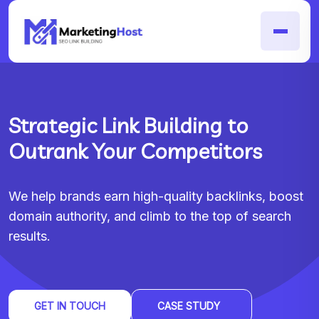
Strategic Link Building to
Outrank Your Competitors
We help brands earn high-quality backlinks, boost
domain authority, and climb to the top of search
results.
GET IN TOUCH
CASE STUDY