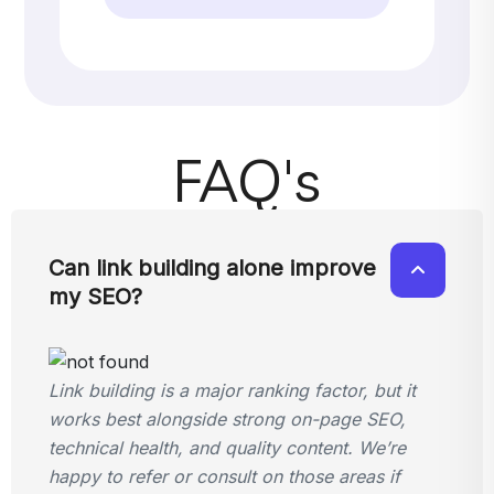
FAQ's
Can link building alone improve
my SEO?
Link building is a major ranking factor, but it
works best alongside strong on-page SEO,
technical health, and quality content. We’re
happy to refer or consult on those areas if