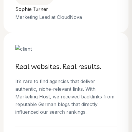
Sophie Turner
Marketing Lead at CloudNova
Real websites. Real results.
It’s rare to find agencies that deliver
authentic, niche-relevant links. With
Marketing Host, we received backlinks from
reputable German blogs that directly
influenced our search rankings.