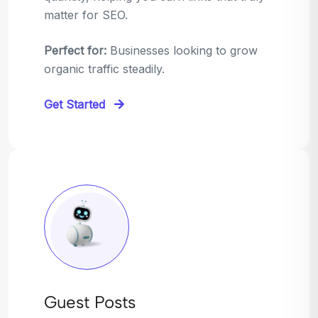
matter for SEO.
Perfect for:
Businesses looking to grow
organic traffic steadily.
Get Started
Guest Posts