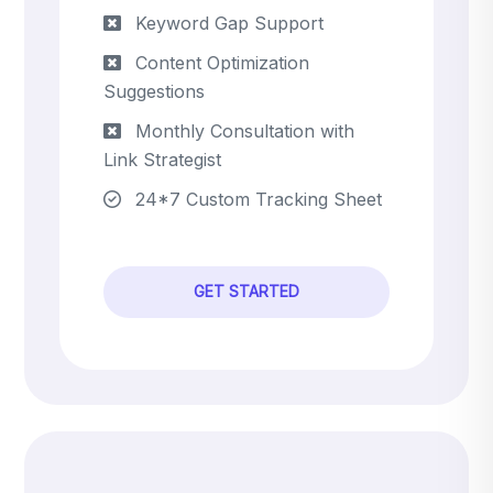
Keyword Gap Support
Content Optimization
Suggestions
Monthly Consultation with
Link Strategist
24*7 Custom Tracking Sheet
GET STARTED