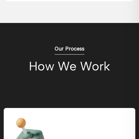
Our Process
How We Work