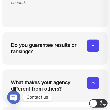
needed.
Do you guarantee results or
rankings?
What makes your agency
different from others?
Contact us
OPEN CHATY