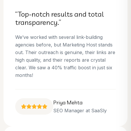
“Top-notch results and total
transparency.”
We’ve worked with several link-building
agencies before, but Marketing Host stands
out. Their outreach is genuine, their links are
high quality, and their reports are crystal
clear. We saw a 40% traffic boost in just six
months!
Priya Mehta
SEO Manager at SaaSly