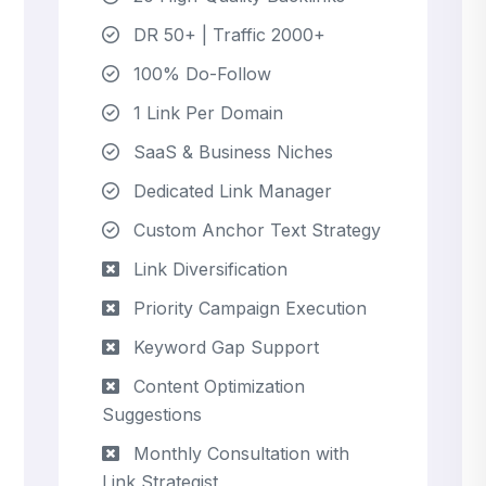
DR 50+ | Traffic 2000+
100% Do-Follow
1 Link Per Domain
SaaS & Business Niches
Dedicated Link Manager
Custom Anchor Text Strategy
Link Diversification
Priority Campaign Execution
Keyword Gap Support
Content Optimization
Suggestions
Monthly Consultation with
Link Strategist