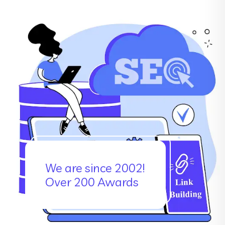
We are since 2002!
Over 200 Awards