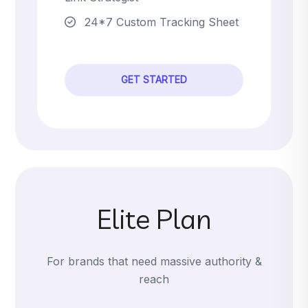
24*7 Custom Tracking Sheet
GET STARTED
Elite Plan
For brands that need massive authority &
reach