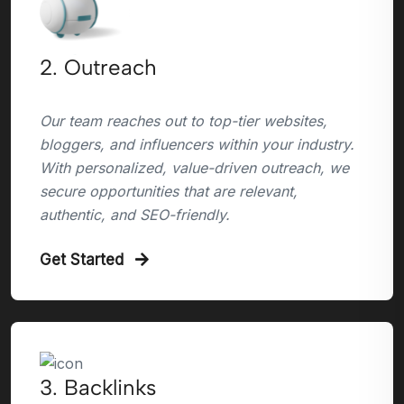
2. Outreach
Our team reaches out to top-tier websites,
bloggers, and influencers within your industry.
With personalized, value-driven outreach, we
secure opportunities that are relevant,
authentic, and SEO-friendly.
Get Started
3. Backlinks