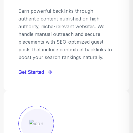
Earn powerful backlinks through
authentic content published on high-
authority, niche-relevant websites. We
handle manual outreach and secure
placements with SEO-optimized guest
posts that include contextual backlinks to
boost your search rankings naturally.
Get Started