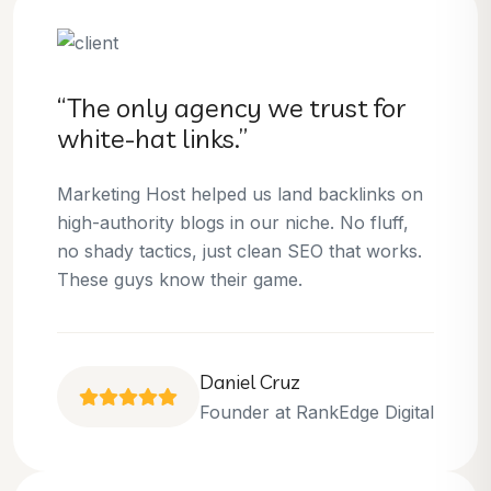
“The only agency we trust for
white-hat links.”
Marketing Host helped us land backlinks on
high-authority blogs in our niche. No fluff,
no shady tactics, just clean SEO that works.
These guys know their game.
Daniel Cruz
Founder at RankEdge Digital