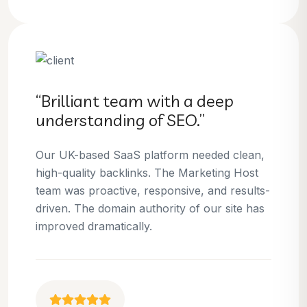
“Brilliant team with a deep
understanding of SEO.”
Our UK-based SaaS platform needed clean,
high-quality backlinks. The Marketing Host
team was proactive, responsive, and results-
driven. The domain authority of our site has
improved dramatically.