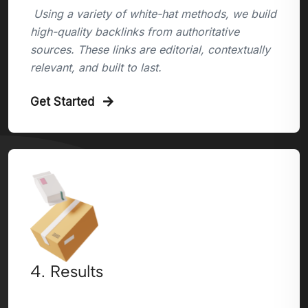
Using a variety of white-hat methods, we build
high-quality backlinks from authoritative
sources. These links are editorial, contextually
relevant, and built to last.
Get Started
4. Results