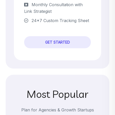
Monthly Consultation with
Link Strategist
24*7 Custom Tracking Sheet
GET STARTED
Most Popular
Plan for Agencies & Growth Startups