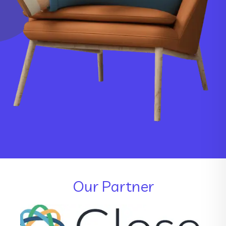
Our Partner