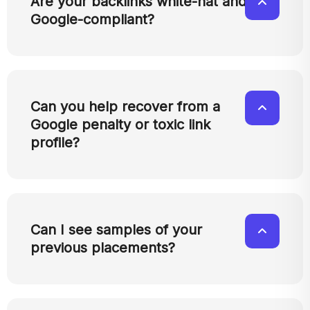
Are your backlinks white-hat and
Google-compliant?
Can you help recover from a
Google penalty or toxic link
profile?
Can I see samples of your
previous placements?