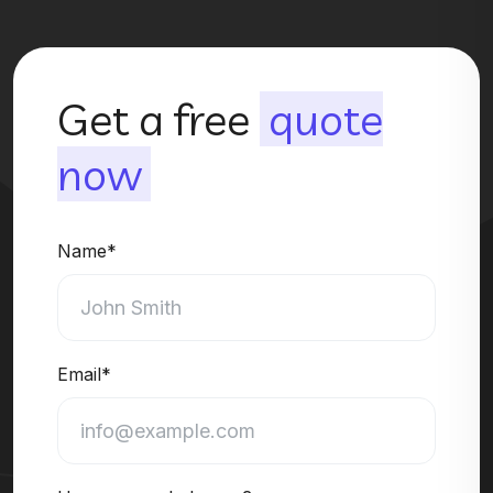
Get a free
quote
now
Name*
Email*