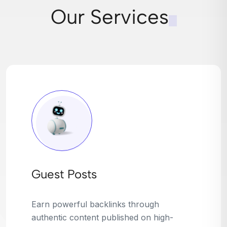
Our Services
Broken Link Building
Turn dead links into golden opportunities.
We find broken or outdated links on