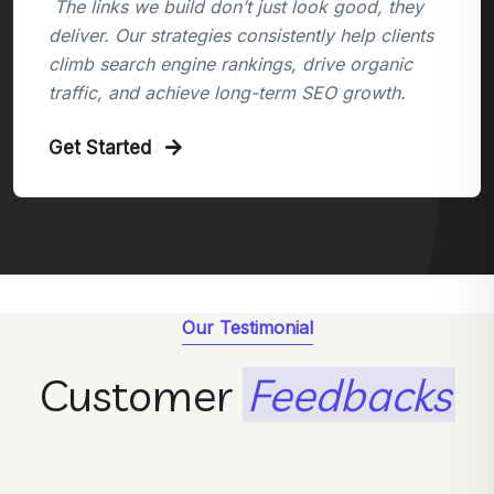
The links we build don’t just look good, they
deliver. Our strategies consistently help clients
climb search engine rankings, drive organic
traffic, and achieve long-term SEO growth.
Get Started
Our Testimonial
Customer
Feedbacks