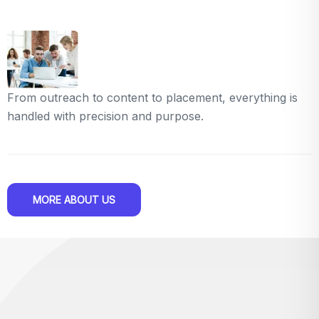
From outreach to content to placement, everything is
handled with precision and purpose.
MORE ABOUT US