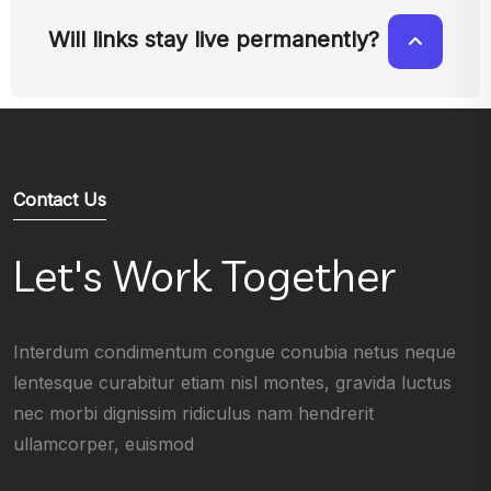
Will links stay live permanently?
Contact Us
Let's Work Together
Interdum condimentum congue conubia netus neque
lentesque curabitur etiam nisl montes, gravida luctus
nec morbi dignissim ridiculus nam hendrerit
ullamcorper, euismod