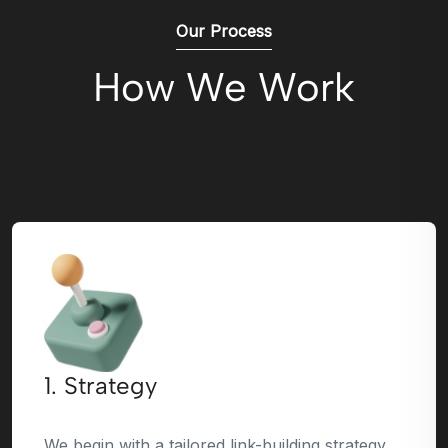
Our Process
How We Work
1. Strategy
We begin with a tailored link-building strategy