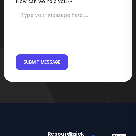
How can we help you?*
SUBMIT MESSAGE
Resources
Quick