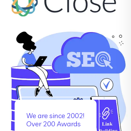
We are since 2002!
Over 200 Awards