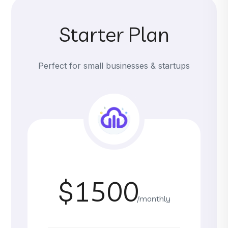
Starter Plan
Perfect for small businesses & startups
$1500
/monthly