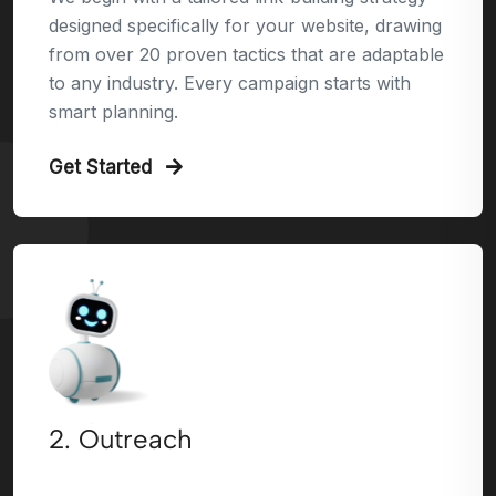
designed specifically for your website, drawing
from over 20 proven tactics that are adaptable
to any industry. Every campaign starts with
smart planning.
Get Started
2. Outreach