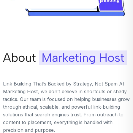
About
Marketing Host
Link Building That’s Backed by Strategy, Not Spam At
Marketing Host, we don’t believe in shortcuts or shady
tactics. Our team is focused on helping businesses grow
through ethical, scalable, and powerful link-building
solutions that search engines trust. From outreach to
content to placement, everything is handled with
precision and purpose.