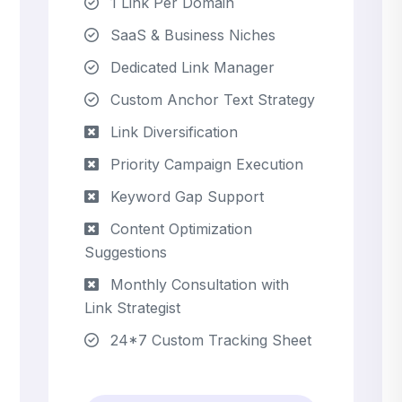
1 Link Per Domain
SaaS & Business Niches
Dedicated Link Manager
Custom Anchor Text Strategy
Link Diversification
Priority Campaign Execution
Keyword Gap Support
Content Optimization
Suggestions
Monthly Consultation with
Link Strategist
24*7 Custom Tracking Sheet