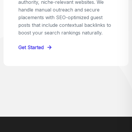
relevant sites in your niche and pitch your
content as the perfect replacement. It's a
win-win: the webmaster fixes their link,
and you get a quality backlink in return.
Perfect for:
Quick wins with high-trust,
contextual links.
Get Started