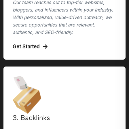
Our team reaches out to top-tier websites,
bloggers, and influencers within your industry.
With personalized, value-driven outreach, we
secure opportunities that are relevant,
authentic, and SEO-friendly.
Get Started
3. Backlinks