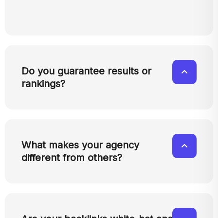
Do you guarantee results or
rankings?
What makes your agency
different from others?