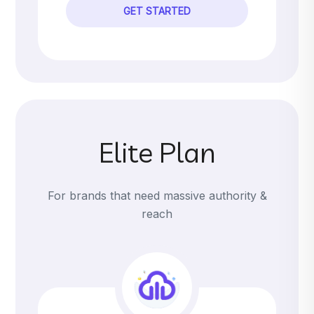
GET STARTED
Elite Plan
For brands that need massive authority &
reach