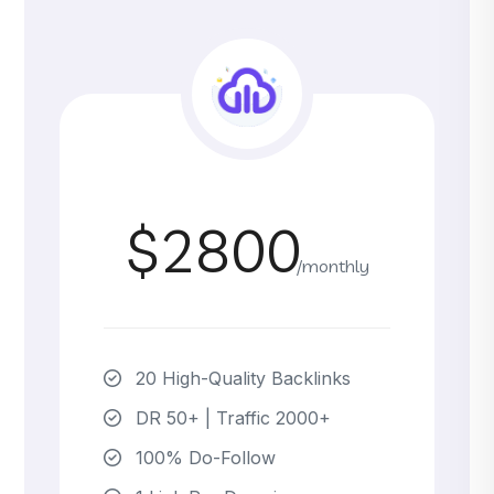
$2800
/monthly
20 High-Quality Backlinks
DR 50+ | Traffic 2000+
100% Do-Follow