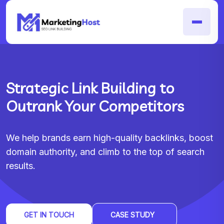
Strategic Link Building to
Outrank Your Competitors
We help brands earn high-quality backlinks, boost
domain authority, and climb to the top of search
results.
GET IN TOUCH
CASE STUDY