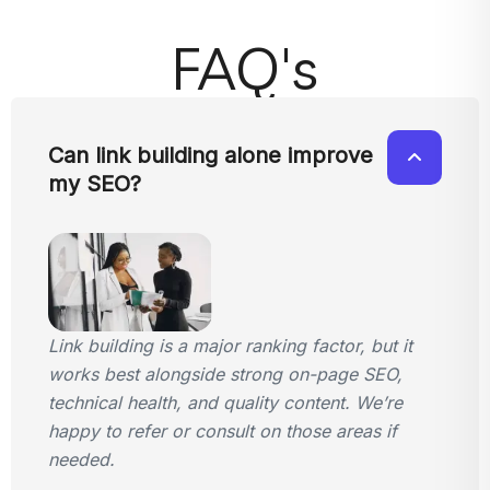
FAQ's
Can link building alone improve
my SEO?
Link building is a major ranking factor, but it
works best alongside strong on-page SEO,
technical health, and quality content. We’re
happy to refer or consult on those areas if
needed.