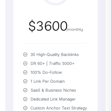
$3600
/monthly
30 High-Quality Backlinks
DR 60+ | Traffic 5000+
100% Do-Follow
1 Link Per Domain
SaaS & Business Niches
Dedicated Link Manager
Custom Anchor Text Strategy