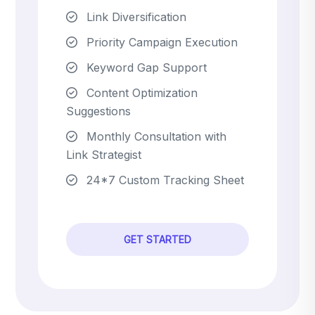
Link Diversification
Priority Campaign Execution
Keyword Gap Support
Content Optimization
Suggestions
Monthly Consultation with
Link Strategist
24*7 Custom Tracking Sheet
GET STARTED