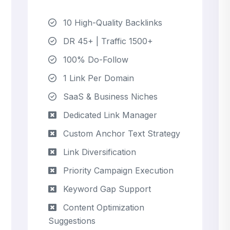
10 High-Quality Backlinks
DR 45+ | Traffic 1500+
100% Do-Follow
1 Link Per Domain
SaaS & Business Niches
Dedicated Link Manager
Custom Anchor Text Strategy
Link Diversification
Priority Campaign Execution
Keyword Gap Support
Content Optimization
Suggestions