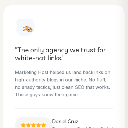
“They helped us dominate our
niche.”
Thanks to Marketing Host, we’ve climbed to
the top 3 positions for several of our money
keywords. Their team is skilled, professional,
and always delivers what they promise.