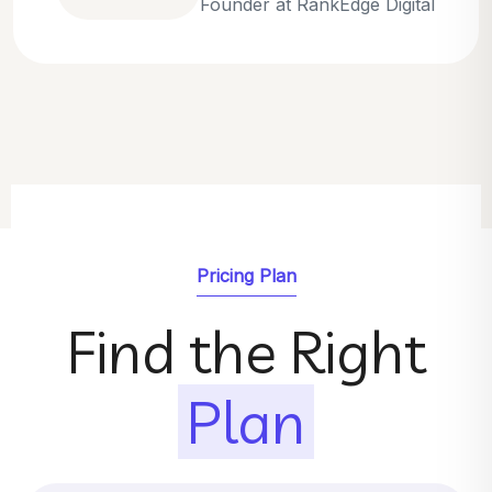
Emily Parker
SEO Strategist at GrowthNest
Pricing Plan
Find the Right
Plan