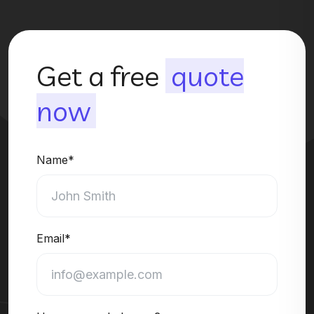
Get a free
quote
now
Name*
Email*