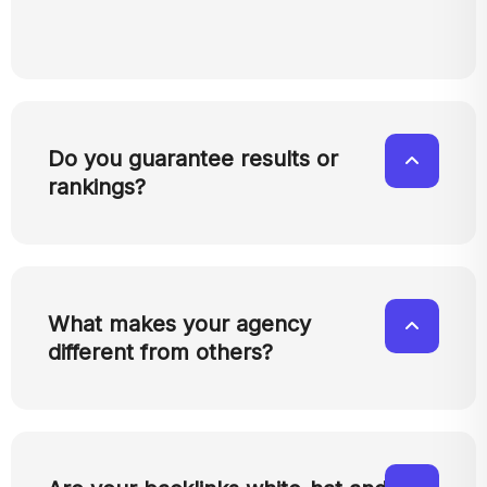
Do you guarantee results or
rankings?
What makes your agency
different from others?