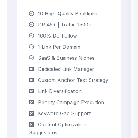
10 High-Quality Backlinks
DR 45+ | Traffic 1500+
100% Do-Follow
1 Link Per Domain
SaaS & Business Niches
Dedicated Link Manager
Custom Anchor Text Strategy
Link Diversification
Priority Campaign Execution
Keyword Gap Support
Content Optimization
Suggestions