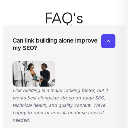
FAQ's
Can link building alone improve
my SEO?
Link building is a major ranking factor, but it
works best alongside strong on-page SEO,
technical health, and quality content. We’re
happy to refer or consult on those areas if
needed.