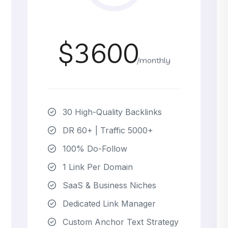
$3600
/monthly
30 High-Quality Backlinks
DR 60+ | Traffic 5000+
100% Do-Follow
1 Link Per Domain
SaaS & Business Niches
Dedicated Link Manager
Custom Anchor Text Strategy