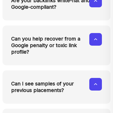
Are your backlinks white-hat and
Google-compliant?
Can you help recover from a
Google penalty or toxic link
profile?
Can I see samples of your
previous placements?