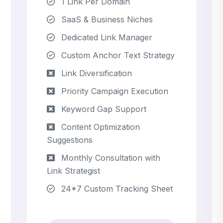
1 Link Per Domain
SaaS & Business Niches
Dedicated Link Manager
Custom Anchor Text Strategy
Link Diversification
Priority Campaign Execution
Keyword Gap Support
Content Optimization
Suggestions
Monthly Consultation with
Link Strategist
24*7 Custom Tracking Sheet