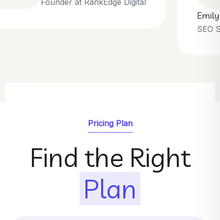
Emily Parker
SEO Strategist at GrowthNest
Pricing Plan
Find the Right
Plan