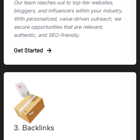
Our team reaches out to top-tier websites,
bloggers, and influencers within your industry.
With personalized, value-driven outreach, we
secure opportunities that are relevant,
authentic, and SEO-friendly.
Get Started
3. Backlinks