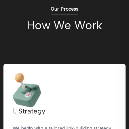
Our Process
How We Work
1. Strategy
We begin with a tailored link-building strategy