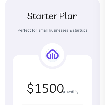
Starter Plan
Perfect for small businesses & startups
$1500
/monthly