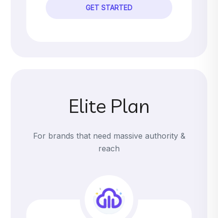
GET STARTED
Elite Plan
For brands that need massive authority &
reach