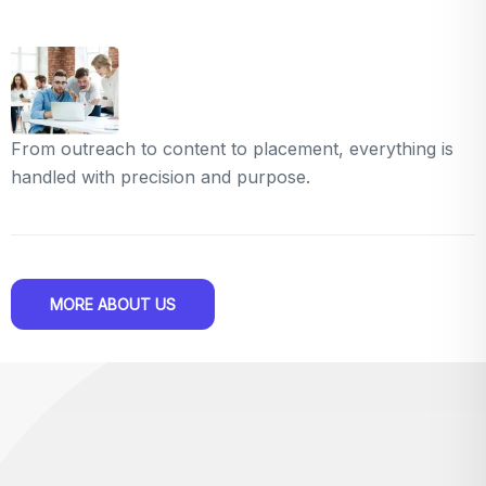
From outreach to content to placement, everything is
handled with precision and purpose.
MORE ABOUT US