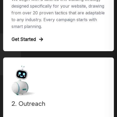
designed specifically for your website, drawing
from over 20 proven tactics that are adaptable
to any industry. Every campaign starts with
smart planning.
Get Started
2. Outreach