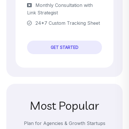
Monthly Consultation with
Link Strategist
24*7 Custom Tracking Sheet
GET STARTED
Most Popular
Plan for Agencies & Growth Startups