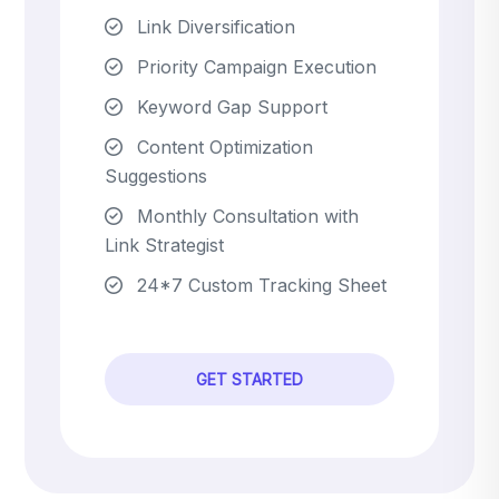
Link Diversification
Priority Campaign Execution
Keyword Gap Support
Content Optimization
Suggestions
Monthly Consultation with
Link Strategist
24*7 Custom Tracking Sheet
GET STARTED