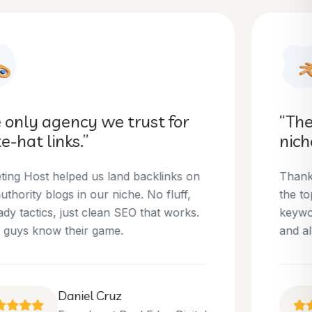
“They helped us dominate our
niche.”
Thanks to Marketing Host, we’ve climbed to
the top 3 positions for several of our money
keywords. Their team is skilled, professional,
and always delivers what they promise.