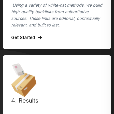
Using a variety of white-hat methods, we build
high-quality backlinks from authoritative
sources. These links are editorial, contextually
relevant, and built to last.
Get Started
4. Results