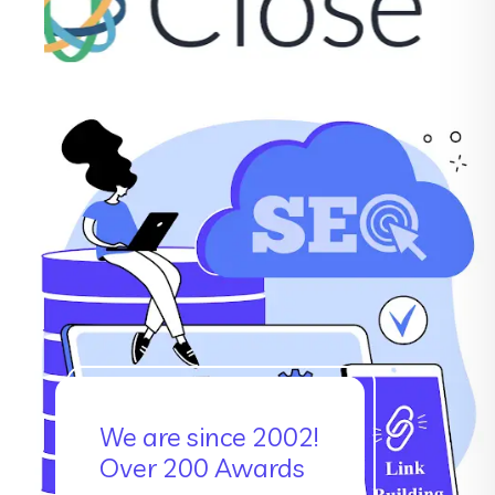
We are since 2002!
Over 200 Awards