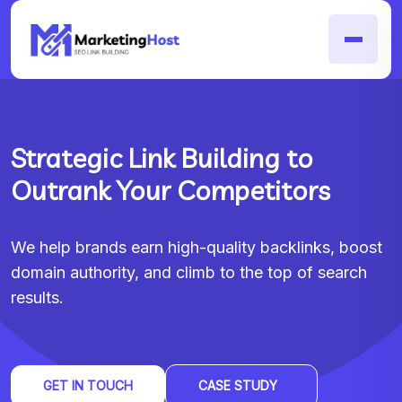
Strategic Link Building to
Outrank Your Competitors
We help brands earn high-quality backlinks, boost
domain authority, and climb to the top of search
results.
GET IN TOUCH
CASE STUDY