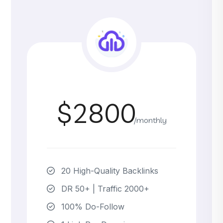
$2800
/monthly
20 High-Quality Backlinks
DR 50+ | Traffic 2000+
100% Do-Follow