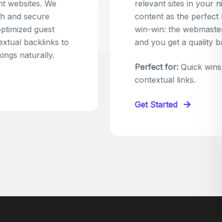
relevant sites in your niche and pitch your
content as the perfect replacement. It's a
win-win: the webmaster fixes their link,
and you get a quality backlink in return.
Perfect for:
Quick wins with high-trust,
contextual links.
Get Started