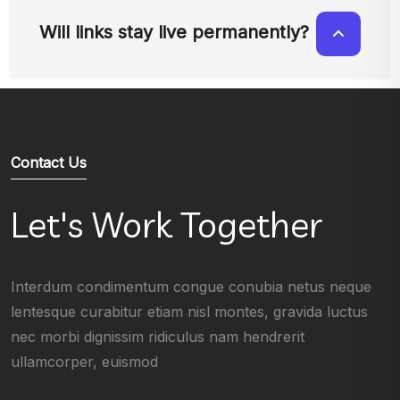
Will links stay live permanently?
Contact Us
Let's Work Together
Interdum condimentum congue conubia netus neque
lentesque curabitur etiam nisl montes, gravida luctus
nec morbi dignissim ridiculus nam hendrerit
ullamcorper, euismod