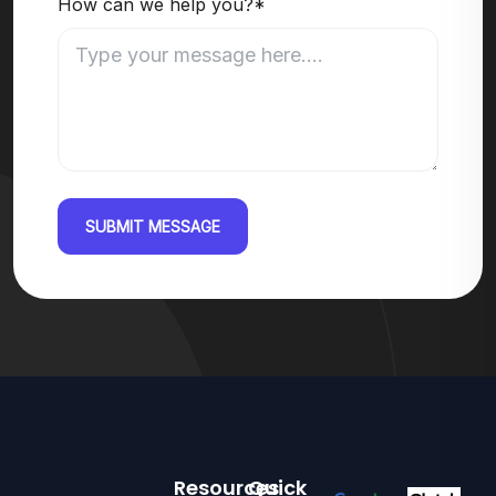
How can we help you?*
SUBMIT MESSAGE
Resources
Quick