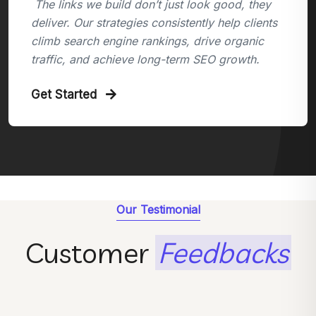
The links we build don’t just look good, they
deliver. Our strategies consistently help clients
climb search engine rankings, drive organic
traffic, and achieve long-term SEO growth.
Get Started
Our Testimonial
Customer
Feedbacks