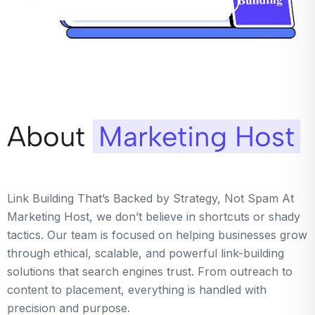
About
Marketing Host
Link Building That’s Backed by Strategy, Not Spam At
Marketing Host, we don’t believe in shortcuts or shady
tactics. Our team is focused on helping businesses grow
through ethical, scalable, and powerful link-building
solutions that search engines trust. From outreach to
content to placement, everything is handled with
precision and purpose.