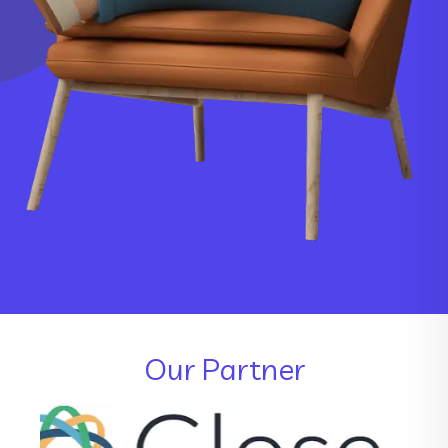
Our Partner