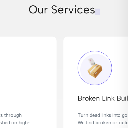
Our Services
Broken Link Building
Turn dead links into golden opportunities.
We find broken or outdated links on