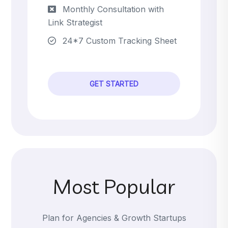
Monthly Consultation with
Link Strategist
24*7 Custom Tracking Sheet
GET STARTED
Most Popular
Plan for Agencies & Growth Startups