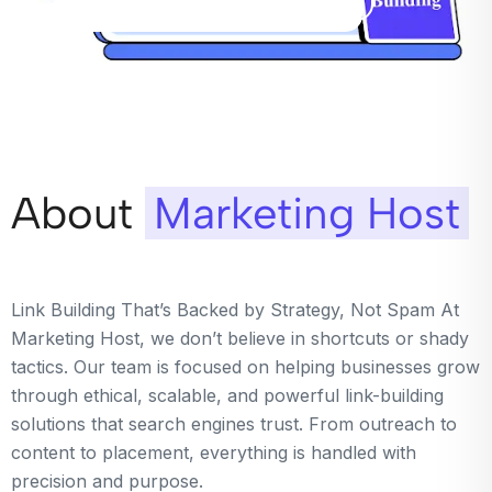
About
Marketing Host
Link Building That’s Backed by Strategy, Not Spam At
Marketing Host, we don’t believe in shortcuts or shady
tactics. Our team is focused on helping businesses grow
through ethical, scalable, and powerful link-building
solutions that search engines trust. From outreach to
content to placement, everything is handled with
precision and purpose.