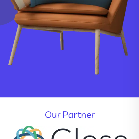
Our Partner