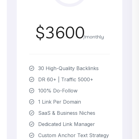
$3600
/monthly
30 High-Quality Backlinks
DR 60+ | Traffic 5000+
100% Do-Follow
1 Link Per Domain
SaaS & Business Niches
Dedicated Link Manager
Custom Anchor Text Strategy