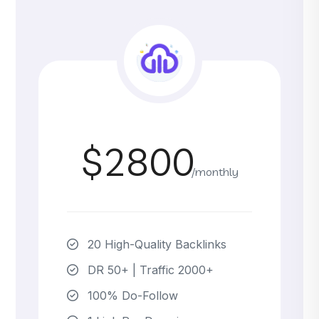
$2800
/monthly
20 High-Quality Backlinks
DR 50+ | Traffic 2000+
100% Do-Follow