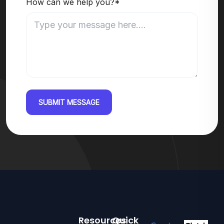
How can we help you?*
SUBMIT MESSAGE
Resources
Quick