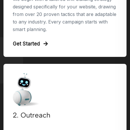
designed specifically for your website, drawing
from over 20 proven tactics that are adaptable
to any industry. Every campaign starts with
smart planning.
Get Started
2. Outreach