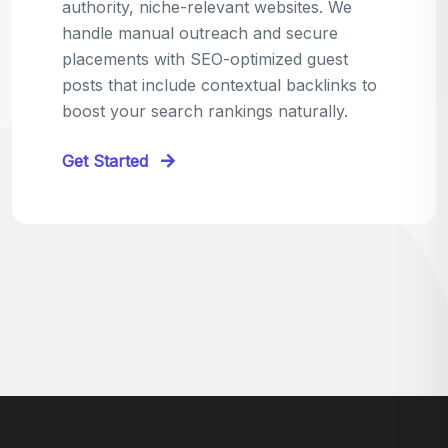
relevant sites in your niche and pitch your
content as the perfect replacement. It's a
win-win: the webmaster fixes their link,
and you get a quality backlink in return.
Perfect for:
Quick wins with high-trust,
contextual links.
Get Started