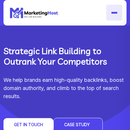
Strategic Link Building to
Outrank Your Competitors
We help brands earn high-quality backlinks, boost
domain authority, and climb to the top of search
results.
GET IN TOUCH
CASE STUDY