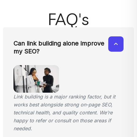
FAQ's
Can link building alone improve
my SEO?
Link building is a major ranking factor, but it
works best alongside strong on-page SEO,
technical health, and quality content. We’re
happy to refer or consult on those areas if
needed.