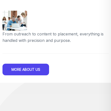
From outreach to content to placement, everything is
handled with precision and purpose.
MORE ABOUT US