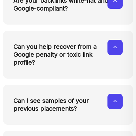
Are your backlinks white-hat and
Google-compliant?
Can you help recover from a
Google penalty or toxic link
profile?
Can I see samples of your
previous placements?