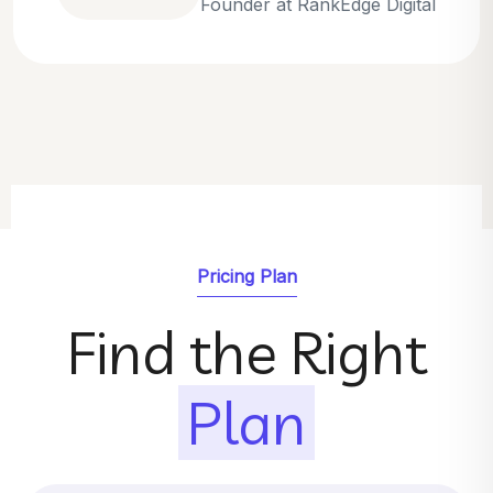
Emily Parker
SEO Strategist at GrowthNest
Pricing Plan
Find the Right
Plan