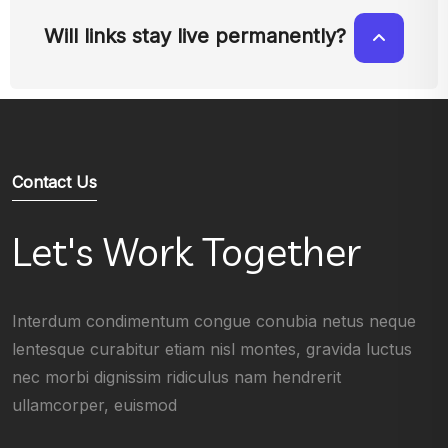
Will links stay live permanently?
Contact Us
Let's Work Together
Interdum condimentum congue conubia netus neque
lentesque curabitur etiam nisl montes, gravida luctus
nec morbi dignissim ridiculus nam hendrerit
ullamcorper, euismod