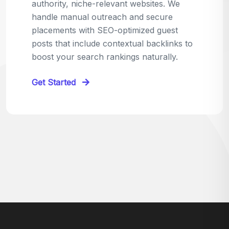
relevant sites in your niche and pitch your
content as the perfect replacement. It's a
win-win: the webmaster fixes their link,
and you get a quality backlink in return.
Perfect for:
Quick wins with high-trust,
contextual links.
Get Started