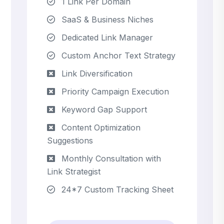
1 Link Per Domain
SaaS & Business Niches
Dedicated Link Manager
Custom Anchor Text Strategy
Link Diversification
Priority Campaign Execution
Keyword Gap Support
Content Optimization
Suggestions
Monthly Consultation with
Link Strategist
24*7 Custom Tracking Sheet