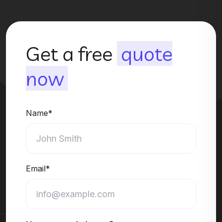
Get a free
quote
now
Name*
Email*