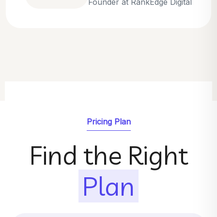
Emily Parker
SEO Strategist at GrowthNest
Pricing Plan
Find the Right
Plan