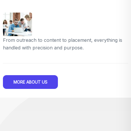
From outreach to content to placement, everything is
handled with precision and purpose.
MORE ABOUT US