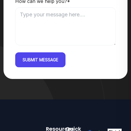
How can we help you?*
SUBMIT MESSAGE
Resources
Quick