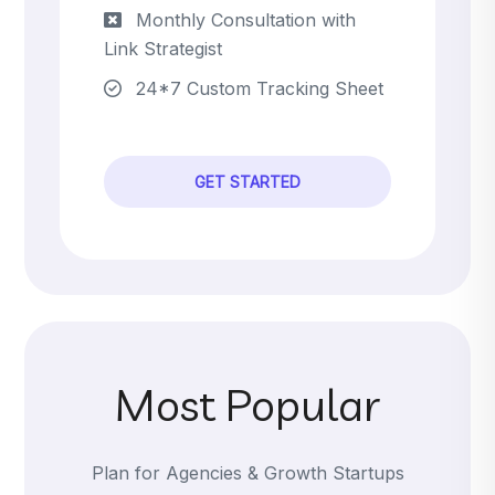
Monthly Consultation with
Link Strategist
24*7 Custom Tracking Sheet
GET STARTED
Most Popular
Plan for Agencies & Growth Startups