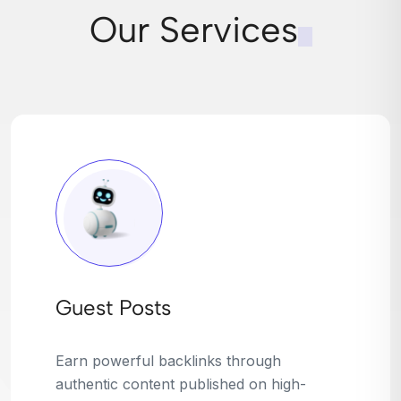
Our Services
Broken Link Building
Turn dead links into golden opportunities.
We find broken or outdated links on