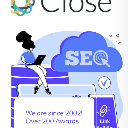
We are since 2002!
Over 200 Awards