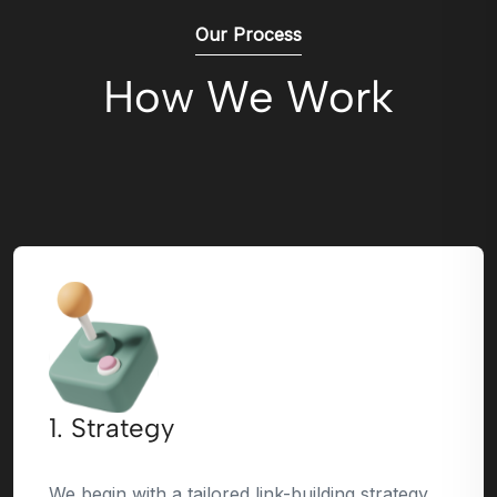
Our Process
How We Work
1. Strategy
We begin with a tailored link-building strategy