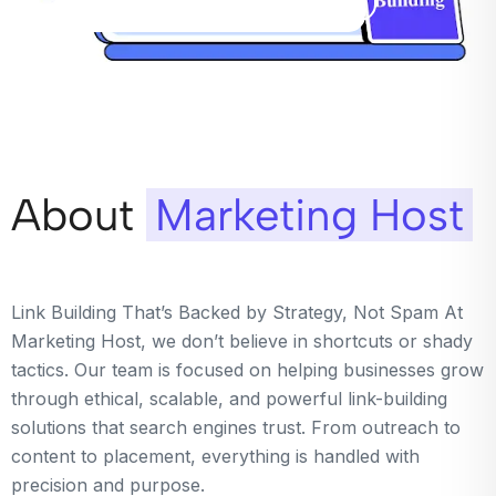
About
Marketing Host
Link Building That’s Backed by Strategy, Not Spam At
Marketing Host, we don’t believe in shortcuts or shady
tactics. Our team is focused on helping businesses grow
through ethical, scalable, and powerful link-building
solutions that search engines trust. From outreach to
content to placement, everything is handled with
precision and purpose.