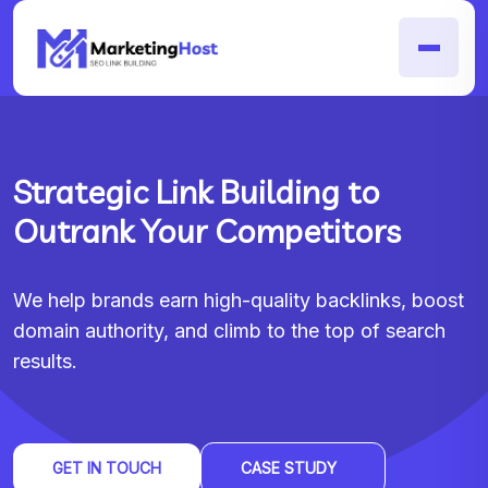
Strategic Link Building to
Outrank Your Competitors
We help brands earn high-quality backlinks, boost
domain authority, and climb to the top of search
results.
GET IN TOUCH
CASE STUDY