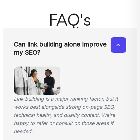
FAQ's
Can link building alone improve
my SEO?
Link building is a major ranking factor, but it
works best alongside strong on-page SEO,
technical health, and quality content. We’re
happy to refer or consult on those areas if
needed.