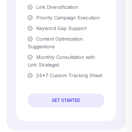
Link Diversification
Priority Campaign Execution
Keyword Gap Support
Content Optimization
Suggestions
Monthly Consultation with
Link Strategist
24*7 Custom Tracking Sheet
GET STARTED