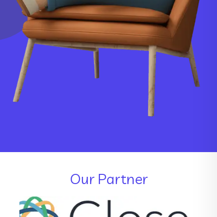
Our Partner