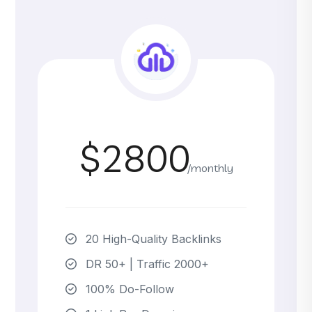
$2800
/monthly
20 High-Quality Backlinks
DR 50+ | Traffic 2000+
100% Do-Follow