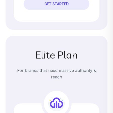
GET STARTED
Elite Plan
For brands that need massive authority &
reach