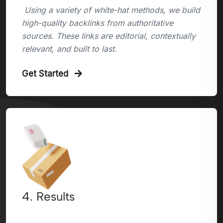
Using a variety of white-hat methods, we build
high-quality backlinks from authoritative
sources. These links are editorial, contextually
relevant, and built to last.
Get Started
4. Results