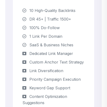
10 High-Quality Backlinks
DR 45+ | Traffic 1500+
100% Do-Follow
1 Link Per Domain
SaaS & Business Niches
Dedicated Link Manager
Custom Anchor Text Strategy
Link Diversification
Priority Campaign Execution
Keyword Gap Support
Content Optimization
Suggestions