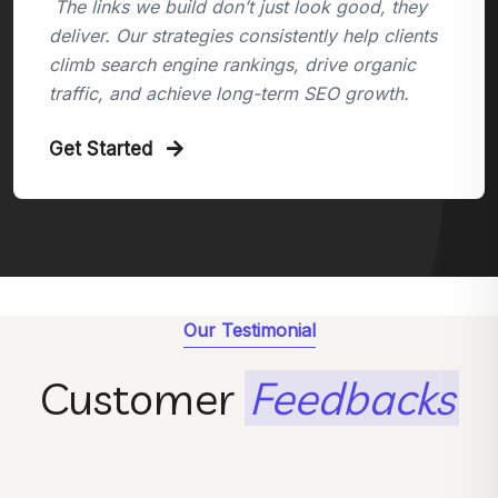
The links we build don’t just look good, they
deliver. Our strategies consistently help clients
climb search engine rankings, drive organic
traffic, and achieve long-term SEO growth.
Get Started
Our Testimonial
Customer
Feedbacks