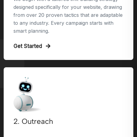
designed specifically for your website, drawing
from over 20 proven tactics that are adaptable
to any industry. Every campaign starts with
smart planning.
Get Started
2. Outreach