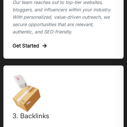
Our team reaches out to top-tier websites,
bloggers, and influencers within your industry.
With personalized, value-driven outreach, we
secure opportunities that are relevant,
authentic, and SEO-friendly.
Get Started
3. Backlinks