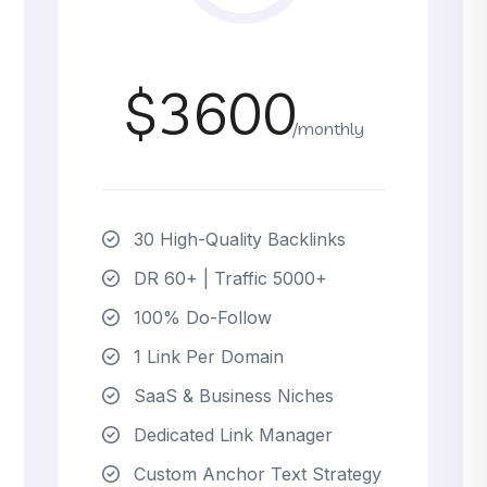
$3600
/monthly
30 High-Quality Backlinks
DR 60+ | Traffic 5000+
100% Do-Follow
1 Link Per Domain
SaaS & Business Niches
Dedicated Link Manager
Custom Anchor Text Strategy