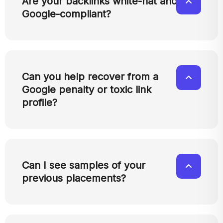
Are your backlinks white-hat and
Google-compliant?
Can you help recover from a
Google penalty or toxic link
profile?
Can I see samples of your
previous placements?