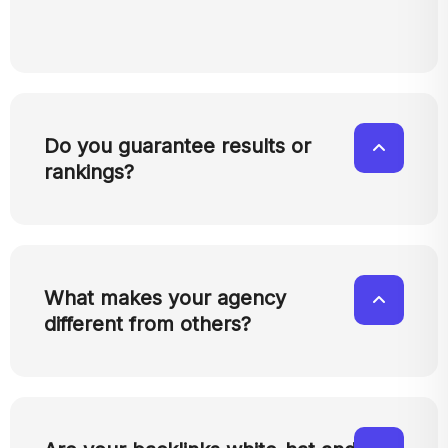
Do you guarantee results or
rankings?
What makes your agency
different from others?