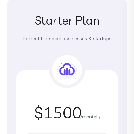
Starter Plan
Perfect for small businesses & startups
$1500
/monthly