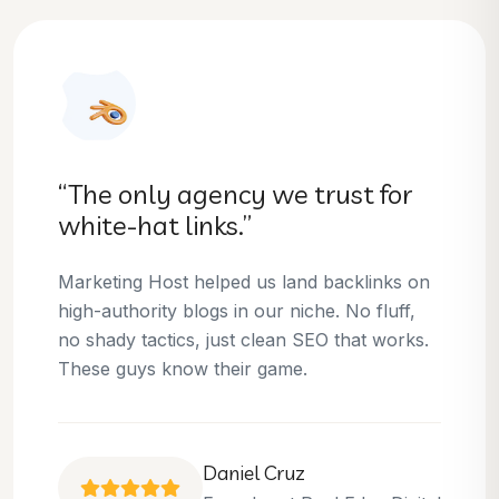
“They helped us dominate our
niche.”
Thanks to Marketing Host, we’ve climbed to
the top 3 positions for several of our money
keywords. Their team is skilled, professional,
and always delivers what they promise.