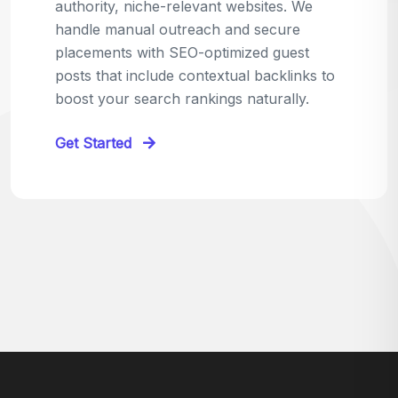
relevant sites in your niche and pitch your
content as the perfect replacement. It's a
win-win: the webmaster fixes their link,
and you get a quality backlink in return.
Perfect for:
Quick wins with high-trust,
contextual links.
Get Started