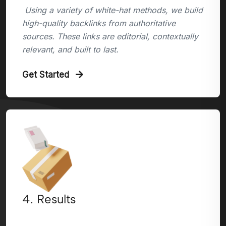
Using a variety of white-hat methods, we build
high-quality backlinks from authoritative
sources. These links are editorial, contextually
relevant, and built to last.
Get Started
4. Results