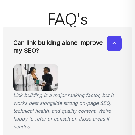
FAQ's
Can link building alone improve
my SEO?
Link building is a major ranking factor, but it
works best alongside strong on-page SEO,
technical health, and quality content. We’re
happy to refer or consult on those areas if
needed.