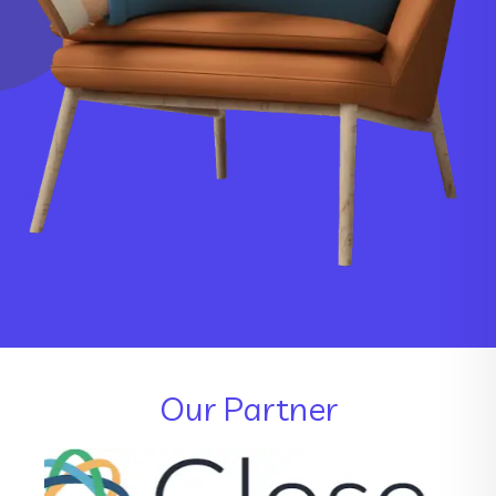
Our Partner