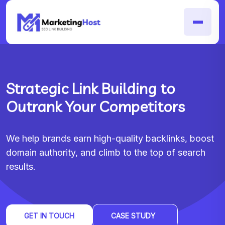
Strategic Link Building to
Outrank Your Competitors
We help brands earn high-quality backlinks, boost
domain authority, and climb to the top of search
results.
GET IN TOUCH
CASE STUDY