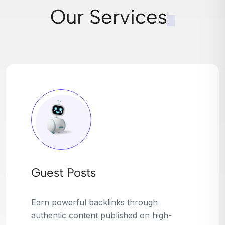
Our Services
Broken Link Building
Turn dead links into golden opportunities.
We find broken or outdated links on