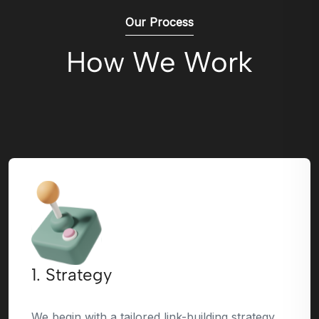
Our Process
How We Work
1. Strategy
We begin with a tailored link-building strategy