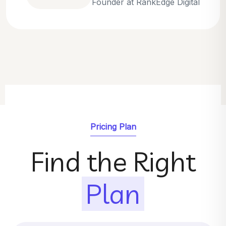
Emily Parker
SEO Strategist at GrowthNest
Pricing Plan
Find the Right
Plan