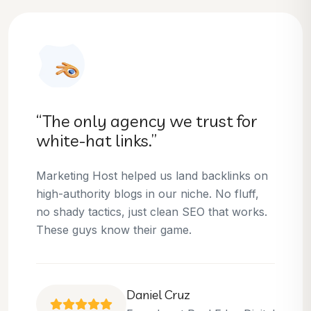
“They helped us dominate our
niche.”
Thanks to Marketing Host, we’ve climbed to
the top 3 positions for several of our money
keywords. Their team is skilled, professional,
and always delivers what they promise.