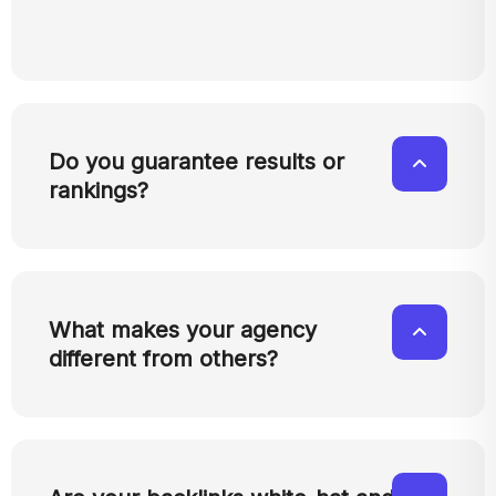
Do you guarantee results or
rankings?
What makes your agency
different from others?