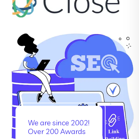
We are since 2002!
Over 200 Awards