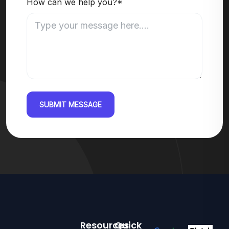
How can we help you?*
SUBMIT MESSAGE
Resources
Quick