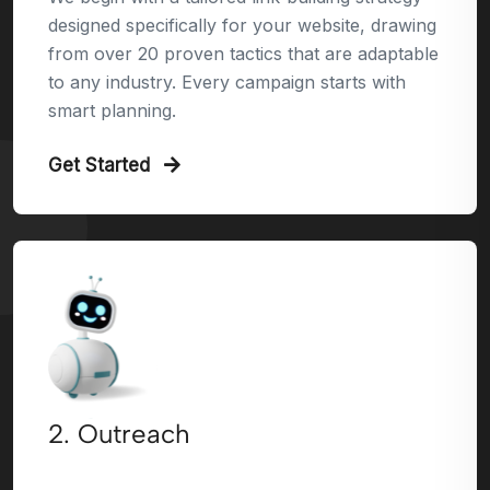
designed specifically for your website, drawing
from over 20 proven tactics that are adaptable
to any industry. Every campaign starts with
smart planning.
Get Started
2. Outreach