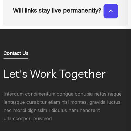
Will links stay live permanently?
Contact Us
Let's Work Together
Interdum condimentum congue conubia netus neque
lentesque curabitur etiam nisl montes, gravida luctus
nec morbi dignissim ridiculus nam hendrerit
ullamcorper, euismod