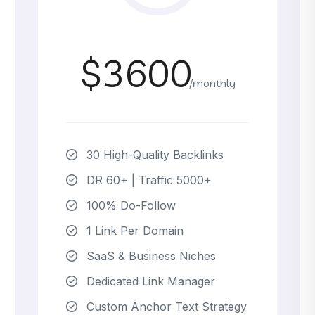
$3600
/monthly
30 High-Quality Backlinks
DR 60+ | Traffic 5000+
100% Do-Follow
1 Link Per Domain
SaaS & Business Niches
Dedicated Link Manager
Custom Anchor Text Strategy