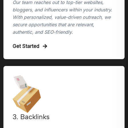
Our team reaches out to top-tier websites,
bloggers, and influencers within your industry.
With personalized, value-driven outreach, we
secure opportunities that are relevant,
authentic, and SEO-friendly.
Get Started
3. Backlinks