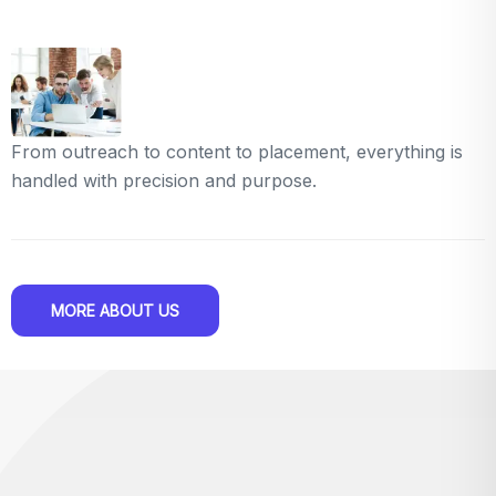
From outreach to content to placement, everything is
handled with precision and purpose.
MORE ABOUT US