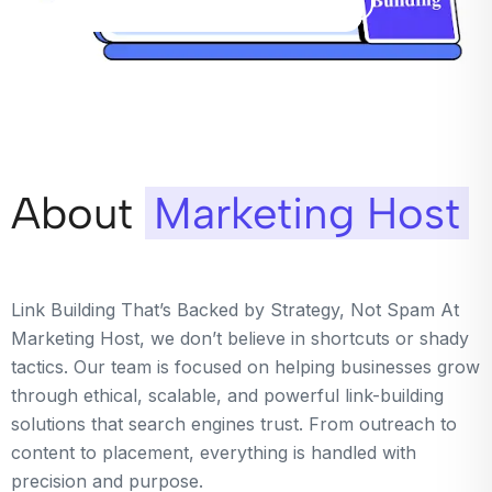
About
Marketing Host
Link Building That’s Backed by Strategy, Not Spam At
Marketing Host, we don’t believe in shortcuts or shady
tactics. Our team is focused on helping businesses grow
through ethical, scalable, and powerful link-building
solutions that search engines trust. From outreach to
content to placement, everything is handled with
precision and purpose.