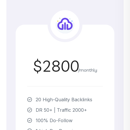
$2800
/monthly
20 High-Quality Backlinks
DR 50+ | Traffic 2000+
100% Do-Follow