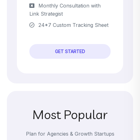
Monthly Consultation with
Link Strategist
24*7 Custom Tracking Sheet
GET STARTED
Most Popular
Plan for Agencies & Growth Startups