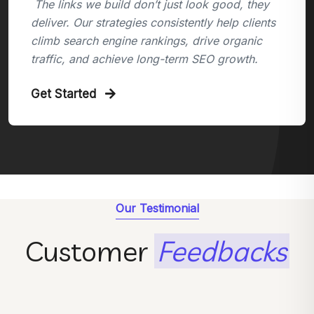
The links we build don’t just look good, they
deliver. Our strategies consistently help clients
climb search engine rankings, drive organic
traffic, and achieve long-term SEO growth.
Get Started
Our Testimonial
Customer
Feedbacks