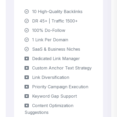
10 High-Quality Backlinks
DR 45+ | Traffic 1500+
100% Do-Follow
1 Link Per Domain
SaaS & Business Niches
Dedicated Link Manager
Custom Anchor Text Strategy
Link Diversification
Priority Campaign Execution
Keyword Gap Support
Content Optimization
Suggestions