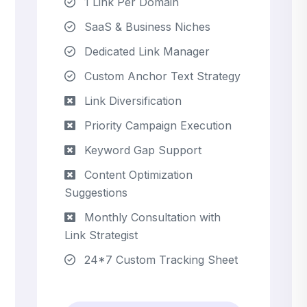
1 Link Per Domain
SaaS & Business Niches
Dedicated Link Manager
Custom Anchor Text Strategy
Link Diversification
Priority Campaign Execution
Keyword Gap Support
Content Optimization
Suggestions
Monthly Consultation with
Link Strategist
24*7 Custom Tracking Sheet