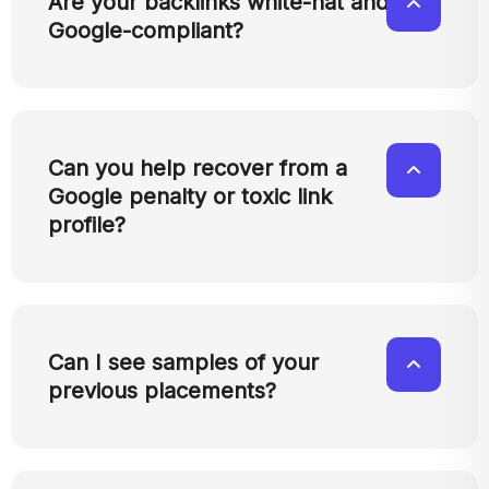
Are your backlinks white-hat and
Google-compliant?
Can you help recover from a
Google penalty or toxic link
profile?
Can I see samples of your
previous placements?