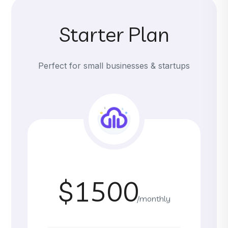
Starter Plan
Perfect for small businesses & startups
$1500
/monthly