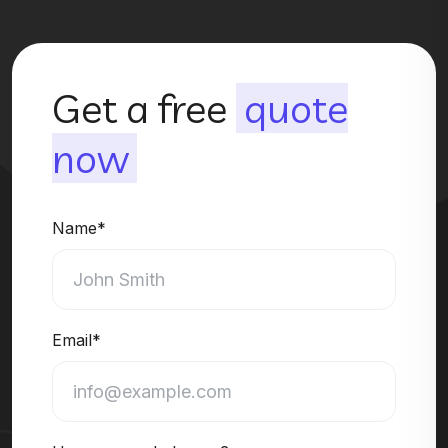
Get a free
quote
now
Name*
Email*