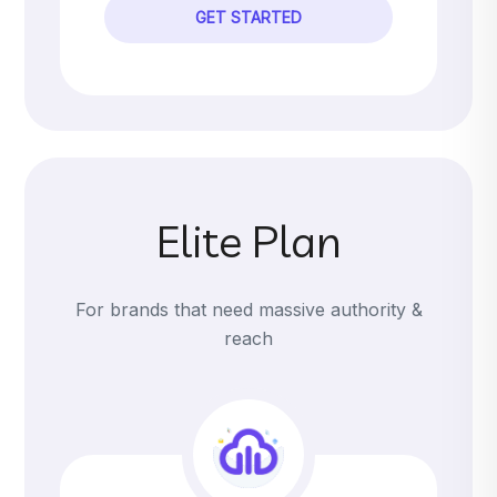
GET STARTED
Elite Plan
For brands that need massive authority &
reach