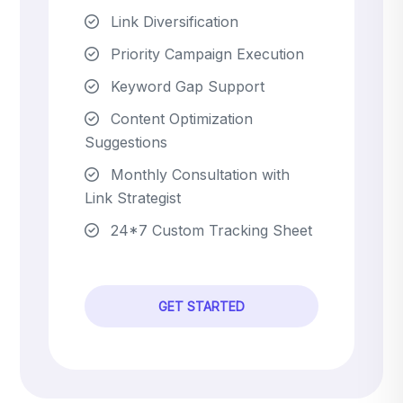
Link Diversification
Priority Campaign Execution
Keyword Gap Support
Content Optimization
Suggestions
Monthly Consultation with
Link Strategist
24*7 Custom Tracking Sheet
GET STARTED