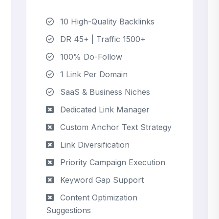
10 High-Quality Backlinks
DR 45+ | Traffic 1500+
100% Do-Follow
1 Link Per Domain
SaaS & Business Niches
Dedicated Link Manager
Custom Anchor Text Strategy
Link Diversification
Priority Campaign Execution
Keyword Gap Support
Content Optimization
Suggestions