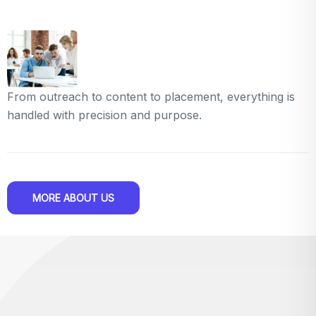
From outreach to content to placement, everything is
handled with precision and purpose.
MORE ABOUT US