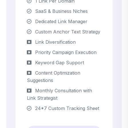
1 Link Per Domain
SaaS & Business Niches
Dedicated Link Manager
Custom Anchor Text Strategy
Link Diversification
Priority Campaign Execution
Keyword Gap Support
Content Optimization
Suggestions
Monthly Consultation with
Link Strategist
24*7 Custom Tracking Sheet