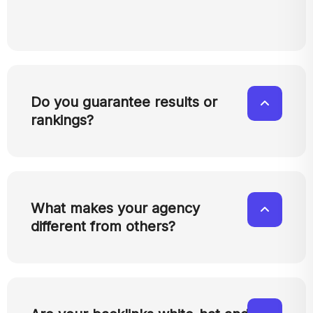
Do you guarantee results or
rankings?
What makes your agency
different from others?