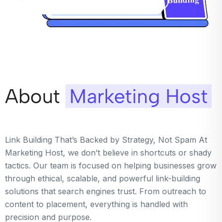
About
Marketing Host
Link Building That’s Backed by Strategy, Not Spam At
Marketing Host, we don’t believe in shortcuts or shady
tactics. Our team is focused on helping businesses grow
through ethical, scalable, and powerful link-building
solutions that search engines trust. From outreach to
content to placement, everything is handled with
precision and purpose.