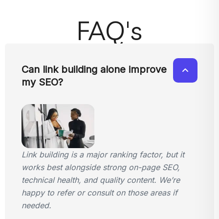
FAQ's
Can link building alone improve
my SEO?
Link building is a major ranking factor, but it
works best alongside strong on-page SEO,
technical health, and quality content. We’re
happy to refer or consult on those areas if
needed.