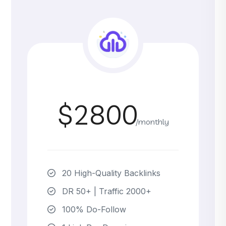
$2800
/monthly
20 High-Quality Backlinks
DR 50+ | Traffic 2000+
100% Do-Follow