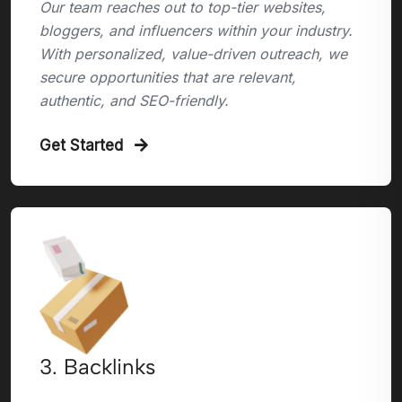
Our team reaches out to top-tier websites,
bloggers, and influencers within your industry.
With personalized, value-driven outreach, we
secure opportunities that are relevant,
authentic, and SEO-friendly.
Get Started
3. Backlinks