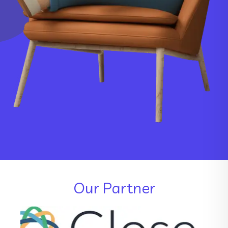
Our Partner