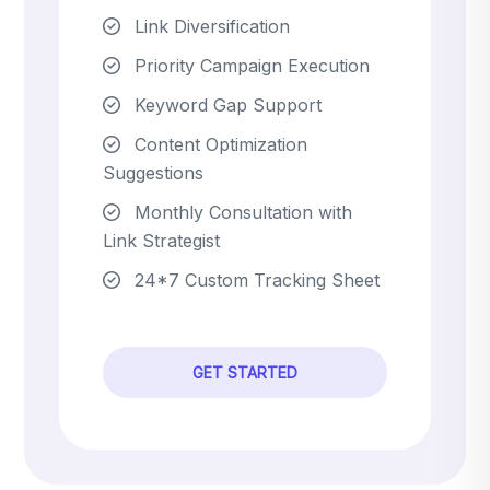
Link Diversification
Priority Campaign Execution
Keyword Gap Support
Content Optimization
Suggestions
Monthly Consultation with
Link Strategist
24*7 Custom Tracking Sheet
GET STARTED