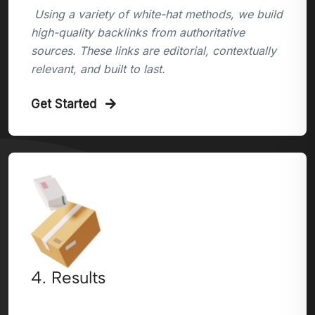
Using a variety of white-hat methods, we build
high-quality backlinks from authoritative
sources. These links are editorial, contextually
relevant, and built to last.
Get Started
4. Results