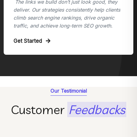
The links we build don’t just look good, they
deliver. Our strategies consistently help clients
climb search engine rankings, drive organic
traffic, and achieve long-term SEO growth.
Get Started
Our Testimonial
Customer
Feedbacks