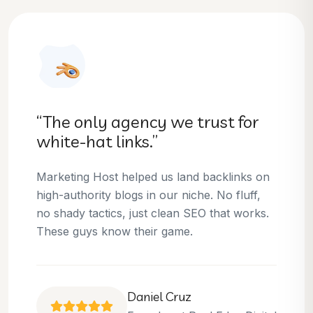
“They helped us dominate our
niche.”
Thanks to Marketing Host, we’ve climbed to
the top 3 positions for several of our money
keywords. Their team is skilled, professional,
and always delivers what they promise.