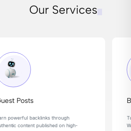
Our Services
Broken Link Building
Turn dead links into golden opportunities.
We find broken or outdated links on