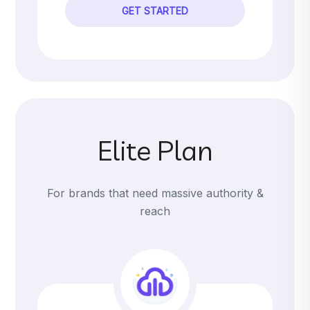
GET STARTED
Elite Plan
For brands that need massive authority &
reach