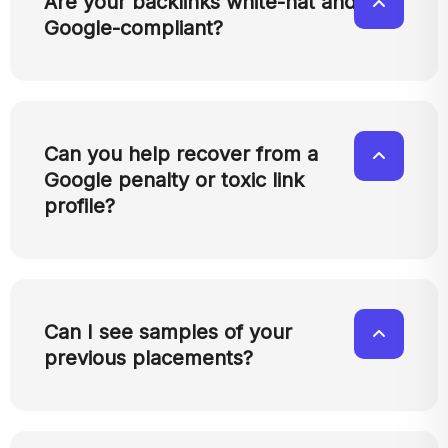
Are your backlinks white-hat and
Google-compliant?
Can you help recover from a
Google penalty or toxic link
profile?
Can I see samples of your
previous placements?