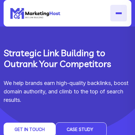
Strategic Link Building to
Outrank Your Competitors
We help brands earn high-quality backlinks, boost
domain authority, and climb to the top of search
results.
GET IN TOUCH
CASE STUDY