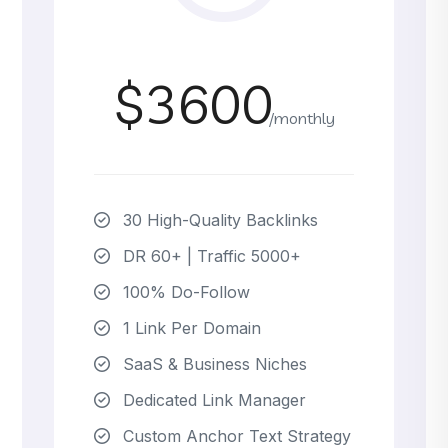
$3600
/monthly
30 High-Quality Backlinks
DR 60+ | Traffic 5000+
100% Do-Follow
1 Link Per Domain
SaaS & Business Niches
Dedicated Link Manager
Custom Anchor Text Strategy