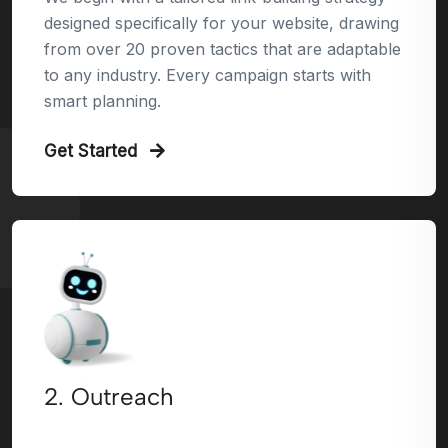
designed specifically for your website, drawing
from over 20 proven tactics that are adaptable
to any industry. Every campaign starts with
smart planning.
Get Started
2. Outreach