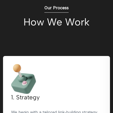
Our Process
How We Work
1. Strategy
We begin with a tailored link-building strategy