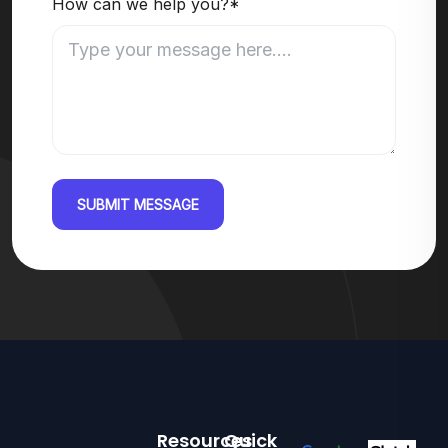
How can we help you?*
SUBMIT MESSAGE
Resources
Quick