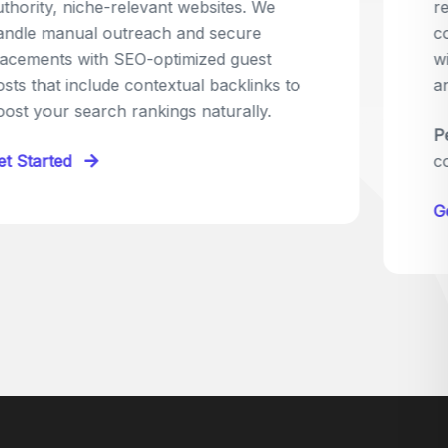
relevant sites in your niche and pitch your
content as the perfect replacement. It's a
win-win: the webmaster fixes their link,
and you get a quality backlink in return.
Perfect for:
Quick wins with high-trust,
contextual links.
Get Started