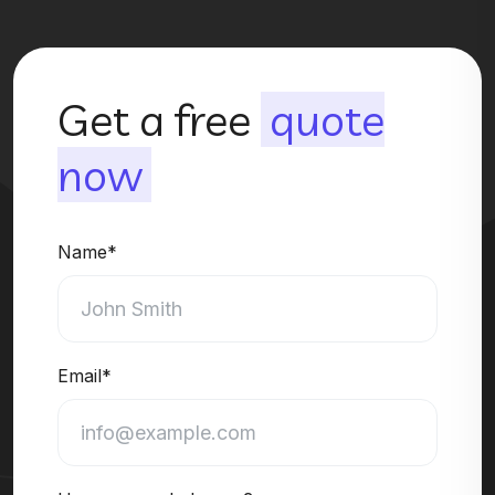
Get a free
quote
now
Name*
Email*