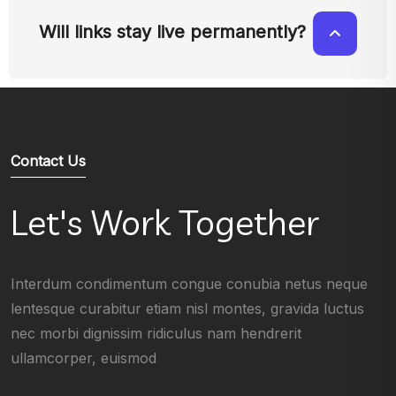
Will links stay live permanently?
Contact Us
Let's Work Together
Interdum condimentum congue conubia netus neque
lentesque curabitur etiam nisl montes, gravida luctus
nec morbi dignissim ridiculus nam hendrerit
ullamcorper, euismod