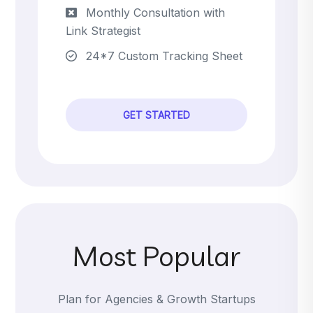
Monthly Consultation with
Link Strategist
24*7 Custom Tracking Sheet
GET STARTED
Most Popular
Plan for Agencies & Growth Startups