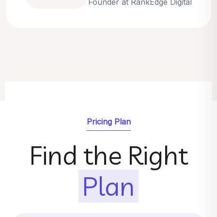
Emily Parker
SEO Strategist at GrowthNest
Pricing Plan
Find the Right
Plan