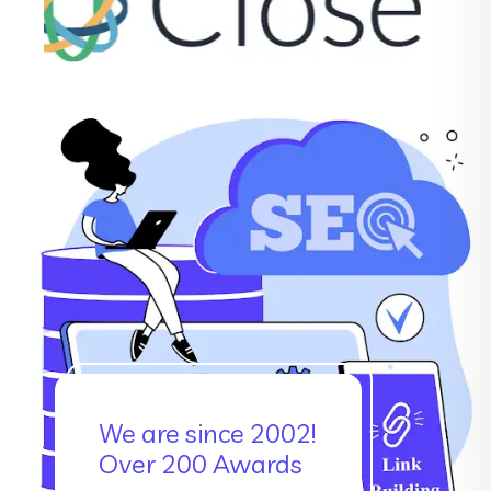
We are since 2002!
Over 200 Awards