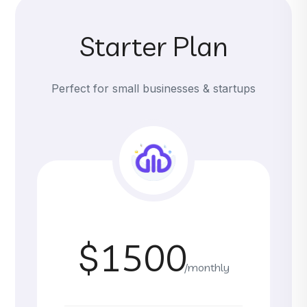
Starter Plan
Perfect for small businesses & startups
$1500
/monthly