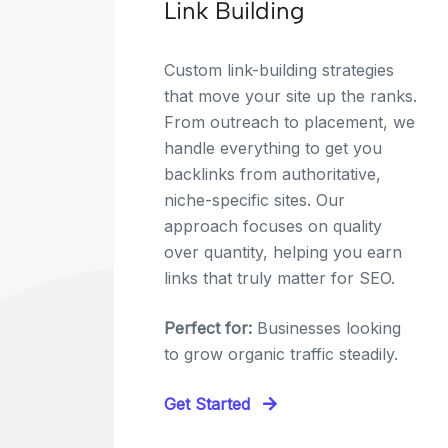
Link Building
Custom link-building strategies
that move your site up the ranks.
From outreach to placement, we
handle everything to get you
backlinks from authoritative,
niche-specific sites. Our
approach focuses on quality
over quantity, helping you earn
links that truly matter for SEO.
Perfect for:
Businesses looking
to grow organic traffic steadily.
Get Started