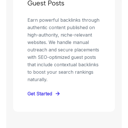
Guest Posts
Earn powerful backlinks through
authentic content published on
high-authority, niche-relevant
websites. We handle manual
outreach and secure placements
with SEO-optimized guest posts
that include contextual backlinks
to boost your search rankings
naturally.
Get Started