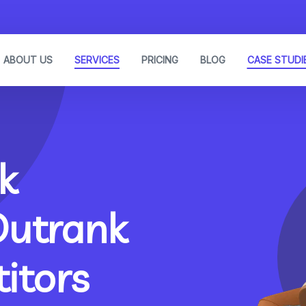
ABOUT US
SERVICES
PRICING
BLOG
CASE STUDI
k
Outrank
itors