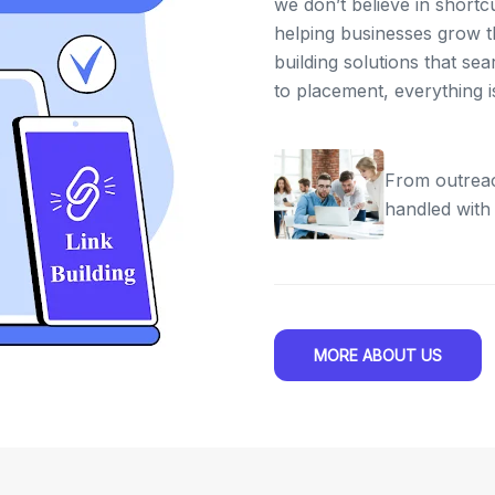
we don’t believe in shortc
helping businesses grow th
building solutions that se
to placement, everything 
From outreac
handled with
MORE ABOUT US