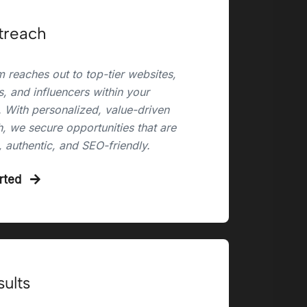
treach
 reaches out to top-tier websites,
, and influencers within your
. With personalized, value-driven
, we secure opportunities that are
, authentic, and SEO-friendly.
arted
sults