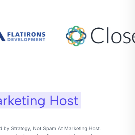
rketing Host
ed by Strategy, Not Spam At Marketing Host,