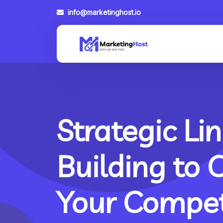
info@marketinghost.io
Strategic Lin
Building to 
Your Compet