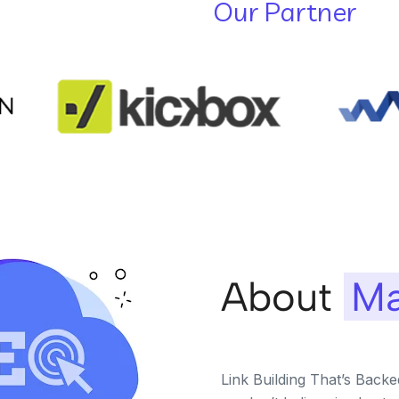
Our Partner
About
Ma
Link Building That’s Back