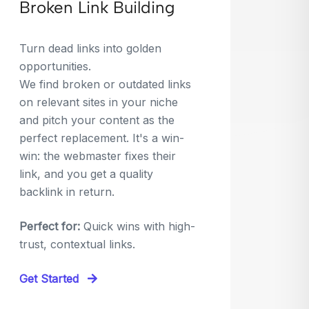
Broken Link Building
Turn dead links into golden
opportunities.
We find broken or outdated links
on relevant sites in your niche
and pitch your content as the
perfect replacement. It's a win-
win: the webmaster fixes their
link, and you get a quality
backlink in return.
Perfect for:
Quick wins with high-
trust, contextual links.
Get Started