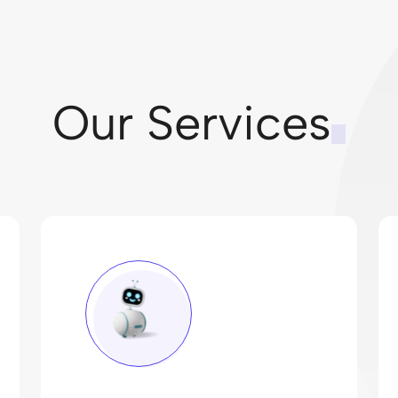
Our Services