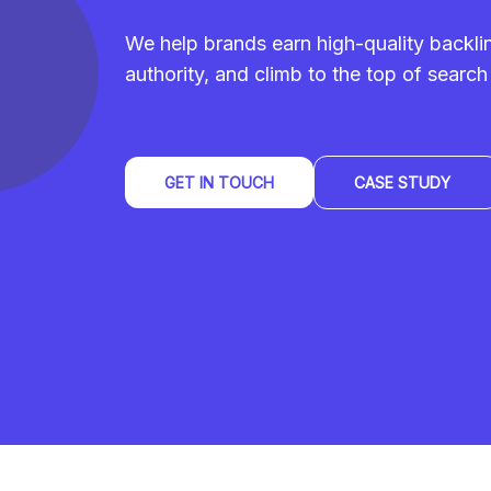
We help brands earn high-quality backl
authority, and climb to the top of search 
GET IN TOUCH
CASE STUDY