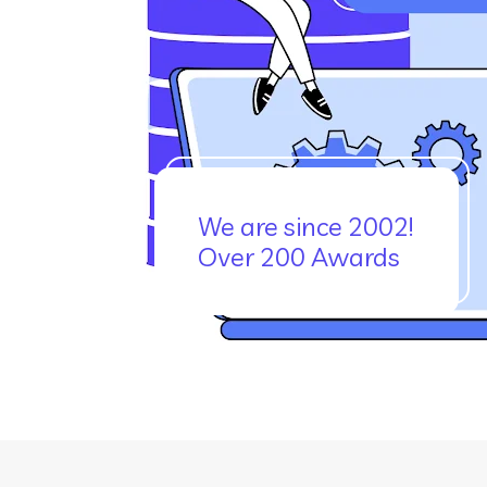
We are since 2002!
Over 200 Awards