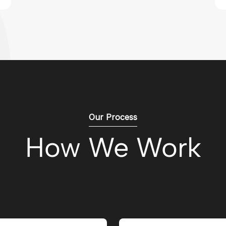
Our Process
How We Work