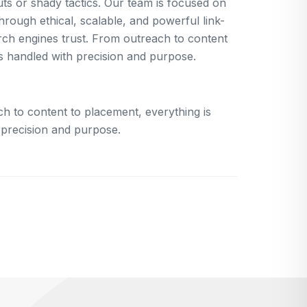
uts or shady tactics. Our team is focused on
rough ethical, scalable, and powerful link-
arch engines trust. From outreach to content
is handled with precision and purpose.
h to content to placement, everything is
 precision and purpose.