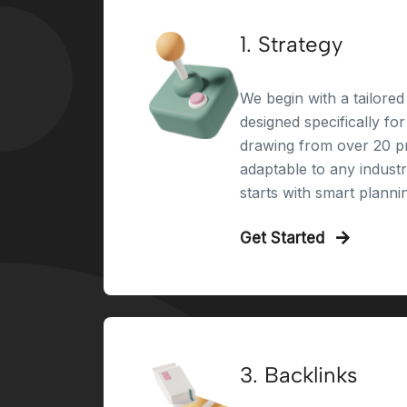
1. Strategy
We begin with a tailored 
designed specifically fo
drawing from over 20 pr
adaptable to any indust
starts with smart planni
Get Started
3. Backlinks