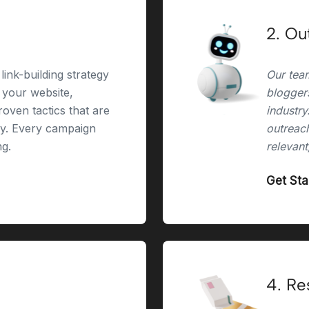
2. Ou
link-building strategy
Our team
r your website,
bloggers
oven tactics that are
industry
ry. Every campaign
outreach
ng.
relevant
Get St
4. Re