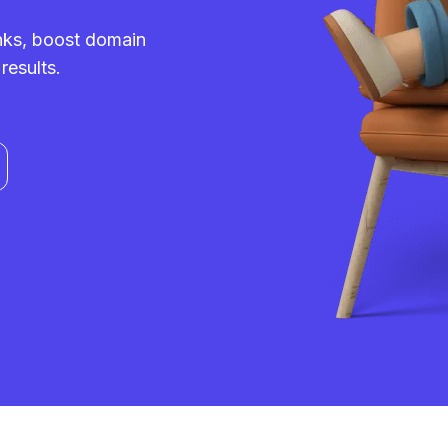
inks, boost domain
results.