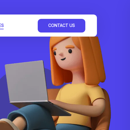
ES
CONTACT US