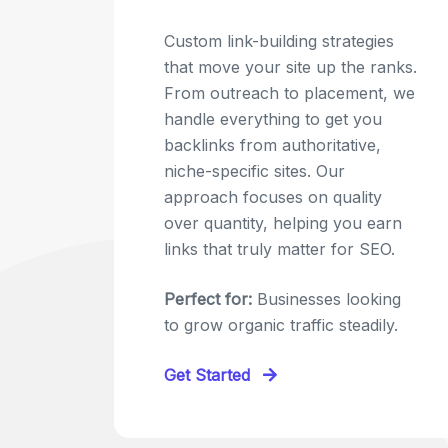
Custom link-building strategies
that move your site up the ranks.
From outreach to placement, we
handle everything to get you
backlinks from authoritative,
niche-specific sites. Our
approach focuses on quality
over quantity, helping you earn
links that truly matter for SEO.
Perfect for:
Businesses looking
to grow organic traffic steadily.
Get Started