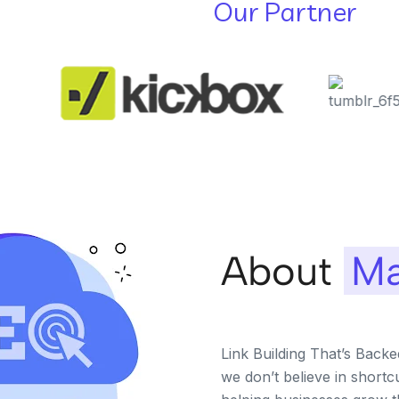
Our Partner
About
Ma
Link Building That’s Back
we don’t believe in shortc