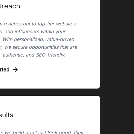
treach
 reaches out to top-tier websites,
, and influencers within your
. With personalized, value-driven
, we secure opportunities that are
, authentic, and SEO-friendly.
arted
sults
s we build don’t just look good, they