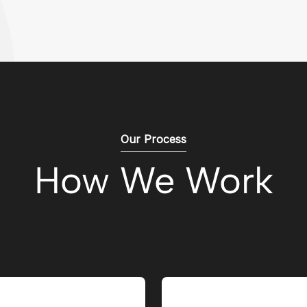
Our Process
How We Work