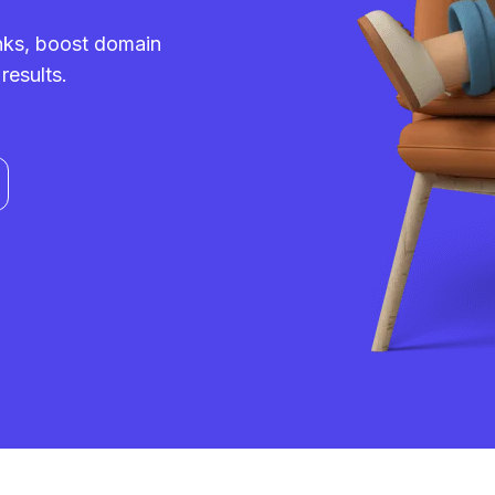
inks, boost domain
results.