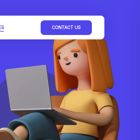
ES
CONTACT US