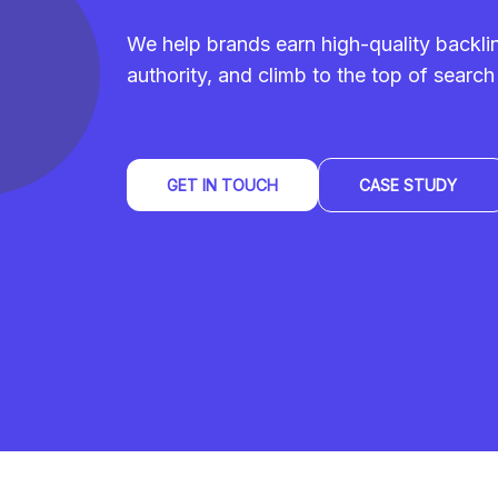
We help brands earn high-quality backl
authority, and climb to the top of search 
GET IN TOUCH
CASE STUDY