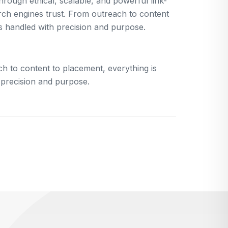
rough ethical, scalable, and powerful link-
arch engines trust. From outreach to content
is handled with precision and purpose.
h to content to placement, everything is
 precision and purpose.