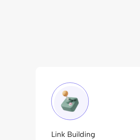
Link Building