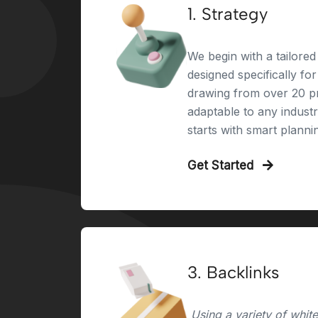
1. Strategy
We begin with a tailored 
designed specifically fo
drawing from over 20 pr
adaptable to any indust
starts with smart planni
Get Started
3. Backlinks
Using a variety of whit