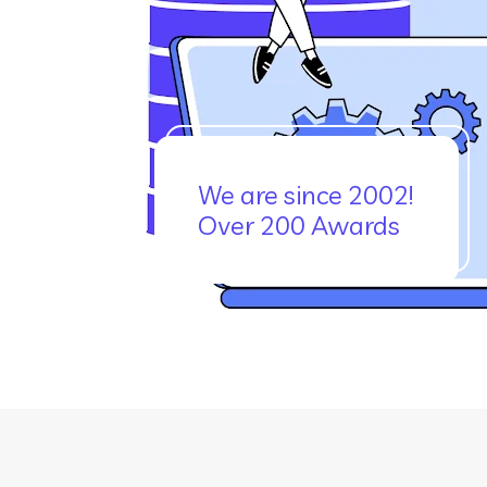
We are since 2002!
Over 200 Awards