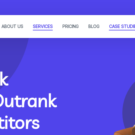
ABOUT US
SERVICES
PRICING
BLOG
CASE STUDI
k
Outrank
itors