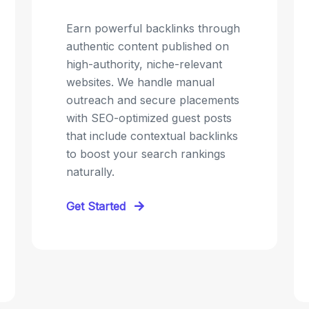
Earn powerful backlinks through
authentic content published on
high-authority, niche-relevant
websites. We handle manual
outreach and secure placements
with SEO-optimized guest posts
that include contextual backlinks
to boost your search rankings
naturally.
Get Started