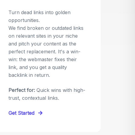
Turn dead links into golden
opportunities.
We find broken or outdated links
on relevant sites in your niche
and pitch your content as the
perfect replacement. It's a win-
win: the webmaster fixes their
link, and you get a quality
backlink in return.
Perfect for:
Quick wins with high-
trust, contextual links.
Get Started