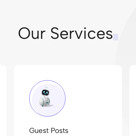
Our Services
Guest Posts