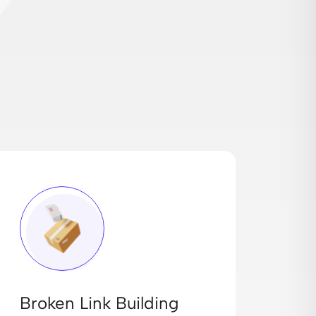
Broken Link Building