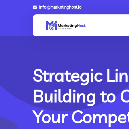
info@marketinghost.io
Strategic Lin
Building to 
Your Compet