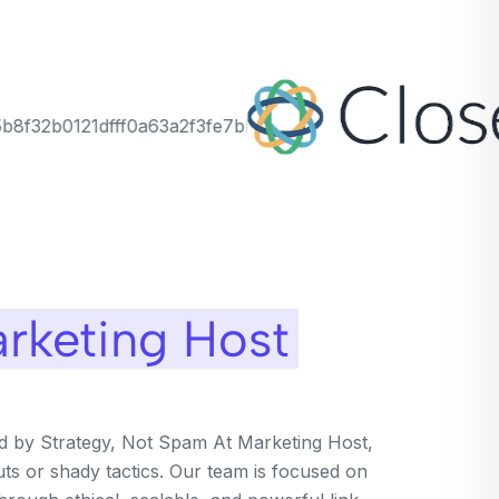
rketing Host
ed by Strategy, Not Spam At Marketing Host,
uts or shady tactics. Our team is focused on