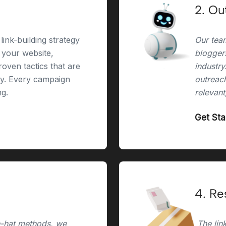
2. Ou
link-building strategy
Our team
r your website,
bloggers
oven tactics that are
industry
ry. Every campaign
outreach
ng.
relevant
Get St
4. Re
e-hat methods, we
The link