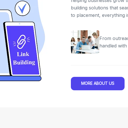
helping businesses grow th
building solutions that se
to placement, everything 
From outreac
handled with
MORE ABOUT US