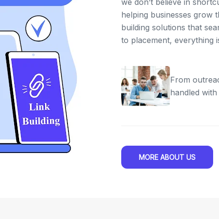
we don’t believe in shortc
helping businesses grow th
building solutions that se
to placement, everything 
From outreac
handled with
MORE ABOUT US