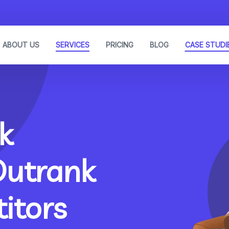
ABOUT US
SERVICES
PRICING
BLOG
CASE STUDI
k
Outrank
itors