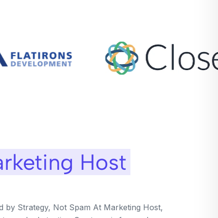
rketing Host
ed by Strategy, Not Spam At Marketing Host,