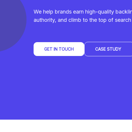
We help brands earn high-quality backl
authority, and climb to the top of search 
GET IN TOUCH
CASE STUDY