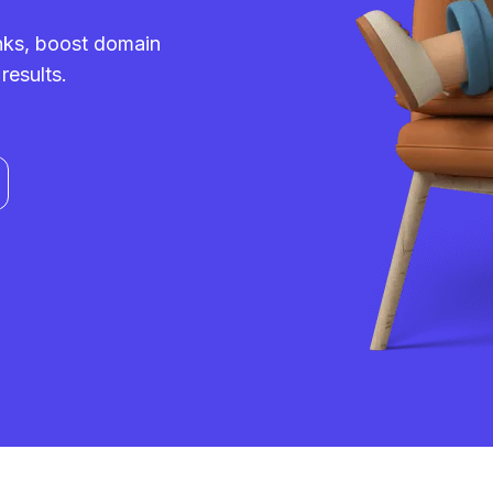
inks, boost domain
results.