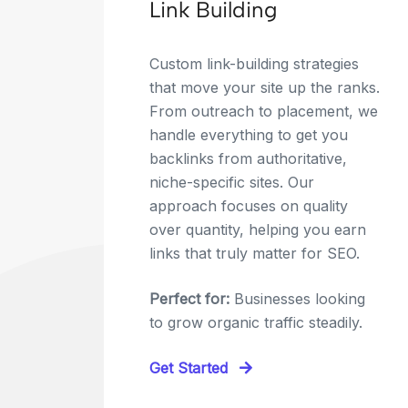
Link Building
Custom link-building strategies
that move your site up the ranks.
From outreach to placement, we
handle everything to get you
backlinks from authoritative,
niche-specific sites. Our
approach focuses on quality
over quantity, helping you earn
links that truly matter for SEO.
Perfect for:
Businesses looking
to grow organic traffic steadily.
Get Started