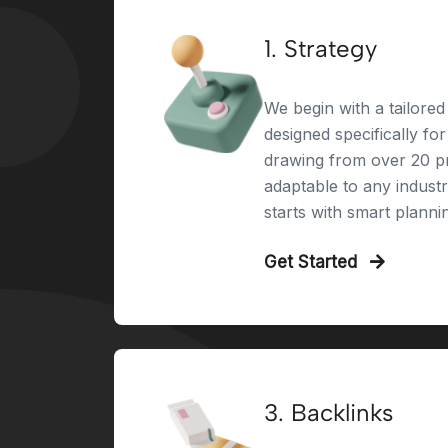
1. Strategy
We begin with a tailored 
designed specifically fo
drawing from over 20 pr
adaptable to any indust
starts with smart planni
Get Started
3. Backlinks