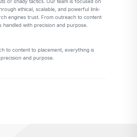
uts or shady tactics. Our team is focused on
rough ethical, scalable, and powerful link-
arch engines trust. From outreach to content
is handled with precision and purpose.
h to content to placement, everything is
 precision and purpose.