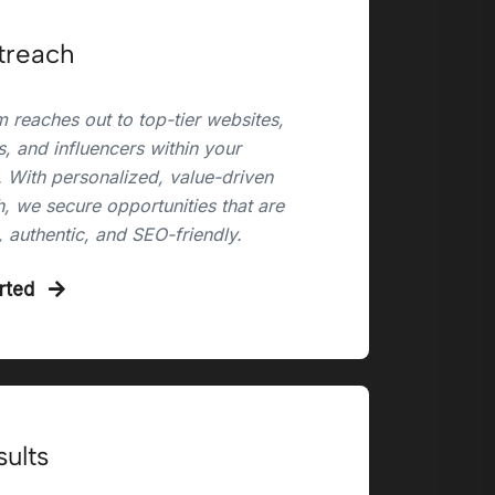
treach
 reaches out to top-tier websites,
, and influencers within your
. With personalized, value-driven
, we secure opportunities that are
, authentic, and SEO-friendly.
arted
sults