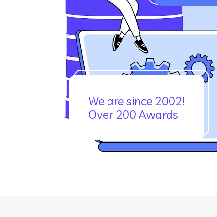
We are since 2002!
Over 200 Awards