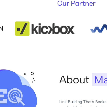
Our Partner
About
Ma
Link Building That’s Back