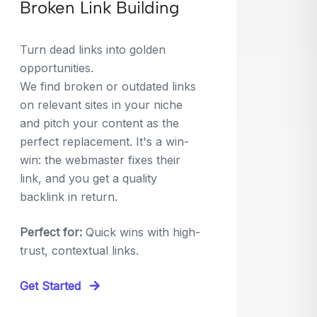
Broken Link Building
Turn dead links into golden
opportunities.
We find broken or outdated links
on relevant sites in your niche
and pitch your content as the
perfect replacement. It's a win-
win: the webmaster fixes their
link, and you get a quality
backlink in return.
Perfect for:
Quick wins with high-
trust, contextual links.
Get Started