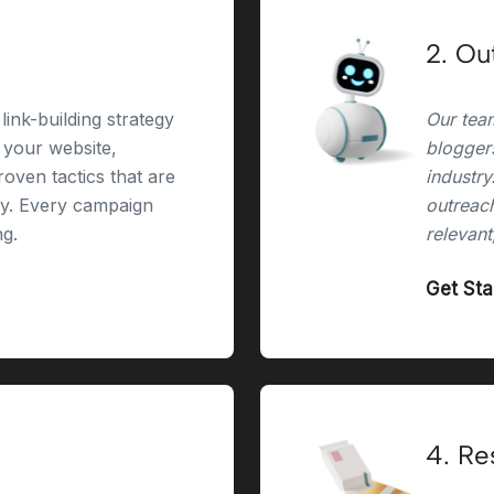
2. Ou
link-building strategy
Our team
r your website,
bloggers
oven tactics that are
industry
ry. Every campaign
outreach
ng.
relevant
Get St
4. Re