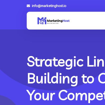
info@marketinghost.io
Strategic Lin
Building to 
Your Compet