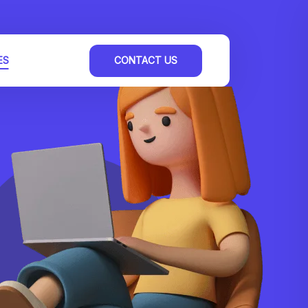
ES
CONTACT US