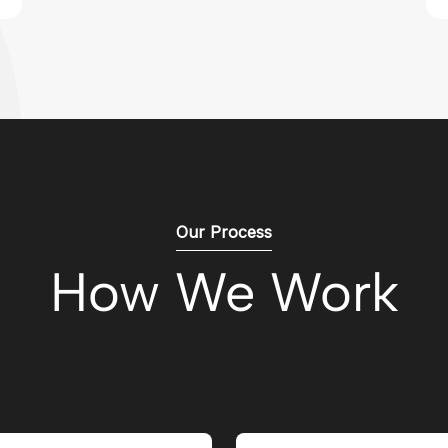
Our Process
How We Work