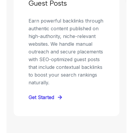
Guest Posts
Earn powerful backlinks through
authentic content published on
high-authority, niche-relevant
websites. We handle manual
outreach and secure placements
with SEO-optimized guest posts
that include contextual backlinks
to boost your search rankings
naturally.
Get Started