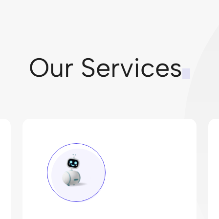
Our Services