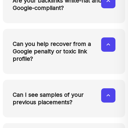
Are your backlinks white-hat and
Google-compliant?
Can you help recover from a
Google penalty or toxic link
profile?
Can I see samples of your
previous placements?