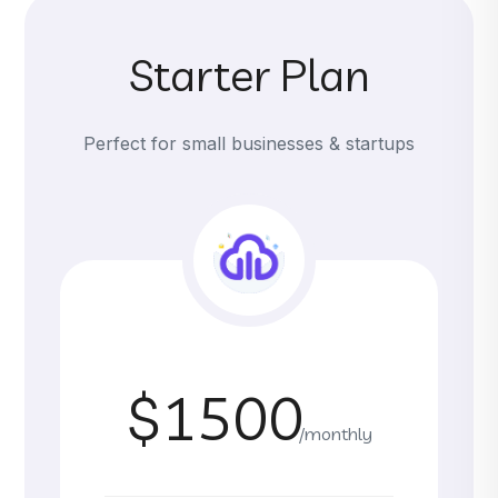
Starter Plan
Perfect for small businesses & startups
$1500
/monthly