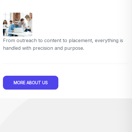
From outreach to content to placement, everything is
handled with precision and purpose.
MORE ABOUT US