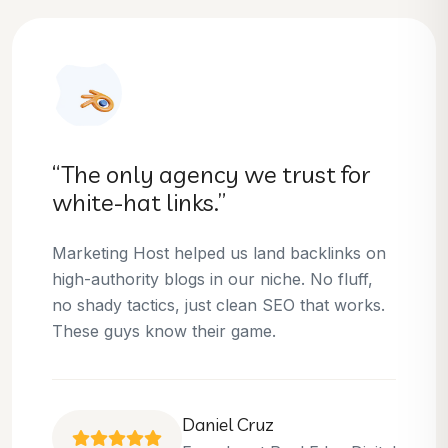
“They helped us dominate our
niche.”
Thanks to Marketing Host, we’ve climbed to
the top 3 positions for several of our money
keywords. Their team is skilled, professional,
and always delivers what they promise.