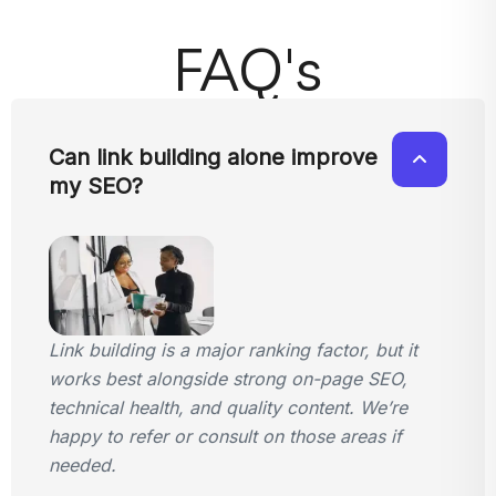
FAQ's
Can link building alone improve
my SEO?
Link building is a major ranking factor, but it
works best alongside strong on-page SEO,
technical health, and quality content. We’re
happy to refer or consult on those areas if
needed.