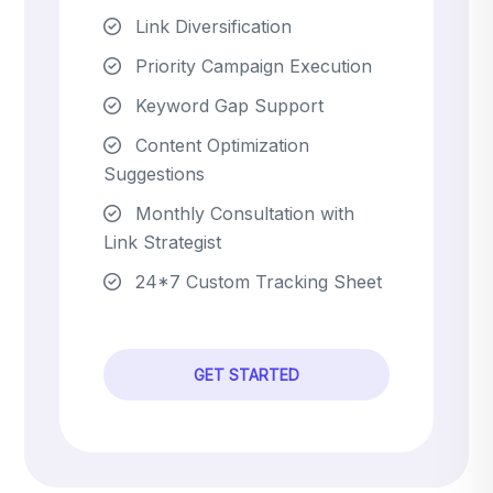
Link Diversification
Priority Campaign Execution
Keyword Gap Support
Content Optimization
Suggestions
Monthly Consultation with
Link Strategist
24*7 Custom Tracking Sheet
GET STARTED