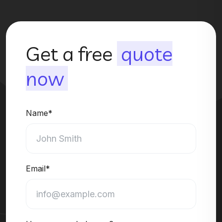
Get a free
quote
now
Name*
Email*