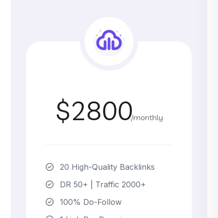
$2800
/monthly
20 High-Quality Backlinks
DR 50+ | Traffic 2000+
100% Do-Follow