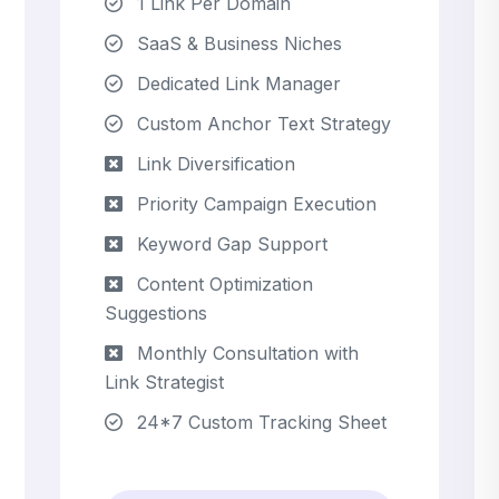
1 Link Per Domain
SaaS & Business Niches
Dedicated Link Manager
Custom Anchor Text Strategy
Link Diversification
Priority Campaign Execution
Keyword Gap Support
Content Optimization
Suggestions
Monthly Consultation with
Link Strategist
24*7 Custom Tracking Sheet