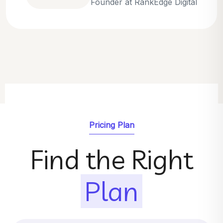
Emily Parker
SEO Strategist at GrowthNest
Pricing Plan
Find the Right
Plan