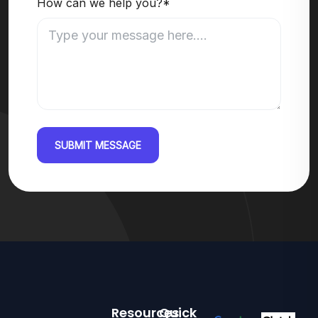
How can we help you?*
SUBMIT MESSAGE
Resources
Quick