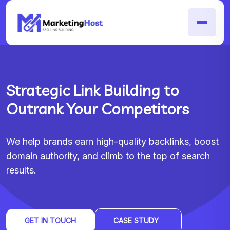
Strategic Link Building to
Outrank Your Competitors
We help brands earn high-quality backlinks, boost
domain authority, and climb to the top of search
results.
GET IN TOUCH
CASE STUDY