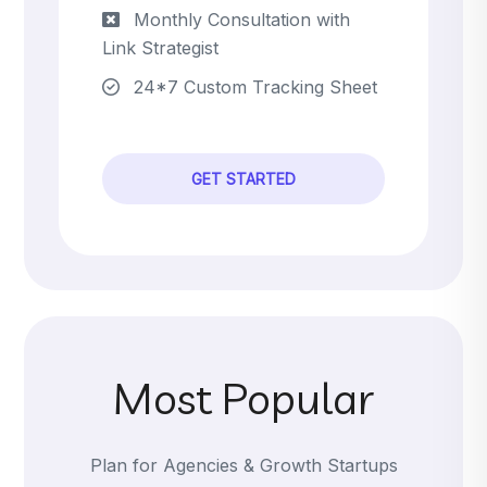
Monthly Consultation with
Link Strategist
24*7 Custom Tracking Sheet
GET STARTED
Most Popular
Plan for Agencies & Growth Startups