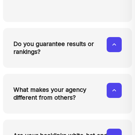
Do you guarantee results or
rankings?
What makes your agency
different from others?