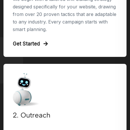
designed specifically for your website, drawing
from over 20 proven tactics that are adaptable
to any industry. Every campaign starts with
smart planning.
Get Started
2. Outreach