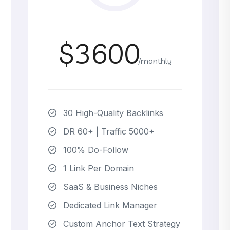
$3600
/monthly
30 High-Quality Backlinks
DR 60+ | Traffic 5000+
100% Do-Follow
1 Link Per Domain
SaaS & Business Niches
Dedicated Link Manager
Custom Anchor Text Strategy