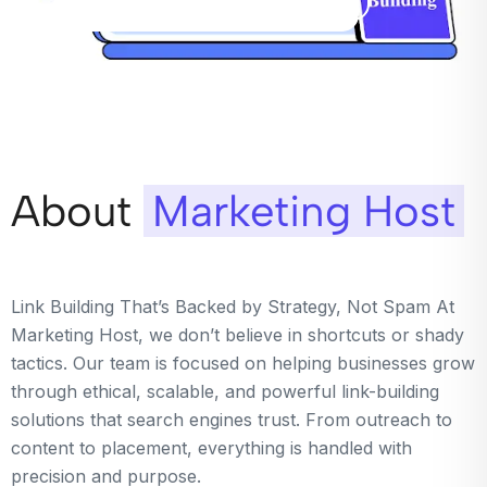
About
Marketing Host
Link Building That’s Backed by Strategy, Not Spam At
Marketing Host, we don’t believe in shortcuts or shady
tactics. Our team is focused on helping businesses grow
through ethical, scalable, and powerful link-building
solutions that search engines trust. From outreach to
content to placement, everything is handled with
precision and purpose.