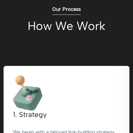
Our Process
How We Work
1. Strategy
We begin with a tailored link-building strategy