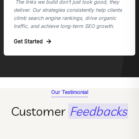
The links we build don’t just look good, they
deliver. Our strategies consistently help clients
climb search engine rankings, drive organic
traffic, and achieve long-term SEO growth.
Get Started
Our Testimonial
Customer
Feedbacks