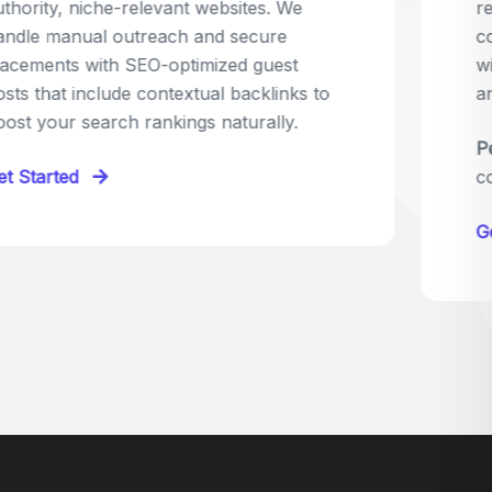
relevant sites in your niche and pitch your
content as the perfect replacement. It's a
win-win: the webmaster fixes their link,
and you get a quality backlink in return.
Perfect for:
Quick wins with high-trust,
contextual links.
Get Started