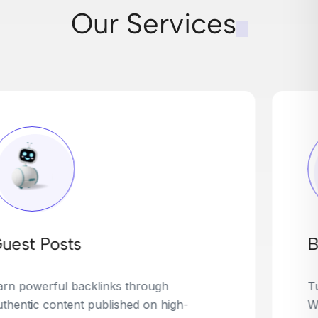
Our Services
Broken Link Building
Turn dead links into golden opportunities.
We find broken or outdated links on