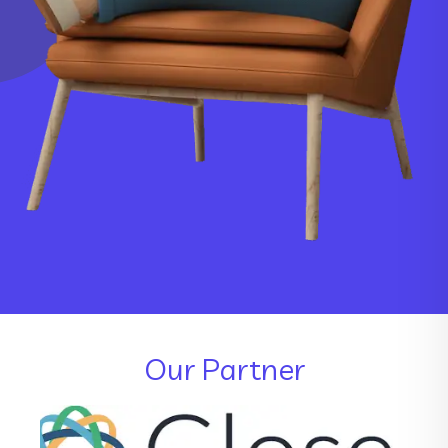
Our Partner