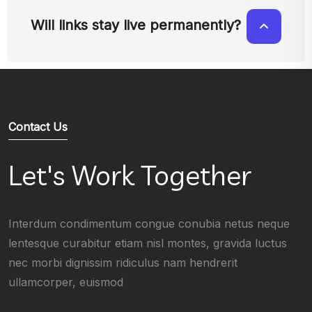
Will links stay live permanently?
Contact Us
Let's Work Together
Interdum condimentum congue conubia netus neque
lentesque curabitur etiam nisl montes, gravida luctus
nec morbi dignissim ridiculus nam hendrerit
ullamcorper, euismod