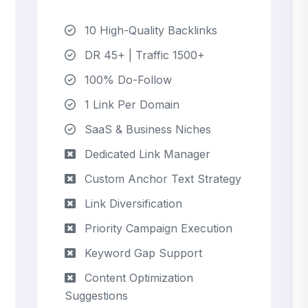
10 High-Quality Backlinks
DR 45+ | Traffic 1500+
100% Do-Follow
1 Link Per Domain
SaaS & Business Niches
Dedicated Link Manager
Custom Anchor Text Strategy
Link Diversification
Priority Campaign Execution
Keyword Gap Support
Content Optimization
Suggestions