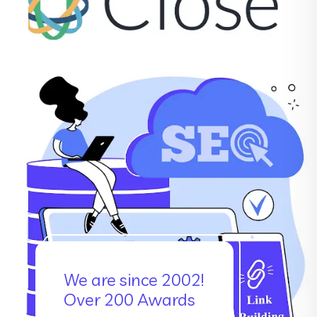
We are since 2002!
Over 200 Awards