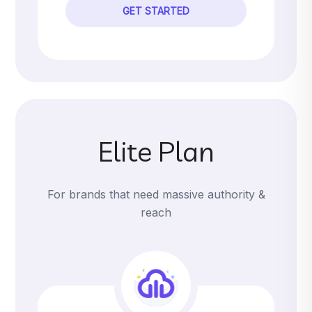
GET STARTED
Elite Plan
For brands that need massive authority &
reach