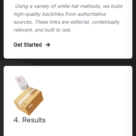
Using a variety of white-hat methods, we build
high-quality backlinks from authoritative
sources. These links are editorial, contextually
relevant, and built to last.
Get Started
4. Results