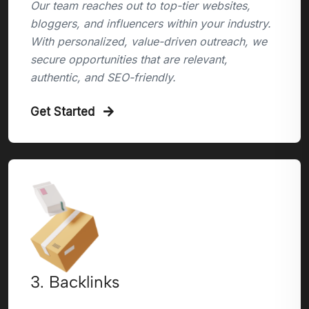
Our team reaches out to top-tier websites,
bloggers, and influencers within your industry.
With personalized, value-driven outreach, we
secure opportunities that are relevant,
authentic, and SEO-friendly.
Get Started
3. Backlinks