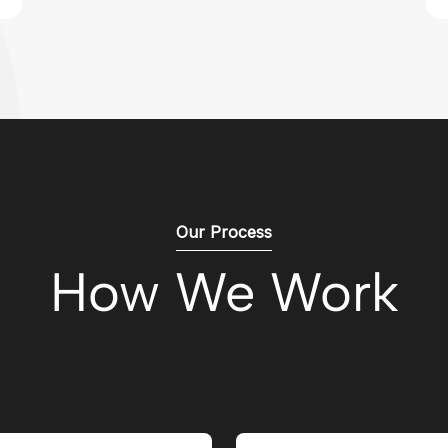
Our Process
How We Work