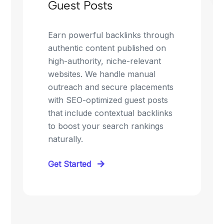
Guest Posts
Earn powerful backlinks through
authentic content published on
high-authority, niche-relevant
websites. We handle manual
outreach and secure placements
with SEO-optimized guest posts
that include contextual backlinks
to boost your search rankings
naturally.
Get Started