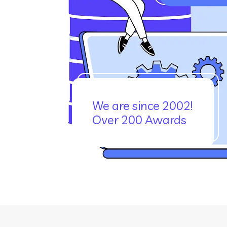
We are since 2002!
Over 200 Awards