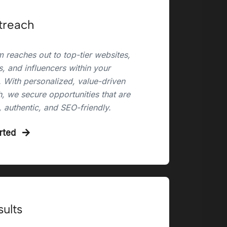
treach
 reaches out to top-tier websites,
, and influencers within your
. With personalized, value-driven
, we secure opportunities that are
, authentic, and SEO-friendly.
arted
sults