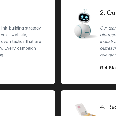
2. Ou
link-building strategy
Our team
r your website,
bloggers
oven tactics that are
industry
ry. Every campaign
outreach
ng.
relevant
Get St
4. Re