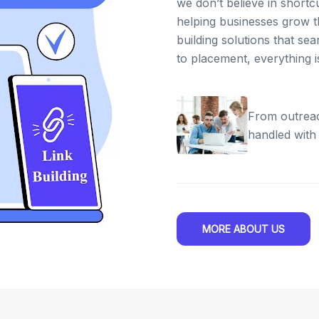
we don’t believe in shortc
helping businesses grow th
building solutions that se
to placement, everything 
From outreac
handled with
MORE ABOUT US