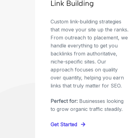
Link Building
Custom link-building strategies
that move your site up the ranks.
From outreach to placement, we
handle everything to get you
backlinks from authoritative,
niche-specific sites. Our
approach focuses on quality
over quantity, helping you earn
links that truly matter for SEO.
Perfect for:
Businesses looking
to grow organic traffic steadily.
Get Started