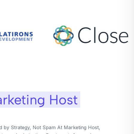
rketing Host
ed by Strategy, Not Spam At Marketing Host,