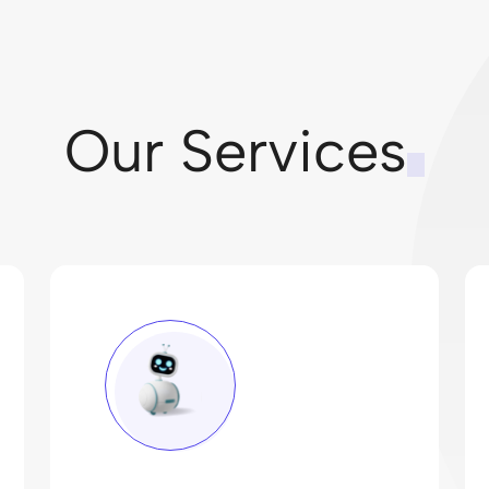
Our Services