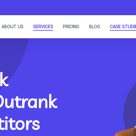
ABOUT US
SERVICES
PRICING
BLOG
CASE STUDI
k
Outrank
itors