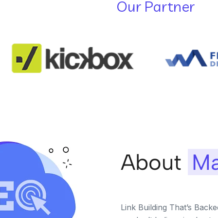
Our Partner
About
Ma
Link Building That’s Back