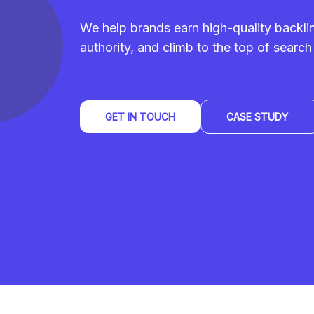
We help brands earn high-quality backl
authority, and climb to the top of search 
GET IN TOUCH
CASE STUDY