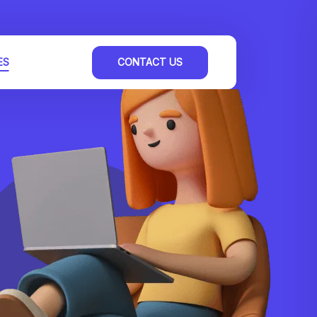
ES
CONTACT US