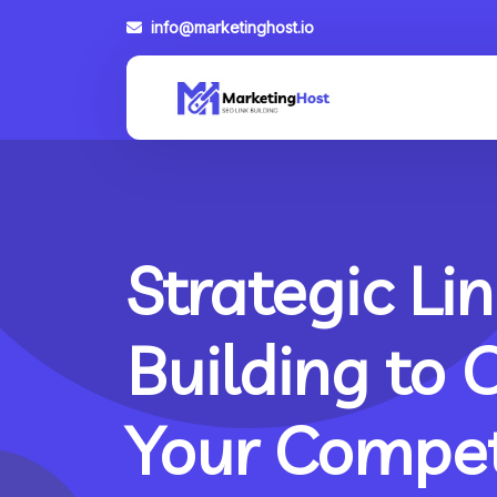
info@marketinghost.io
Strategic Lin
Building to 
Your Compet