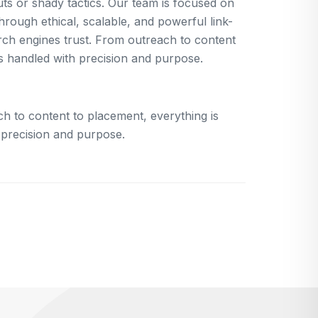
uts or shady tactics. Our team is focused on
rough ethical, scalable, and powerful link-
arch engines trust. From outreach to content
is handled with precision and purpose.
h to content to placement, everything is
 precision and purpose.