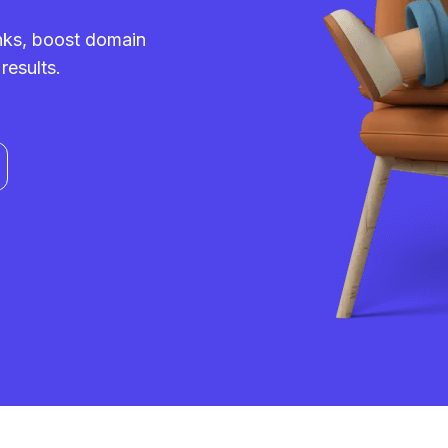
inks, boost domain
results.