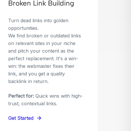
Broken Link Building
Turn dead links into golden
opportunities.
We find broken or outdated links
on relevant sites in your niche
and pitch your content as the
perfect replacement. It's a win-
win: the webmaster fixes their
link, and you get a quality
backlink in return.
Perfect for:
Quick wins with high-
trust, contextual links.
Get Started