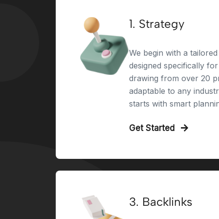
1. Strategy
We begin with a tailored 
designed specifically fo
drawing from over 20 pr
adaptable to any indust
starts with smart planni
Get Started
3. Backlinks