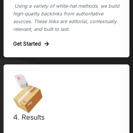
Using a variety of white-hat methods, we build
high-quality backlinks from authoritative
sources. These links are editorial, contextually
relevant, and built to last.
Get Started
4. Results