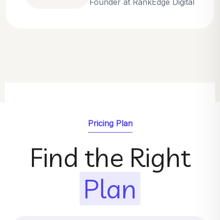
Emily Parker
SEO Strategist at GrowthNest
Pricing Plan
Find the Right
Plan