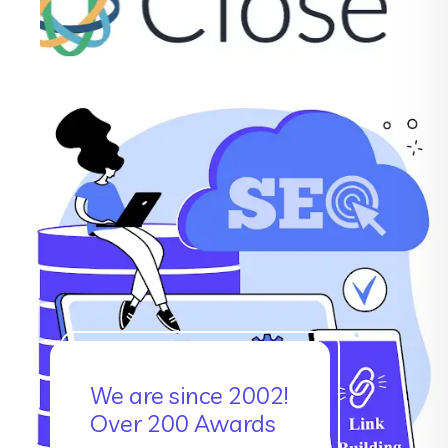
We are since 2002!
Over 200 Awards