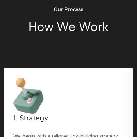
Our Process
How We Work
1. Strategy
We begin with a tailored link-building strategy