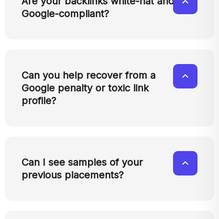
Are your backlinks white-hat and
Google-compliant?
Can you help recover from a
Google penalty or toxic link
profile?
Can I see samples of your
previous placements?