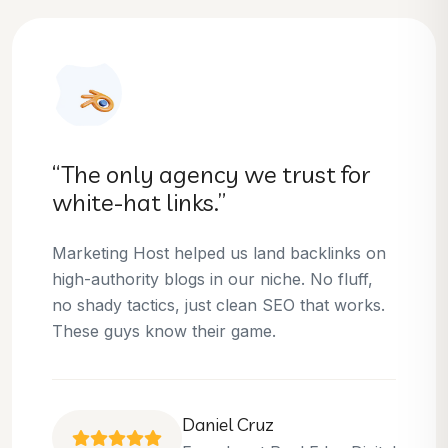
“They helped us dominate our
niche.”
Thanks to Marketing Host, we’ve climbed to
the top 3 positions for several of our money
keywords. Their team is skilled, professional,
and always delivers what they promise.