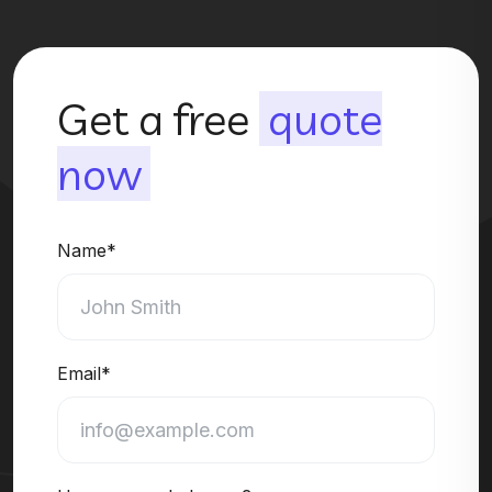
Get a free
quote
now
Name*
Email*