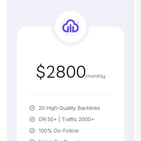
$2800
/monthly
20 High-Quality Backlinks
DR 50+ | Traffic 2000+
100% Do-Follow