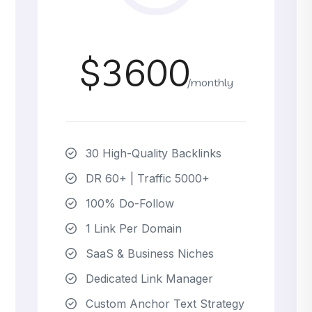
$3600
/monthly
30 High-Quality Backlinks
DR 60+ | Traffic 5000+
100% Do-Follow
1 Link Per Domain
SaaS & Business Niches
Dedicated Link Manager
Custom Anchor Text Strategy