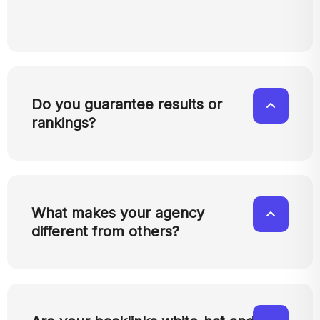
Do you guarantee results or
rankings?
What makes your agency
different from others?