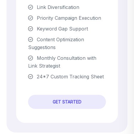
Link Diversification
Priority Campaign Execution
Keyword Gap Support
Content Optimization
Suggestions
Monthly Consultation with
Link Strategist
24*7 Custom Tracking Sheet
GET STARTED