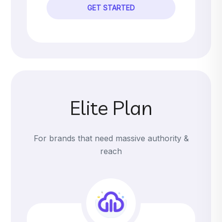
GET STARTED
Elite Plan
For brands that need massive authority &
reach