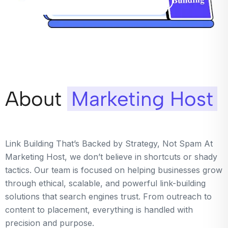
About
Marketing Host
Link Building That’s Backed by Strategy, Not Spam At
Marketing Host, we don’t believe in shortcuts or shady
tactics. Our team is focused on helping businesses grow
through ethical, scalable, and powerful link-building
solutions that search engines trust. From outreach to
content to placement, everything is handled with
precision and purpose.