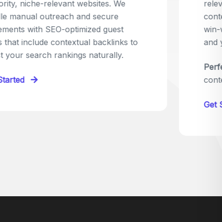
relevant sites in your niche and pitch your
content as the perfect replacement. It's a
win-win: the webmaster fixes their link,
and you get a quality backlink in return.
Perfect for:
Quick wins with high-trust,
contextual links.
Get Started