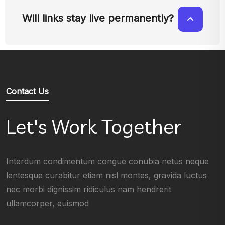
Will links stay live permanently?
Contact Us
Let's Work Together
Interdum condimentum congue conubia netus neque
lentesque curabitur etiam nisl montes, gravida luctus
nec morbi dignissim ridiculus nam hendrerit
ullamcorper, euismod