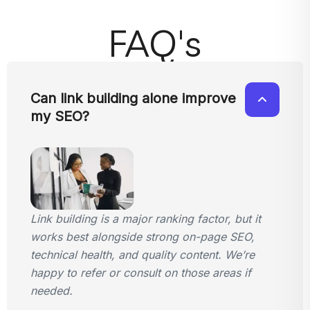
FAQ's
Can link building alone improve
my SEO?
Link building is a major ranking factor, but it
works best alongside strong on-page SEO,
technical health, and quality content. We’re
happy to refer or consult on those areas if
needed.