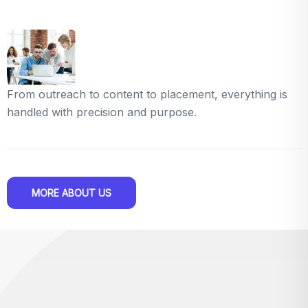
From outreach to content to placement, everything is
handled with precision and purpose.
MORE ABOUT US