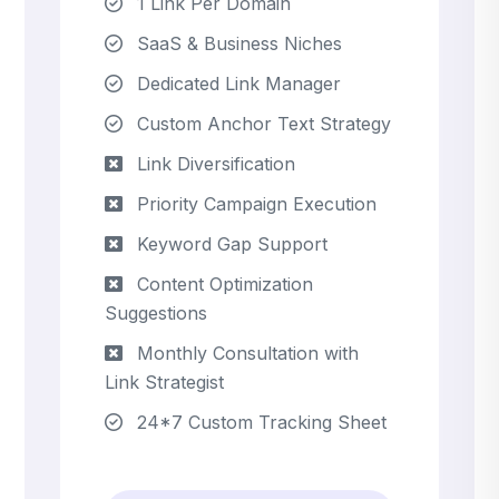
1 Link Per Domain
SaaS & Business Niches
Dedicated Link Manager
Custom Anchor Text Strategy
Link Diversification
Priority Campaign Execution
Keyword Gap Support
Content Optimization
Suggestions
Monthly Consultation with
Link Strategist
24*7 Custom Tracking Sheet