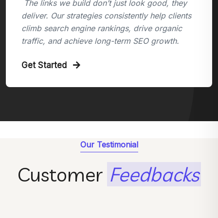
The links we build don’t just look good, they
deliver. Our strategies consistently help clients
climb search engine rankings, drive organic
traffic, and achieve long-term SEO growth.
Get Started
Our Testimonial
Customer
Feedbacks