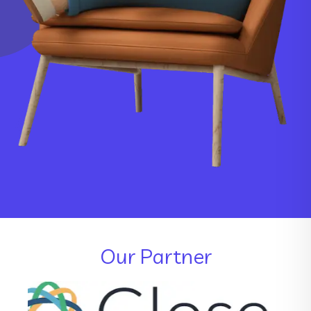
Our Partner