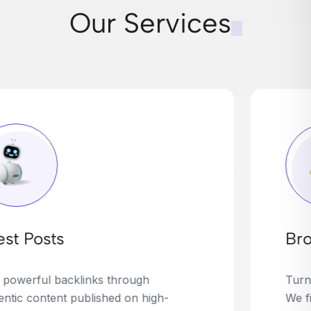
Our Services
Broken Link Building
Turn dead links into golden opportunities.
We find broken or outdated links on