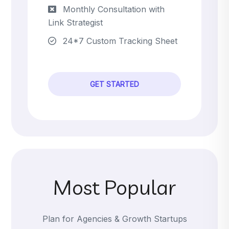
Monthly Consultation with
Link Strategist
24*7 Custom Tracking Sheet
GET STARTED
Most Popular
Plan for Agencies & Growth Startups