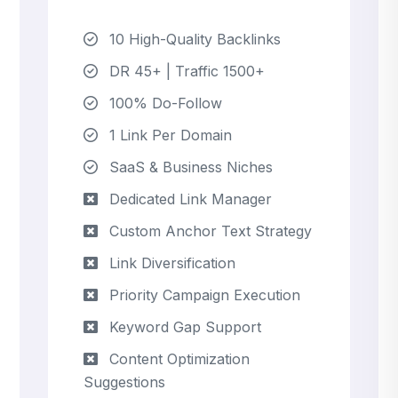
10 High-Quality Backlinks
DR 45+ | Traffic 1500+
100% Do-Follow
1 Link Per Domain
SaaS & Business Niches
Dedicated Link Manager
Custom Anchor Text Strategy
Link Diversification
Priority Campaign Execution
Keyword Gap Support
Content Optimization
Suggestions