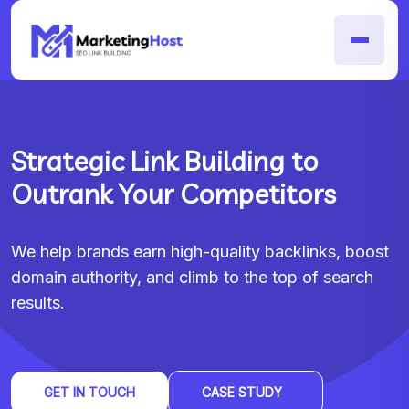
Strategic Link Building to
Outrank Your Competitors
We help brands earn high-quality backlinks, boost
domain authority, and climb to the top of search
results.
GET IN TOUCH
CASE STUDY