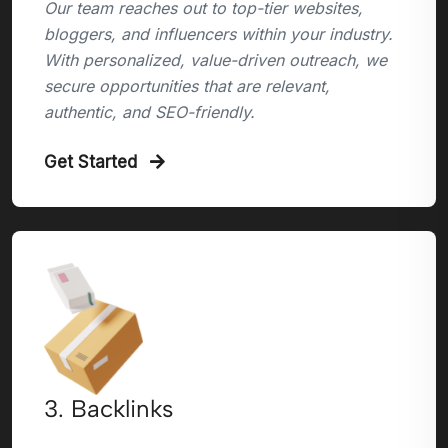
Our team reaches out to top-tier websites,
bloggers, and influencers within your industry.
With personalized, value-driven outreach, we
secure opportunities that are relevant,
authentic, and SEO-friendly.
Get Started
3. Backlinks