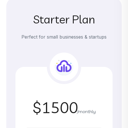
Starter Plan
Perfect for small businesses & startups
$1500
/monthly