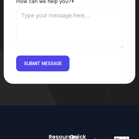
How can we help you?*
SUBMIT MESSAGE
Resources
Quick