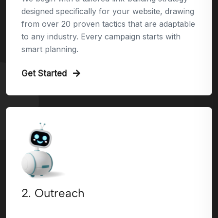
designed specifically for your website, drawing
from over 20 proven tactics that are adaptable
to any industry. Every campaign starts with
smart planning.
Get Started
2. Outreach