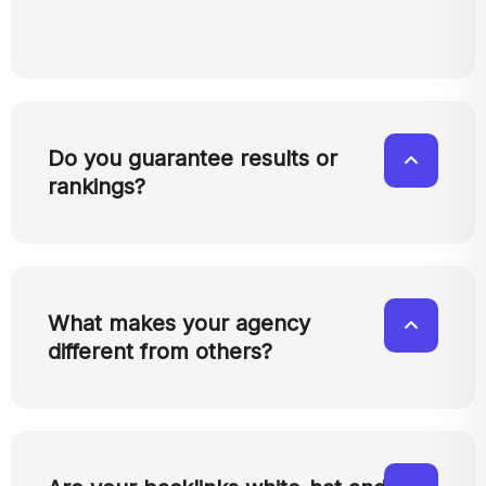
Do you guarantee results or
rankings?
What makes your agency
different from others?