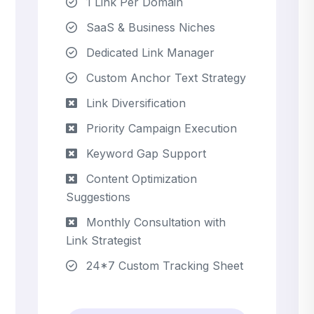
1 Link Per Domain
SaaS & Business Niches
Dedicated Link Manager
Custom Anchor Text Strategy
Link Diversification
Priority Campaign Execution
Keyword Gap Support
Content Optimization
Suggestions
Monthly Consultation with
Link Strategist
24*7 Custom Tracking Sheet