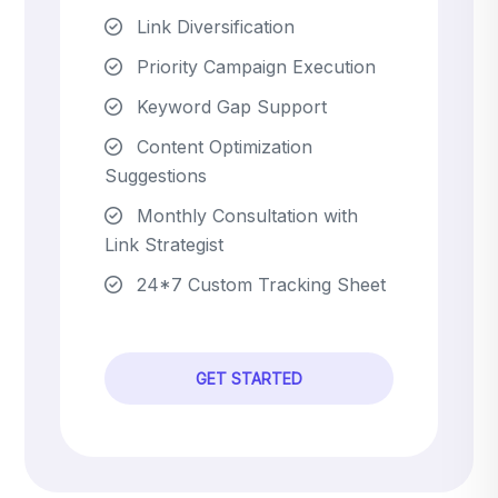
Link Diversification
Priority Campaign Execution
Keyword Gap Support
Content Optimization
Suggestions
Monthly Consultation with
Link Strategist
24*7 Custom Tracking Sheet
GET STARTED