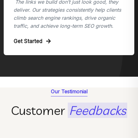
The links we build don’t just look good, they
deliver. Our strategies consistently help clients
climb search engine rankings, drive organic
traffic, and achieve long-term SEO growth.
Get Started
Our Testimonial
Customer
Feedbacks