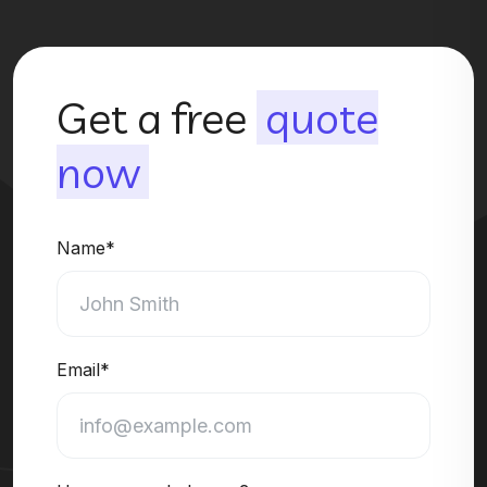
Get a free
quote
now
Name*
Email*