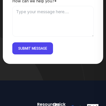
How can we help you?*
SUBMIT MESSAGE
Resources
Quick