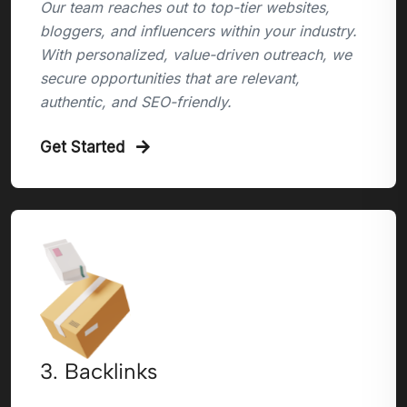
Our team reaches out to top-tier websites,
bloggers, and influencers within your industry.
With personalized, value-driven outreach, we
secure opportunities that are relevant,
authentic, and SEO-friendly.
Get Started
3. Backlinks