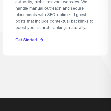
relevant sites in your niche and pitch your
content as the perfect replacement. It's a
win-win: the webmaster fixes their link,
and you get a quality backlink in return.
Perfect for:
Quick wins with high-trust,
contextual links.
Get Started