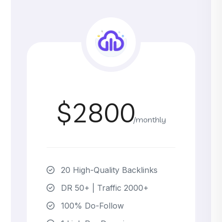
$2800
/monthly
20 High-Quality Backlinks
DR 50+ | Traffic 2000+
100% Do-Follow