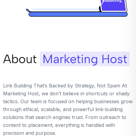
About
Marketing Host
Link Building That’s Backed by Strategy, Not Spam At
Marketing Host, we don’t believe in shortcuts or shady
tactics. Our team is focused on helping businesses grow
through ethical, scalable, and powerful link-building
solutions that search engines trust. From outreach to
content to placement, everything is handled with
precision and purpose.