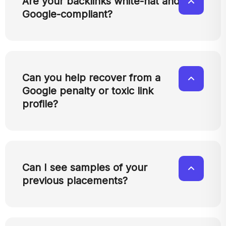
Are your backlinks white-hat and
Google-compliant?
Can you help recover from a
Google penalty or toxic link
profile?
Can I see samples of your
previous placements?