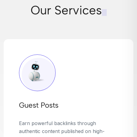
Our Services
Broken Link Building
Turn dead links into golden opportunities.
We find broken or outdated links on