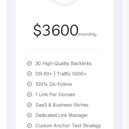
$3600
/monthly
30 High-Quality Backlinks
DR 60+ | Traffic 5000+
100% Do-Follow
1 Link Per Domain
SaaS & Business Niches
Dedicated Link Manager
Custom Anchor Text Strategy