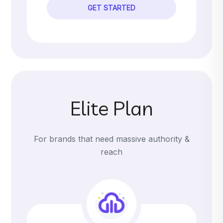
GET STARTED
Elite Plan
For brands that need massive authority &
reach