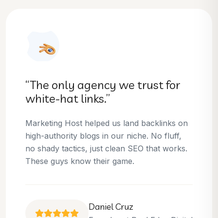
“They helped us dominate our
niche.”
Thanks to Marketing Host, we’ve climbed to
the top 3 positions for several of our money
keywords. Their team is skilled, professional,
and always delivers what they promise.