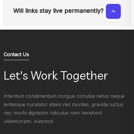
Will links stay live permanently?
Contact Us
Let's Work Together
Interdum condimentum congue conubia netus neque
lentesque curabitur etiam nisl montes, gravida luctus
nec morbi dignissim ridiculus nam hendrerit
ullamcorper, euismod