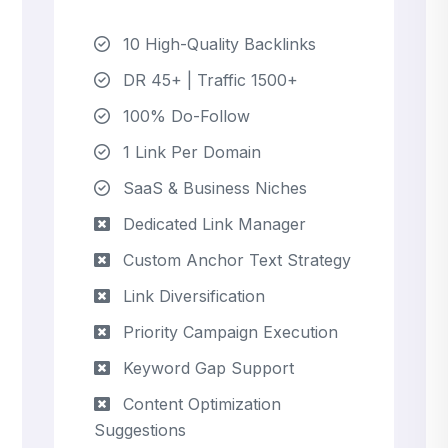
10 High-Quality Backlinks
DR 45+ | Traffic 1500+
100% Do-Follow
1 Link Per Domain
SaaS & Business Niches
Dedicated Link Manager
Custom Anchor Text Strategy
Link Diversification
Priority Campaign Execution
Keyword Gap Support
Content Optimization
Suggestions