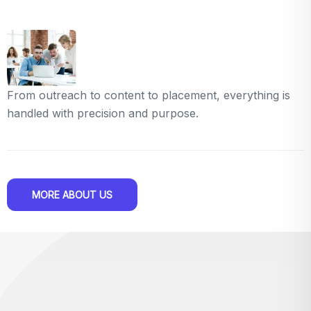
From outreach to content to placement, everything is
handled with precision and purpose.
MORE ABOUT US