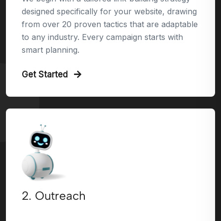
designed specifically for your website, drawing
from over 20 proven tactics that are adaptable
to any industry. Every campaign starts with
smart planning.
Get Started
2. Outreach