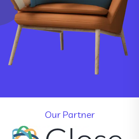
Our Partner