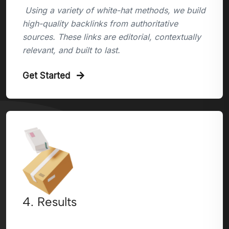
Using a variety of white-hat methods, we build
high-quality backlinks from authoritative
sources. These links are editorial, contextually
relevant, and built to last.
Get Started
4. Results