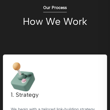
Our Process
How We Work
1. Strategy
We begin with a tailored link-building strategy