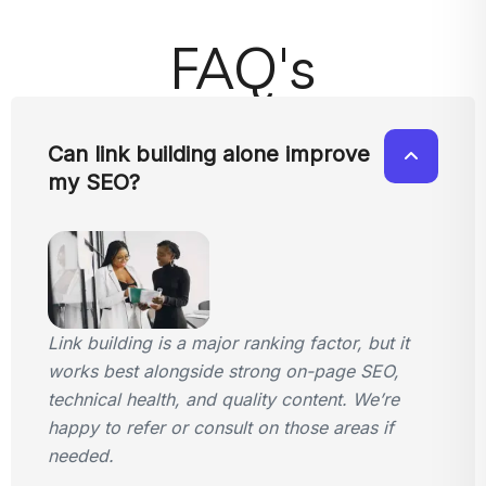
FAQ's
Can link building alone improve
my SEO?
Link building is a major ranking factor, but it
works best alongside strong on-page SEO,
technical health, and quality content. We’re
happy to refer or consult on those areas if
needed.