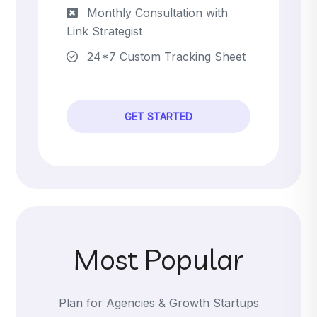
Monthly Consultation with
Link Strategist
24*7 Custom Tracking Sheet
GET STARTED
Most Popular
Plan for Agencies & Growth Startups