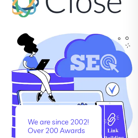
We are since 2002!
Over 200 Awards