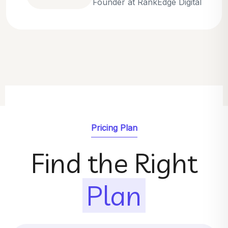
Emily Parker
SEO Strategist at GrowthNest
Pricing Plan
Find the Right
Plan