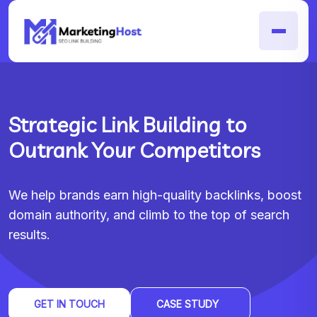
Strategic Link Building to
Outrank Your Competitors
We help brands earn high-quality backlinks, boost
domain authority, and climb to the top of search
results.
GET IN TOUCH
CASE STUDY