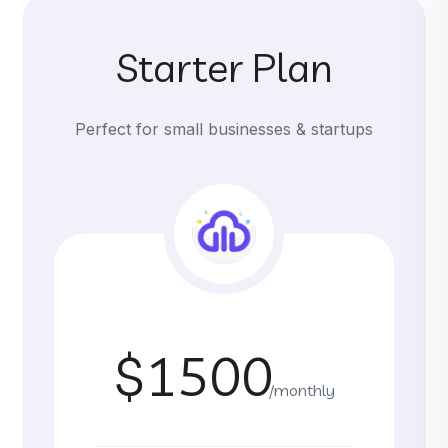
Starter Plan
Perfect for small businesses & startups
$1500
/monthly