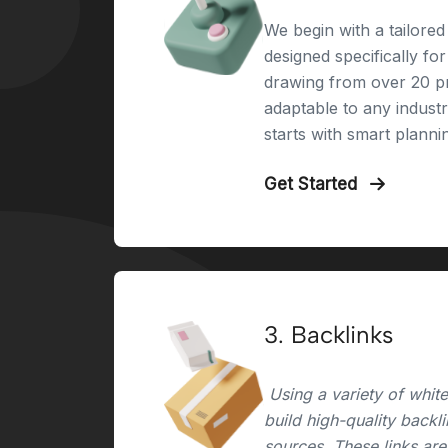
We begin with a tailored 
designed specifically fo
drawing from over 20 pr
adaptable to any indust
starts with smart planni
Get Started
3. Backlinks
Using a variety of whit
build high-quality backl
sources. These links are 