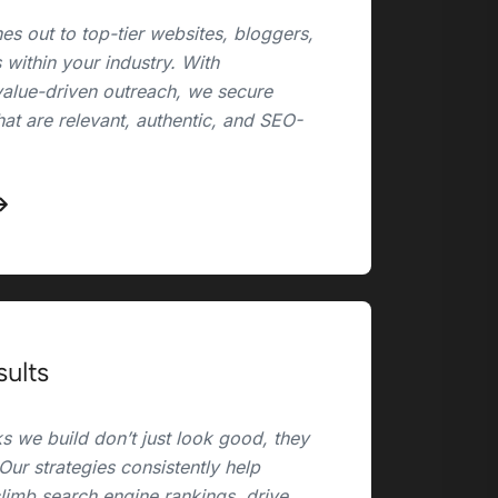
es out to top-tier websites, bloggers,
 within your industry. With
value-driven outreach, we secure
hat are relevant, authentic, and SEO-
sults
s we build don’t just look good, they
 Our strategies consistently help
climb search engine rankings, drive