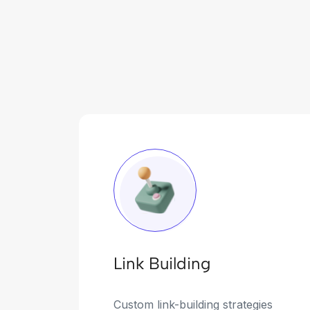
Link Building
Custom link-building strategies