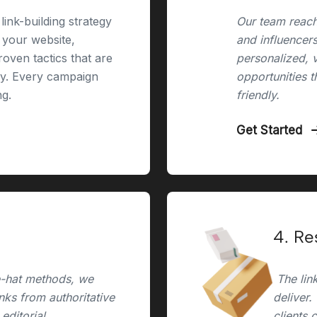
link-building strategy
Our team reach
r your website,
and influencers
oven tactics that are
personalized, 
ry. Every campaign
opportunities t
ng.
friendly.
Get Started
4. Re
e-hat methods, we
The link
inks from authoritative
deliver.
editorial,
clients 