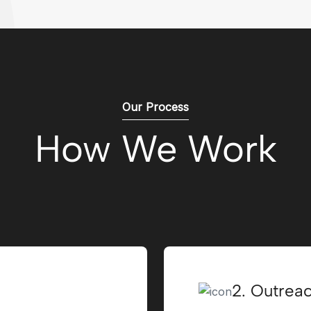
Our Process
How We Work
2. Outrea