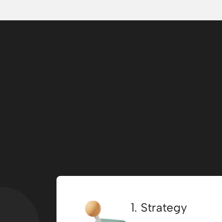
1. Strategy