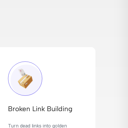
Broken Link Building
Turn dead links into golden