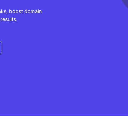
inks, boost domain
results.