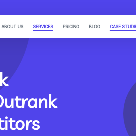
ABOUT US
SERVICES
PRICING
BLOG
CASE STUDI
k
Outrank
itors