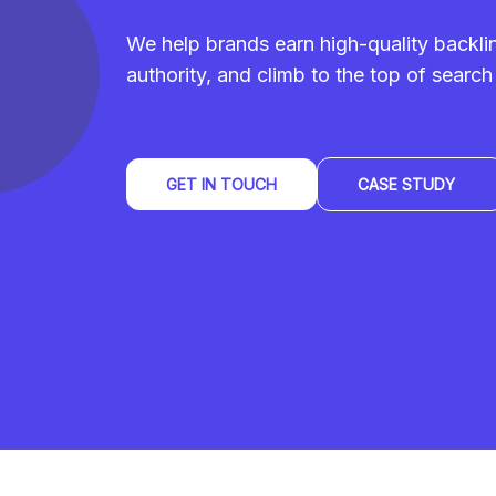
We help brands earn high-quality backl
authority, and climb to the top of search 
GET IN TOUCH
CASE STUDY