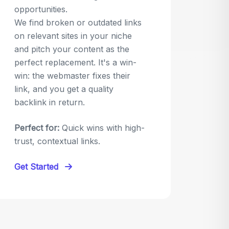
opportunities.
We find broken or outdated links
on relevant sites in your niche
and pitch your content as the
perfect replacement. It's a win-
win: the webmaster fixes their
link, and you get a quality
backlink in return.
Perfect for:
Quick wins with high-
trust, contextual links.
Get Started