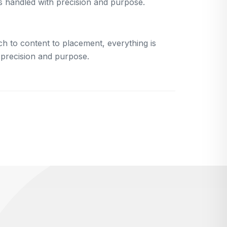
is handled with precision and purpose.
h to content to placement, everything is
 precision and purpose.