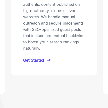
authentic content published on
high-authority, niche-relevant
websites. We handle manual
outreach and secure placements
with SEO-optimized guest posts
that include contextual backlinks
to boost your search rankings
naturally.
Get Started