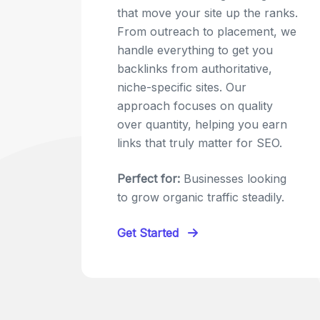
that move your site up the ranks.
From outreach to placement, we
handle everything to get you
backlinks from authoritative,
niche-specific sites. Our
approach focuses on quality
over quantity, helping you earn
links that truly matter for SEO.
Perfect for:
Businesses looking
to grow organic traffic steadily.
Get Started