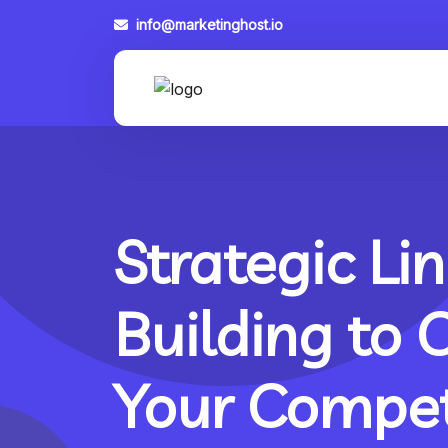
info@marketinghost.io
Strategic Lin
Building to 
Your Compet