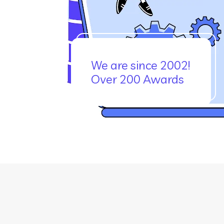
We are since 2002!
Over 200 Awards