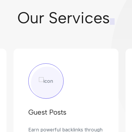
Our Services
Guest Posts
Earn powerful backlinks through