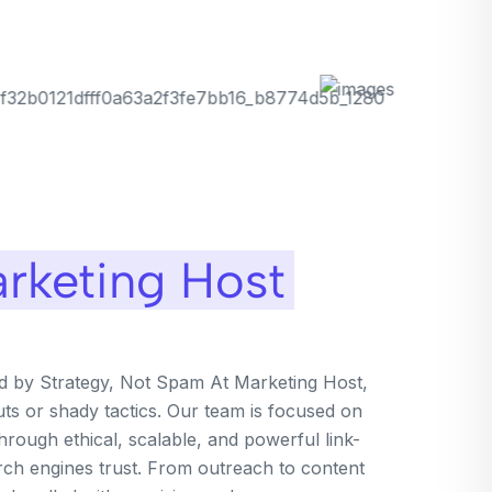
rketing Host
ed by Strategy, Not Spam At Marketing Host,
uts or shady tactics. Our team is focused on
rough ethical, scalable, and powerful link-
arch engines trust. From outreach to content