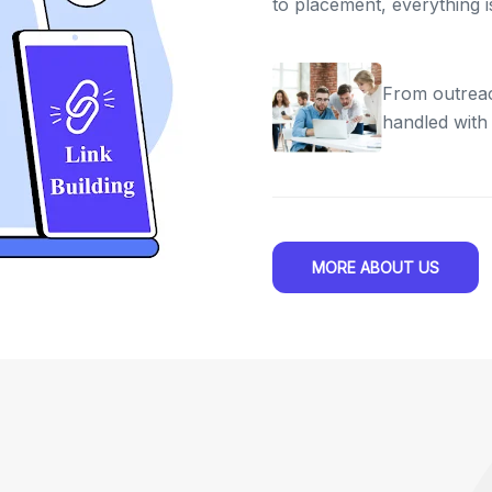
to placement, everything 
From outreac
handled with
MORE ABOUT US