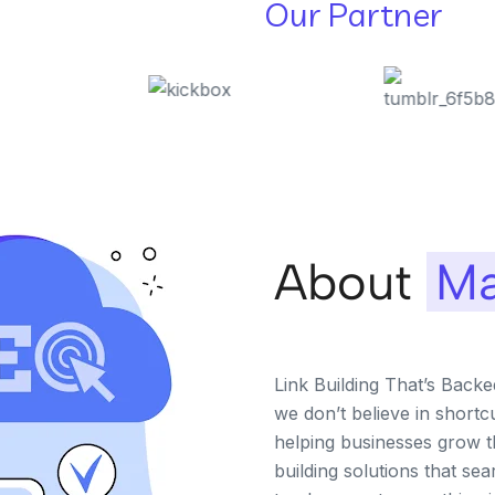
Our Partner
About
Ma
Link Building That’s Back
we don’t believe in shortc
helping businesses grow th
building solutions that se