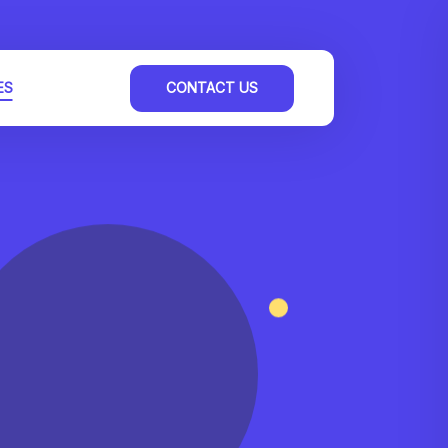
ES
CONTACT US