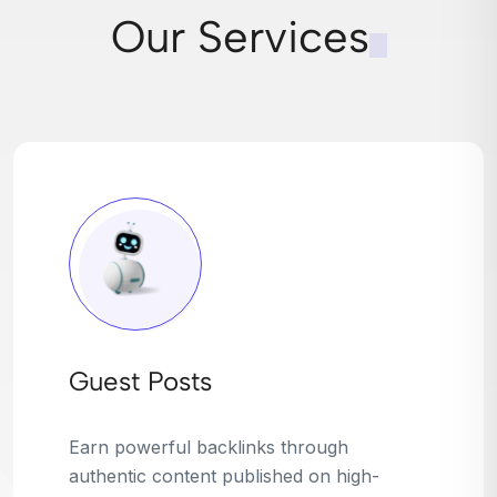
Our Services
Broken Link Building
Turn dead links into golden opportunities.
We find broken or outdated links on