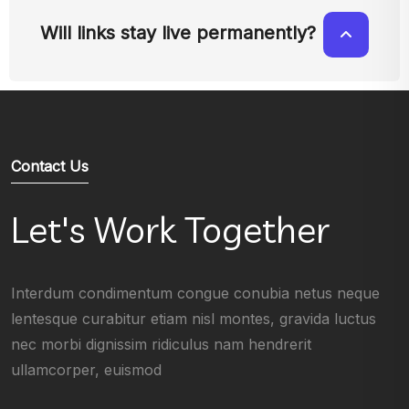
Will links stay live permanently?
Contact Us
Let's Work Together
Interdum condimentum congue conubia netus neque
lentesque curabitur etiam nisl montes, gravida luctus
nec morbi dignissim ridiculus nam hendrerit
ullamcorper, euismod