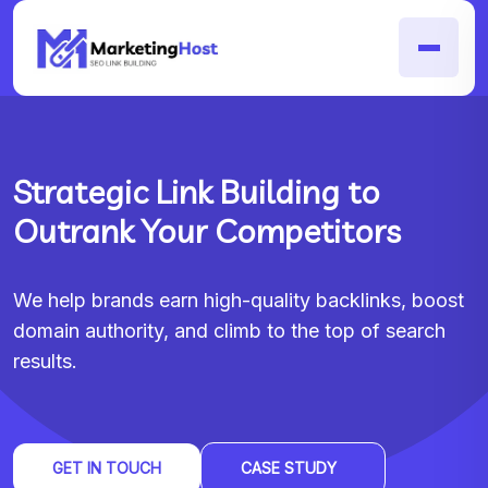
Strategic Link Building to
Outrank Your Competitors
We help brands earn high-quality backlinks, boost
domain authority, and climb to the top of search
results.
GET IN TOUCH
CASE STUDY