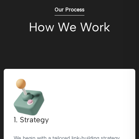
Our Process
How We Work
1. Strategy
We begin with a tailored link-building strategy