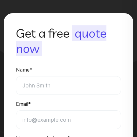
Get a free
quote
now
Name*
Email*