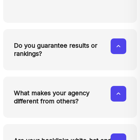
Do you guarantee results or
rankings?
What makes your agency
different from others?