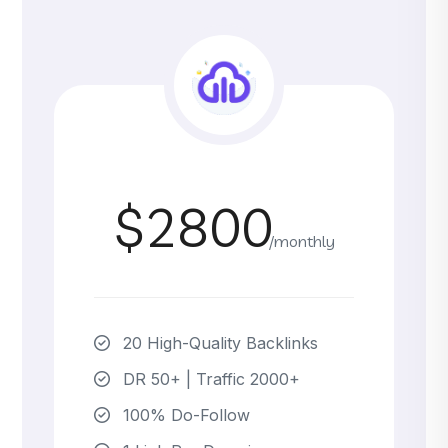
$2800
/monthly
20 High-Quality Backlinks
DR 50+ | Traffic 2000+
100% Do-Follow