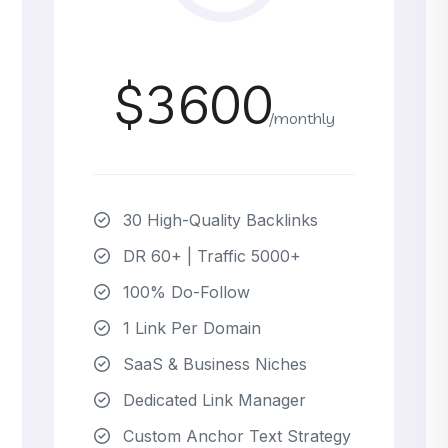
$3600
/monthly
30 High-Quality Backlinks
DR 60+ | Traffic 5000+
100% Do-Follow
1 Link Per Domain
SaaS & Business Niches
Dedicated Link Manager
Custom Anchor Text Strategy