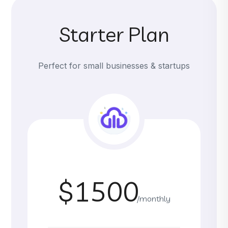
Starter Plan
Perfect for small businesses & startups
$1500
/monthly