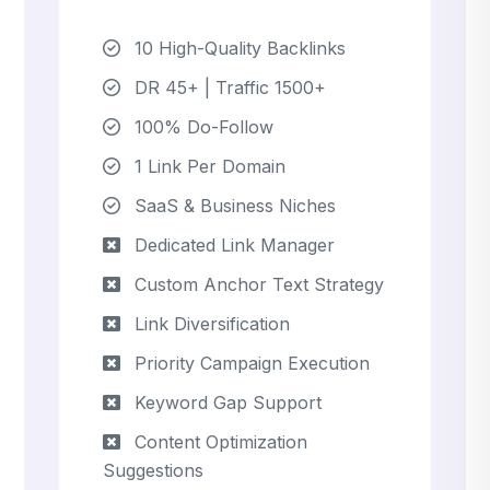
10 High-Quality Backlinks
DR 45+ | Traffic 1500+
100% Do-Follow
1 Link Per Domain
SaaS & Business Niches
Dedicated Link Manager
Custom Anchor Text Strategy
Link Diversification
Priority Campaign Execution
Keyword Gap Support
Content Optimization
Suggestions