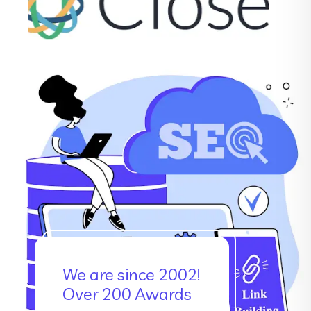
We are since 2002!
Over 200 Awards