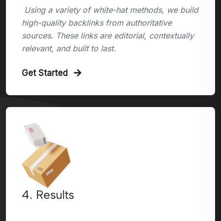
Using a variety of white-hat methods, we build
high-quality backlinks from authoritative
sources. These links are editorial, contextually
relevant, and built to last.
Get Started
4. Results