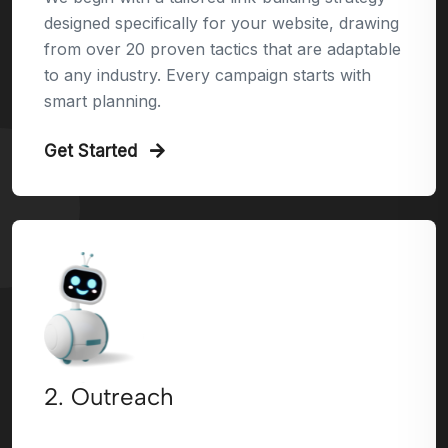
designed specifically for your website, drawing
from over 20 proven tactics that are adaptable
to any industry. Every campaign starts with
smart planning.
Get Started
2. Outreach