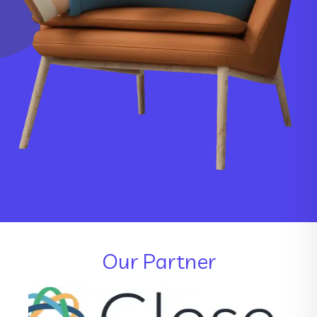
Our Partner