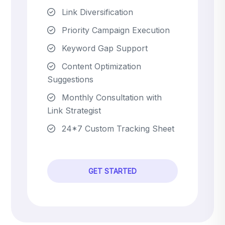
Link Diversification
Priority Campaign Execution
Keyword Gap Support
Content Optimization
Suggestions
Monthly Consultation with
Link Strategist
24*7 Custom Tracking Sheet
GET STARTED