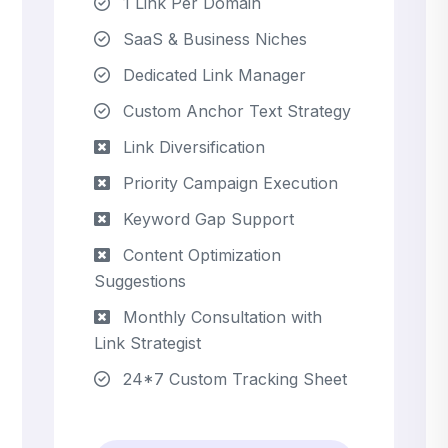
1 Link Per Domain
SaaS & Business Niches
Dedicated Link Manager
Custom Anchor Text Strategy
Link Diversification
Priority Campaign Execution
Keyword Gap Support
Content Optimization
Suggestions
Monthly Consultation with
Link Strategist
24*7 Custom Tracking Sheet