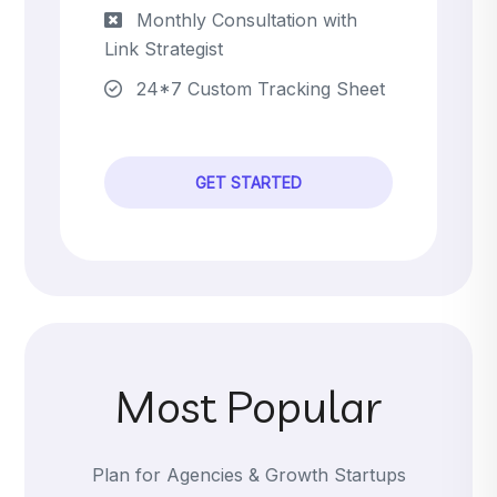
Monthly Consultation with
Link Strategist
24*7 Custom Tracking Sheet
GET STARTED
Most Popular
Plan for Agencies & Growth Startups