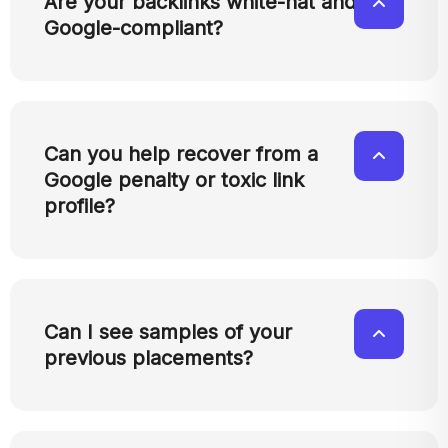
Are your backlinks white-hat and
Google-compliant?
Can you help recover from a
Google penalty or toxic link
profile?
Can I see samples of your
previous placements?