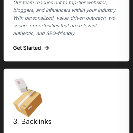
Our team reaches out to top-tier websites,
bloggers, and influencers within your industry.
With personalized, value-driven outreach, we
secure opportunities that are relevant,
authentic, and SEO-friendly.
Get Started
3. Backlinks