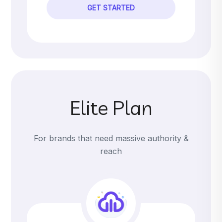
GET STARTED
Elite Plan
For brands that need massive authority &
reach