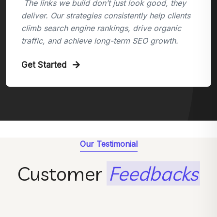
The links we build don’t just look good, they
deliver. Our strategies consistently help clients
climb search engine rankings, drive organic
traffic, and achieve long-term SEO growth.
Get Started
Our Testimonial
Customer
Feedbacks