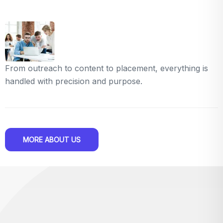
From outreach to content to placement, everything is
handled with precision and purpose.
MORE ABOUT US