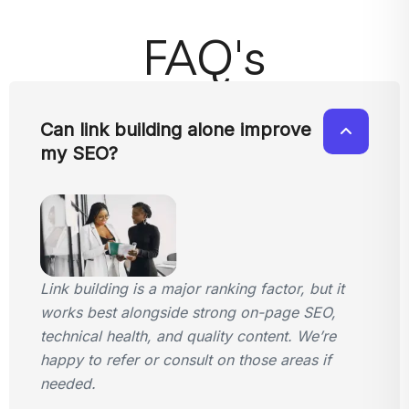
FAQ's
Can link building alone improve
my SEO?
Link building is a major ranking factor, but it
works best alongside strong on-page SEO,
technical health, and quality content. We’re
happy to refer or consult on those areas if
needed.