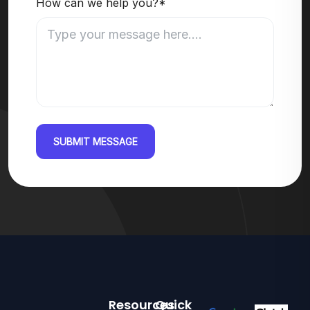
How can we help you?*
SUBMIT MESSAGE
Resources
Quick