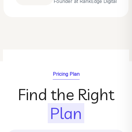
Emily Parker
SEO Strategist at GrowthNest
Pricing Plan
Find the Right
Plan