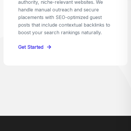
relevant sites in your niche and pitch your
content as the perfect replacement. It's a
win-win: the webmaster fixes their link,
and you get a quality backlink in return.
Perfect for:
Quick wins with high-trust,
contextual links.
Get Started