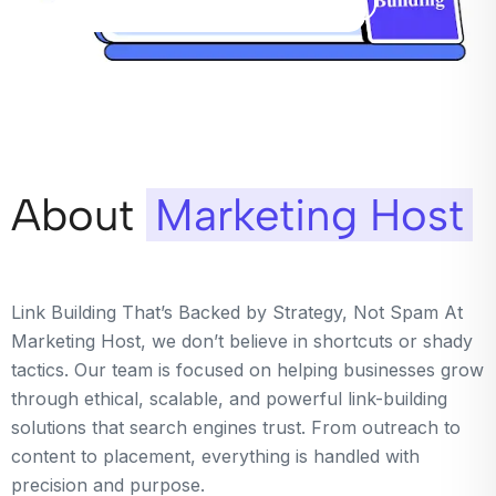
About
Marketing Host
Link Building That’s Backed by Strategy, Not Spam At
Marketing Host, we don’t believe in shortcuts or shady
tactics. Our team is focused on helping businesses grow
through ethical, scalable, and powerful link-building
solutions that search engines trust. From outreach to
content to placement, everything is handled with
precision and purpose.