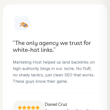
“They helped us dominate our
niche.”
Thanks to Marketing Host, we’ve climbed to
the top 3 positions for several of our money
keywords. Their team is skilled, professional,
and always delivers what they promise.