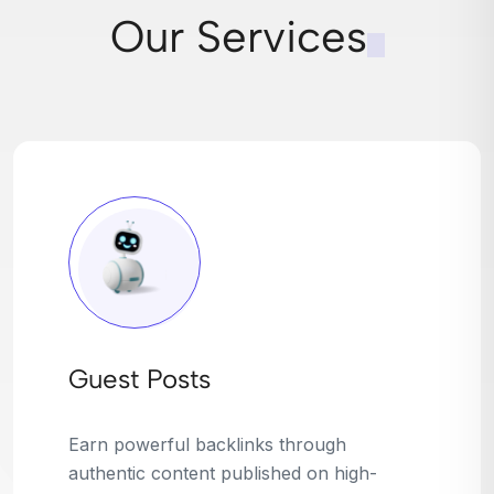
Our Services
Broken Link Building
Turn dead links into golden opportunities.
We find broken or outdated links on