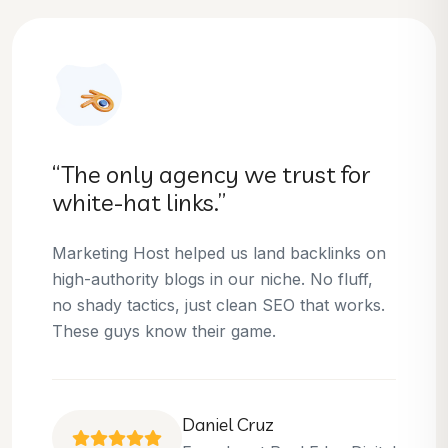
“They helped us dominate our
niche.”
Thanks to Marketing Host, we’ve climbed to
the top 3 positions for several of our money
keywords. Their team is skilled, professional,
and always delivers what they promise.