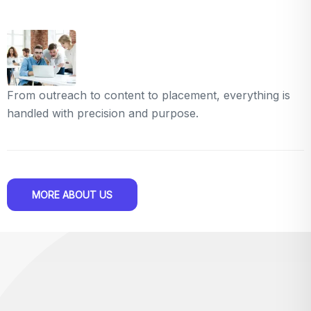
From outreach to content to placement, everything is
handled with precision and purpose.
MORE ABOUT US