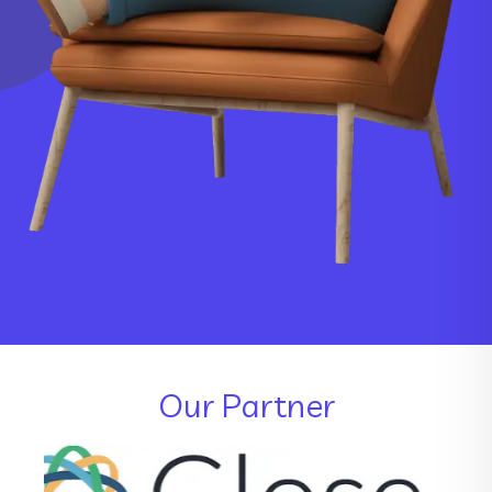
Our Partner