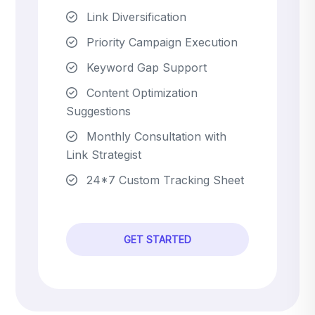
Link Diversification
Priority Campaign Execution
Keyword Gap Support
Content Optimization
Suggestions
Monthly Consultation with
Link Strategist
24*7 Custom Tracking Sheet
GET STARTED