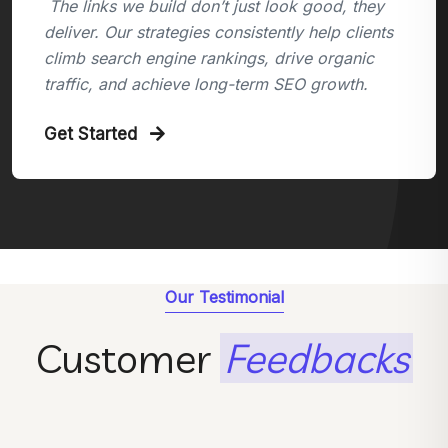
The links we build don’t just look good, they
deliver. Our strategies consistently help clients
climb search engine rankings, drive organic
traffic, and achieve long-term SEO growth.
Get Started
Our Testimonial
Customer
Feedbacks