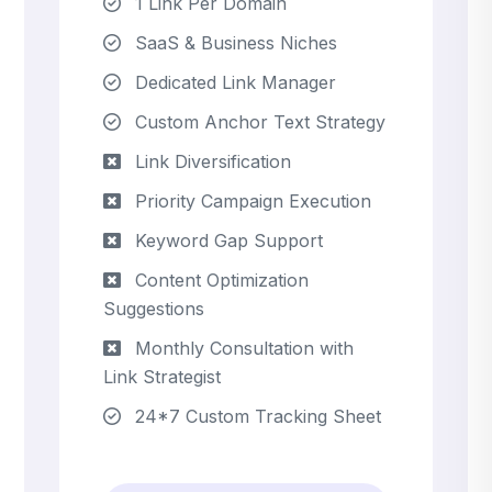
1 Link Per Domain
SaaS & Business Niches
Dedicated Link Manager
Custom Anchor Text Strategy
Link Diversification
Priority Campaign Execution
Keyword Gap Support
Content Optimization
Suggestions
Monthly Consultation with
Link Strategist
24*7 Custom Tracking Sheet