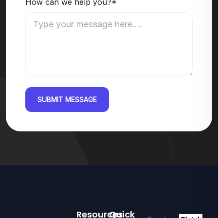
How can we help you?*
SUBMIT MESSAGE
Resources
Quick