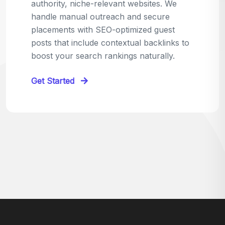
relevant sites in your niche and pitch your
content as the perfect replacement. It's a
win-win: the webmaster fixes their link,
and you get a quality backlink in return.
Perfect for:
Quick wins with high-trust,
contextual links.
Get Started