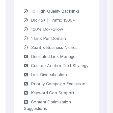
10 High-Quality Backlinks
DR 45+ | Traffic 1500+
100% Do-Follow
1 Link Per Domain
SaaS & Business Niches
Dedicated Link Manager
Custom Anchor Text Strategy
Link Diversification
Priority Campaign Execution
Keyword Gap Support
Content Optimization
Suggestions