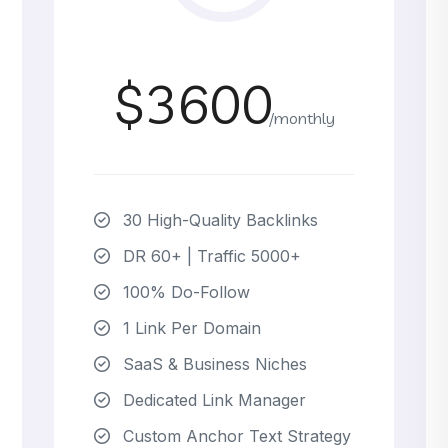
$3600
/monthly
30 High-Quality Backlinks
DR 60+ | Traffic 5000+
100% Do-Follow
1 Link Per Domain
SaaS & Business Niches
Dedicated Link Manager
Custom Anchor Text Strategy