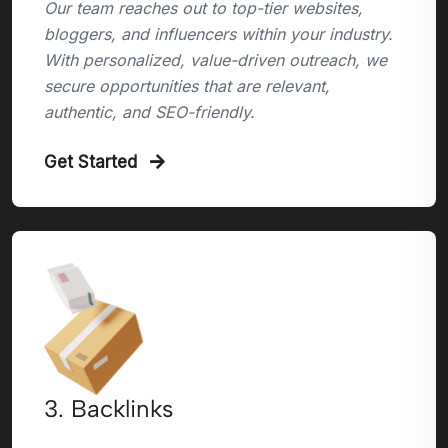
Our team reaches out to top-tier websites,
bloggers, and influencers within your industry.
With personalized, value-driven outreach, we
secure opportunities that are relevant,
authentic, and SEO-friendly.
Get Started
3. Backlinks