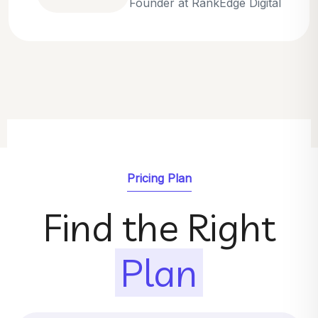
Emily Parker
SEO Strategist at GrowthNest
Pricing Plan
Find the Right
Plan