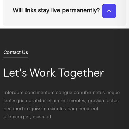
Will links stay live permanently?
Contact Us
Let's Work Together
Interdum condimentum congue conubia netus neque
lentesque curabitur etiam nisl montes, gravida luctus
nec morbi dignissim ridiculus nam hendrerit
ullamcorper, euismod