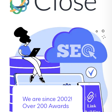
We are since 2002!
Over 200 Awards