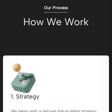
Our Process
How We Work
1. Strategy
We begin with a tailored link-building strategy