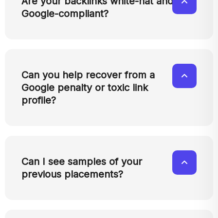
Are your backlinks white-hat and
Google-compliant?
Can you help recover from a
Google penalty or toxic link
profile?
Can I see samples of your
previous placements?