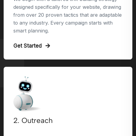
designed specifically for your website, drawing
from over 20 proven tactics that are adaptable
to any industry. Every campaign starts with
smart planning.
Get Started
2. Outreach