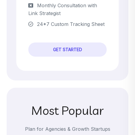
Monthly Consultation with
Link Strategist
24*7 Custom Tracking Sheet
GET STARTED
Most Popular
Plan for Agencies & Growth Startups