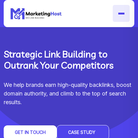
Strategic Link Building to
Outrank Your Competitors
We help brands earn high-quality backlinks, boost
domain authority, and climb to the top of search
results.
GET IN TOUCH
CASE STUDY