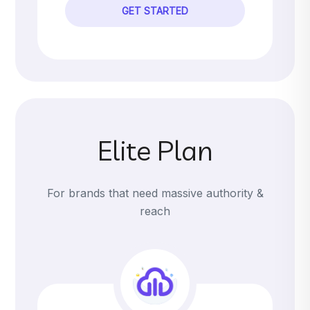
GET STARTED
Elite Plan
For brands that need massive authority &
reach