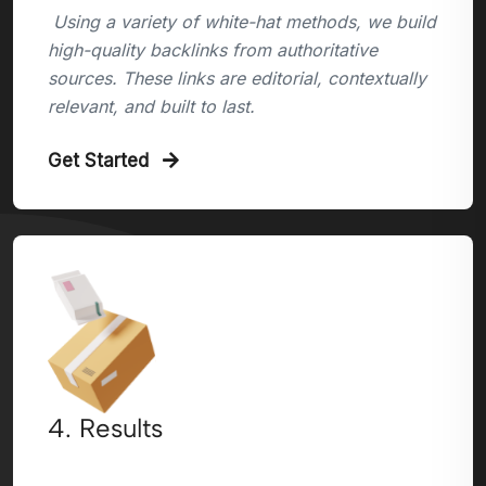
Using a variety of white-hat methods, we build
high-quality backlinks from authoritative
sources. These links are editorial, contextually
relevant, and built to last.
Get Started
4. Results