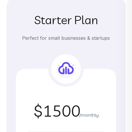
Starter Plan
Perfect for small businesses & startups
$1500
/monthly