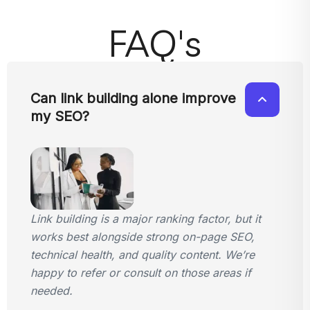
FAQ's
Can link building alone improve
my SEO?
Link building is a major ranking factor, but it
works best alongside strong on-page SEO,
technical health, and quality content. We’re
happy to refer or consult on those areas if
needed.