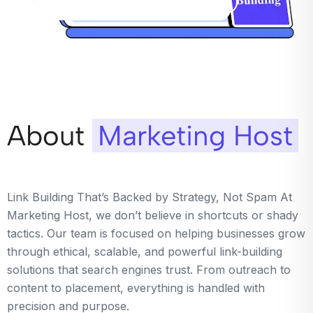
About
Marketing Host
Link Building That’s Backed by Strategy, Not Spam At
Marketing Host, we don’t believe in shortcuts or shady
tactics. Our team is focused on helping businesses grow
through ethical, scalable, and powerful link-building
solutions that search engines trust. From outreach to
content to placement, everything is handled with
precision and purpose.