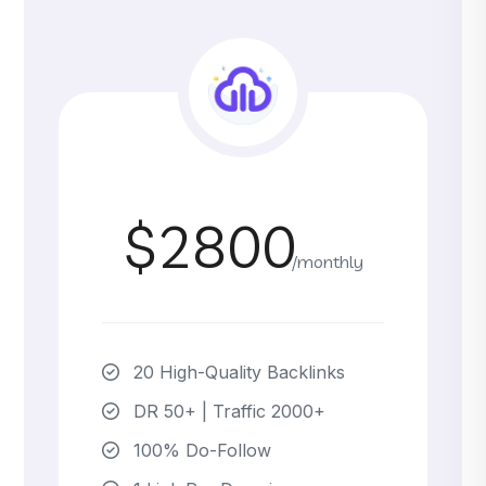
$2800
/monthly
20 High-Quality Backlinks
DR 50+ | Traffic 2000+
100% Do-Follow