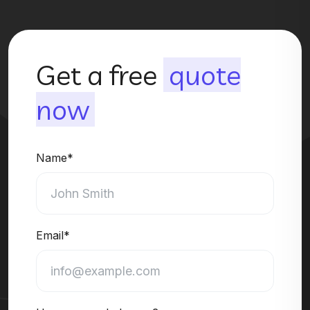
Get a free
quote
now
Name*
Email*