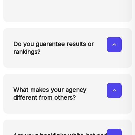
Do you guarantee results or
rankings?
What makes your agency
different from others?