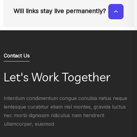
Will links stay live permanently?
Contact Us
Let's Work Together
Interdum condimentum congue conubia netus neque
lentesque curabitur etiam nisl montes, gravida luctus
nec morbi dignissim ridiculus nam hendrerit
ullamcorper, euismod