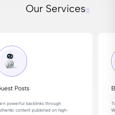
Our Services
Broken Link Building
Turn dead links into golden opportunities.
We find broken or outdated links on