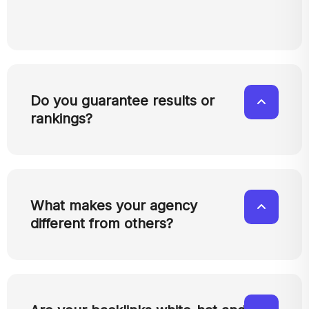
Do you guarantee results or
rankings?
What makes your agency
different from others?