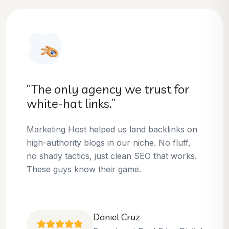
“They helped us dominate our
niche.”
Thanks to Marketing Host, we’ve climbed to
the top 3 positions for several of our money
keywords. Their team is skilled, professional,
and always delivers what they promise.