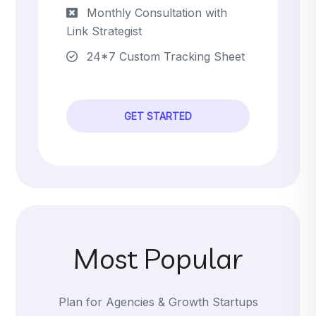
Monthly Consultation with
Link Strategist
24*7 Custom Tracking Sheet
GET STARTED
Most Popular
Plan for Agencies & Growth Startups