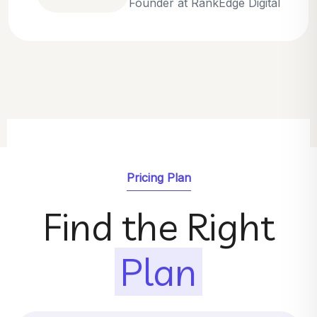
Emily Parker
SEO Strategist at GrowthNest
Pricing Plan
Find the Right
Plan