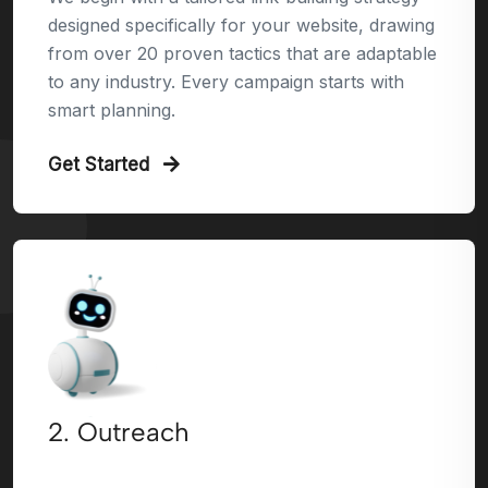
designed specifically for your website, drawing
from over 20 proven tactics that are adaptable
to any industry. Every campaign starts with
smart planning.
Get Started
2. Outreach