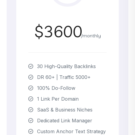
$3600
/monthly
30 High-Quality Backlinks
DR 60+ | Traffic 5000+
100% Do-Follow
1 Link Per Domain
SaaS & Business Niches
Dedicated Link Manager
Custom Anchor Text Strategy