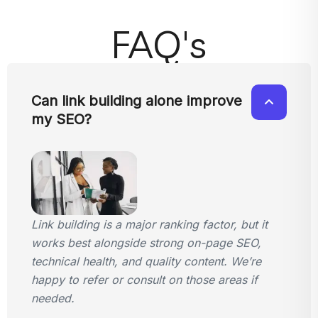
FAQ's
Can link building alone improve
my SEO?
Link building is a major ranking factor, but it
works best alongside strong on-page SEO,
technical health, and quality content. We’re
happy to refer or consult on those areas if
needed.