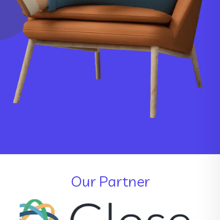
Our Partner