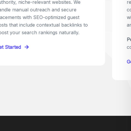
relevant sites in your niche and pitch your
content as the perfect replacement. It's a
win-win: the webmaster fixes their link,
and you get a quality backlink in return.
Perfect for:
Quick wins with high-trust,
contextual links.
Get Started