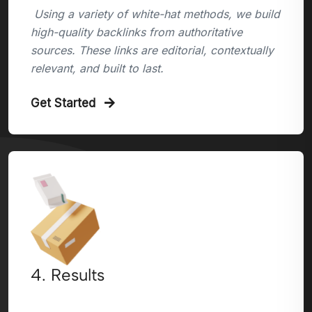
Using a variety of white-hat methods, we build
high-quality backlinks from authoritative
sources. These links are editorial, contextually
relevant, and built to last.
Get Started
4. Results