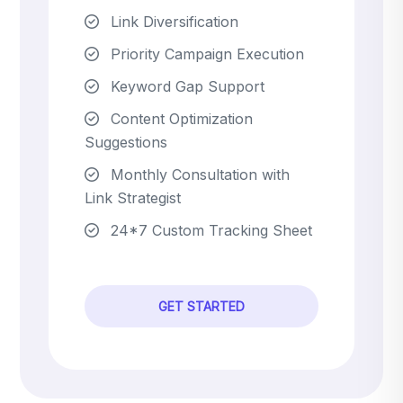
Link Diversification
Priority Campaign Execution
Keyword Gap Support
Content Optimization
Suggestions
Monthly Consultation with
Link Strategist
24*7 Custom Tracking Sheet
GET STARTED