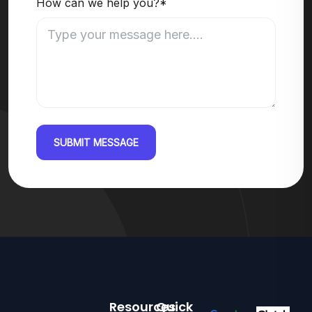
How can we help you?*
SUBMIT MESSAGE
Resources
Quick