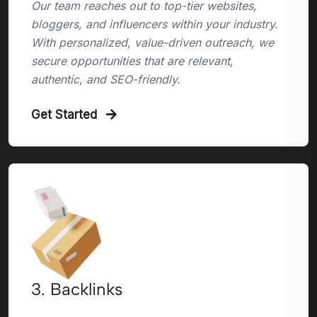
Our team reaches out to top-tier websites,
bloggers, and influencers within your industry.
With personalized, value-driven outreach, we
secure opportunities that are relevant,
authentic, and SEO-friendly.
Get Started
3. Backlinks