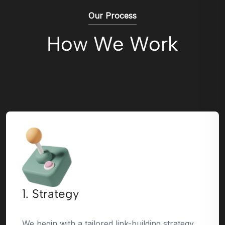
Our Process
How We Work
1. Strategy
We begin with a tailored link-building strategy