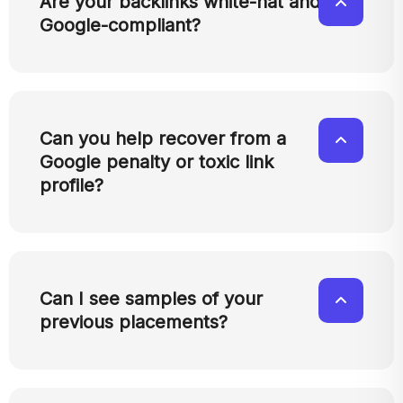
Are your backlinks white-hat and
Google-compliant?
Can you help recover from a
Google penalty or toxic link
profile?
Can I see samples of your
previous placements?