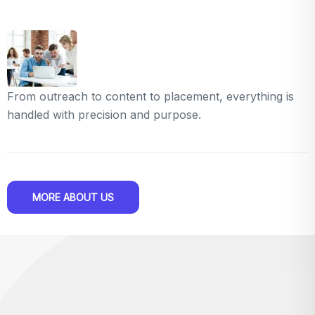
From outreach to content to placement, everything is
handled with precision and purpose.
MORE ABOUT US