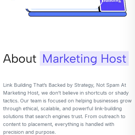
About
Marketing Host
Link Building That’s Backed by Strategy, Not Spam At
Marketing Host, we don’t believe in shortcuts or shady
tactics. Our team is focused on helping businesses grow
through ethical, scalable, and powerful link-building
solutions that search engines trust. From outreach to
content to placement, everything is handled with
precision and purpose.