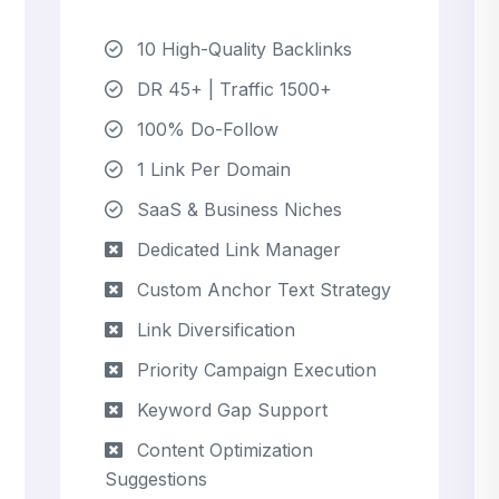
10 High-Quality Backlinks
DR 45+ | Traffic 1500+
100% Do-Follow
1 Link Per Domain
SaaS & Business Niches
Dedicated Link Manager
Custom Anchor Text Strategy
Link Diversification
Priority Campaign Execution
Keyword Gap Support
Content Optimization
Suggestions