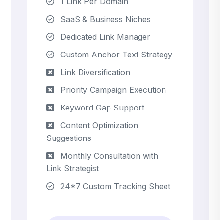
1 Link Per Domain
SaaS & Business Niches
Dedicated Link Manager
Custom Anchor Text Strategy
Link Diversification
Priority Campaign Execution
Keyword Gap Support
Content Optimization
Suggestions
Monthly Consultation with
Link Strategist
24*7 Custom Tracking Sheet