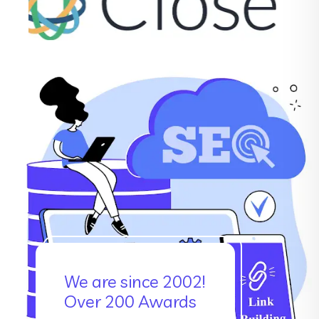
We are since 2002!
Over 200 Awards