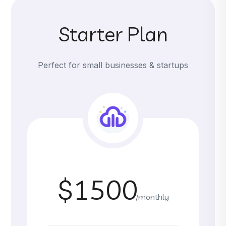
Starter Plan
Perfect for small businesses & startups
$1500
/monthly