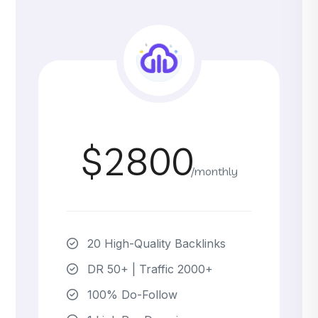
$2800
/monthly
20 High-Quality Backlinks
DR 50+ | Traffic 2000+
100% Do-Follow