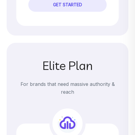
GET STARTED
Elite Plan
For brands that need massive authority &
reach