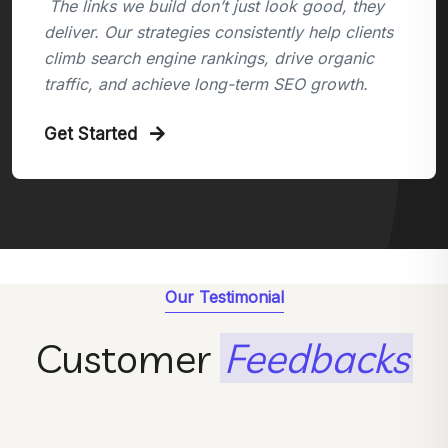
The links we build don’t just look good, they
deliver. Our strategies consistently help clients
climb search engine rankings, drive organic
traffic, and achieve long-term SEO growth.
Get Started
Our Testimonial
Customer
Feedbacks