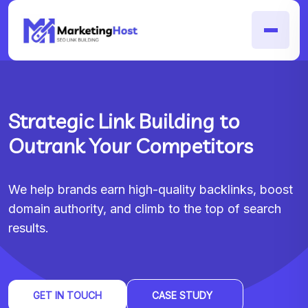
Strategic Link Building to
Outrank Your Competitors
We help brands earn high-quality backlinks, boost
domain authority, and climb to the top of search
results.
GET IN TOUCH
CASE STUDY