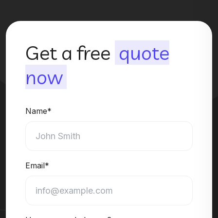
Get a free
quote
now
Name*
Email*