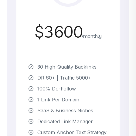
$3600
/monthly
30 High-Quality Backlinks
DR 60+ | Traffic 5000+
100% Do-Follow
1 Link Per Domain
SaaS & Business Niches
Dedicated Link Manager
Custom Anchor Text Strategy