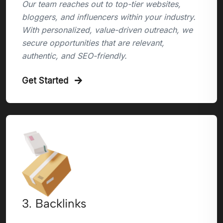
Our team reaches out to top-tier websites,
bloggers, and influencers within your industry.
With personalized, value-driven outreach, we
secure opportunities that are relevant,
authentic, and SEO-friendly.
Get Started
3. Backlinks