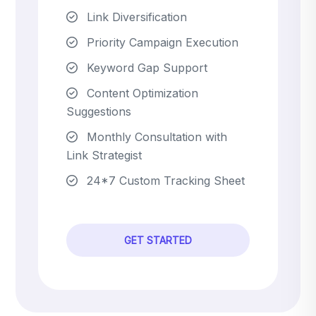
Link Diversification
Priority Campaign Execution
Keyword Gap Support
Content Optimization
Suggestions
Monthly Consultation with
Link Strategist
24*7 Custom Tracking Sheet
GET STARTED