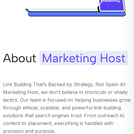
About
Marketing Host
Link Building That’s Backed by Strategy, Not Spam At
Marketing Host, we don’t believe in shortcuts or shady
tactics. Our team is focused on helping businesses grow
through ethical, scalable, and powerful link-building
solutions that search engines trust. From outreach to
content to placement, everything is handled with
precision and purpose.