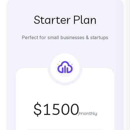
Starter Plan
Perfect for small businesses & startups
$1500
/monthly