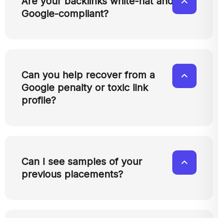
Are your backlinks white-hat and
Google-compliant?
Can you help recover from a
Google penalty or toxic link
profile?
Can I see samples of your
previous placements?