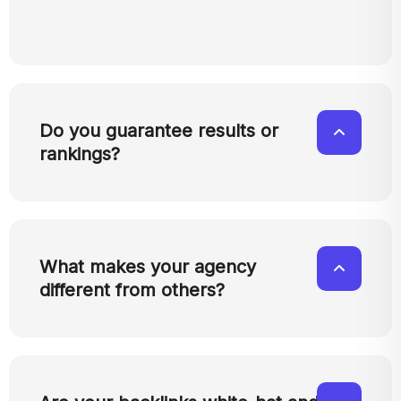
Do you guarantee results or
rankings?
What makes your agency
different from others?