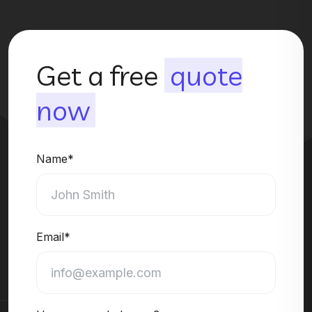
Get a free
quote
now
Name*
Email*