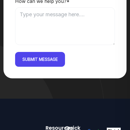
How can we help you?*
SUBMIT MESSAGE
Resources
Quick