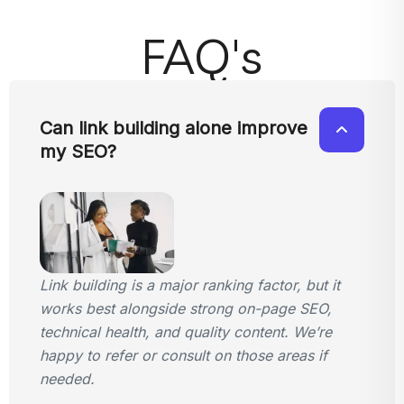
FAQ's
Can link building alone improve
my SEO?
Link building is a major ranking factor, but it
works best alongside strong on-page SEO,
technical health, and quality content. We’re
happy to refer or consult on those areas if
needed.