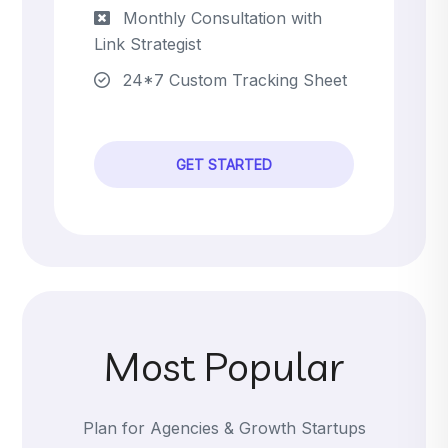
Monthly Consultation with
Link Strategist
24*7 Custom Tracking Sheet
GET STARTED
Most Popular
Plan for Agencies & Growth Startups