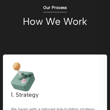
Our Process
How We Work
1. Strategy
We begin with a tailored link-building strategy