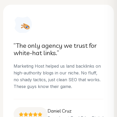
“They helped us dominate our
niche.”
Thanks to Marketing Host, we’ve climbed to
the top 3 positions for several of our money
keywords. Their team is skilled, professional,
and always delivers what they promise.