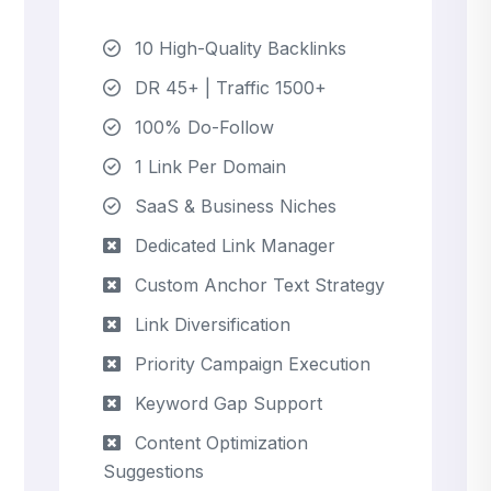
10 High-Quality Backlinks
DR 45+ | Traffic 1500+
100% Do-Follow
1 Link Per Domain
SaaS & Business Niches
Dedicated Link Manager
Custom Anchor Text Strategy
Link Diversification
Priority Campaign Execution
Keyword Gap Support
Content Optimization
Suggestions