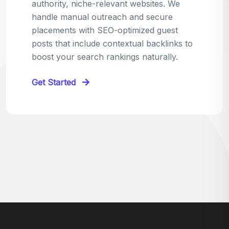
relevant sites in your niche and pitch your
content as the perfect replacement. It's a
win-win: the webmaster fixes their link,
and you get a quality backlink in return.
Perfect for:
Quick wins with high-trust,
contextual links.
Get Started