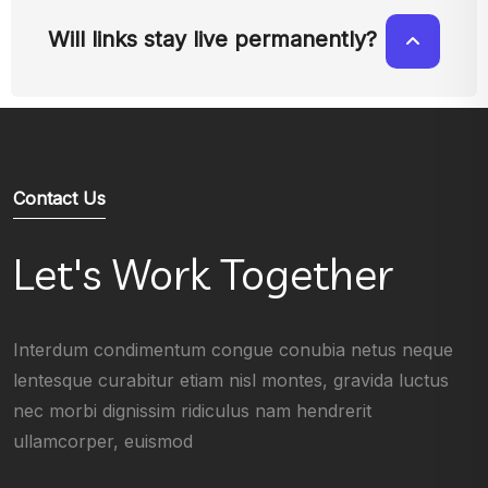
Will links stay live permanently?
Contact Us
Let's Work Together
Interdum condimentum congue conubia netus neque
lentesque curabitur etiam nisl montes, gravida luctus
nec morbi dignissim ridiculus nam hendrerit
ullamcorper, euismod