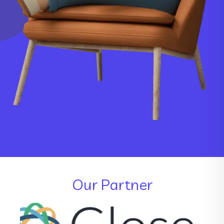
Our Partner