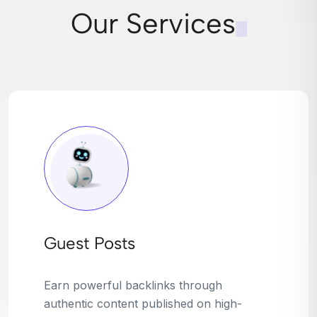
Our Services
Broken Link Building
Turn dead links into golden opportunities.
We find broken or outdated links on