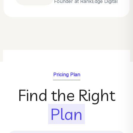
Emily Parker
SEO Strategist at GrowthNest
Pricing Plan
Find the Right
Plan