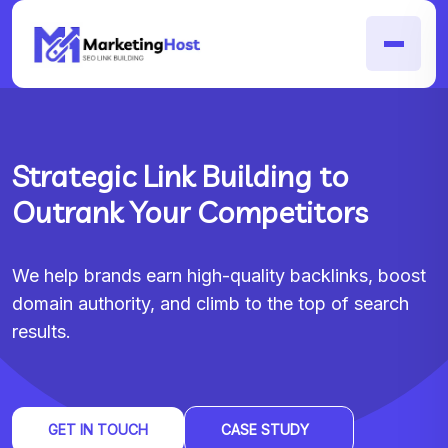
Strategic Link Building to
Outrank Your Competitors
We help brands earn high-quality backlinks, boost
domain authority, and climb to the top of search
results.
GET IN TOUCH
CASE STUDY