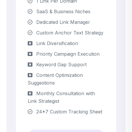
1 Link Per Domain
SaaS & Business Niches
Dedicated Link Manager
Custom Anchor Text Strategy
Link Diversification
Priority Campaign Execution
Keyword Gap Support
Content Optimization
Suggestions
Monthly Consultation with
Link Strategist
24*7 Custom Tracking Sheet