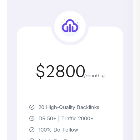
$2800
/monthly
20 High-Quality Backlinks
DR 50+ | Traffic 2000+
100% Do-Follow