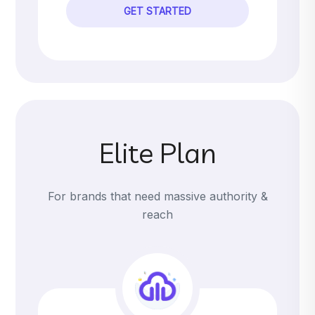
GET STARTED
Elite Plan
For brands that need massive authority &
reach