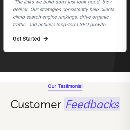
The links we build don’t just look good, they
deliver. Our strategies consistently help clients
climb search engine rankings, drive organic
traffic, and achieve long-term SEO growth.
Get Started
Our Testimonial
Customer
Feedbacks