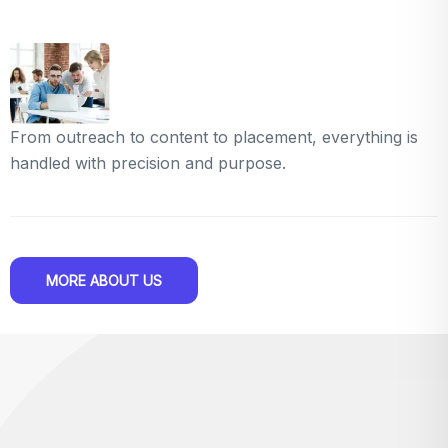
From outreach to content to placement, everything is
handled with precision and purpose.
MORE ABOUT US