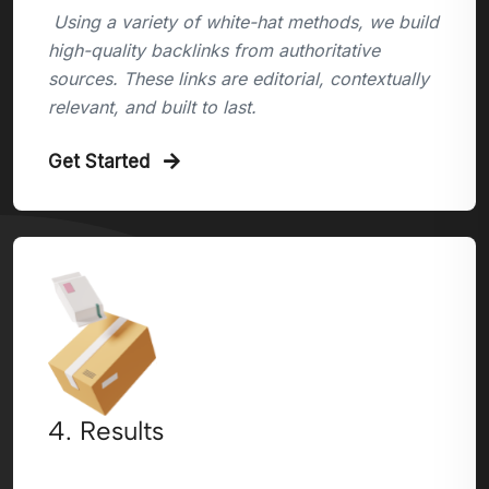
Using a variety of white-hat methods, we build
high-quality backlinks from authoritative
sources. These links are editorial, contextually
relevant, and built to last.
Get Started
4. Results