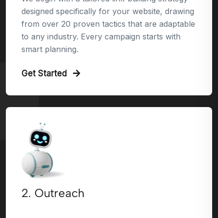
designed specifically for your website, drawing
from over 20 proven tactics that are adaptable
to any industry. Every campaign starts with
smart planning.
Get Started
2. Outreach