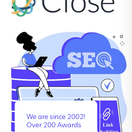
We are since 2002!
Over 200 Awards