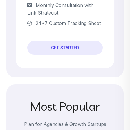
Monthly Consultation with
Link Strategist
24*7 Custom Tracking Sheet
GET STARTED
Most Popular
Plan for Agencies & Growth Startups