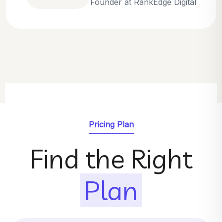
Emily Parker
SEO Strategist at GrowthNest
Pricing Plan
Find the Right
Plan