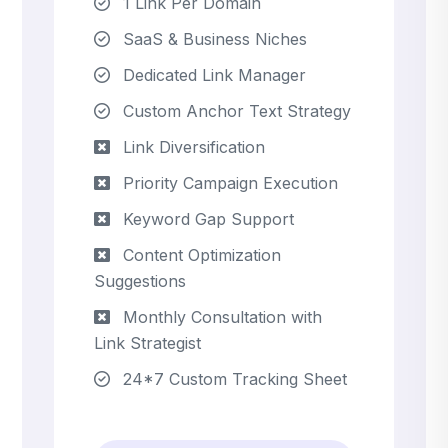
1 Link Per Domain
SaaS & Business Niches
Dedicated Link Manager
Custom Anchor Text Strategy
Link Diversification
Priority Campaign Execution
Keyword Gap Support
Content Optimization
Suggestions
Monthly Consultation with
Link Strategist
24*7 Custom Tracking Sheet