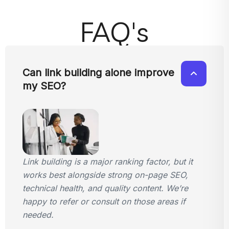
FAQ's
Can link building alone improve
my SEO?
Link building is a major ranking factor, but it
works best alongside strong on-page SEO,
technical health, and quality content. We’re
happy to refer or consult on those areas if
needed.