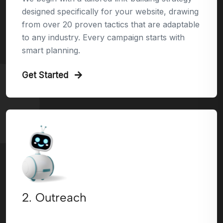
designed specifically for your website, drawing
from over 20 proven tactics that are adaptable
to any industry. Every campaign starts with
smart planning.
Get Started
2. Outreach