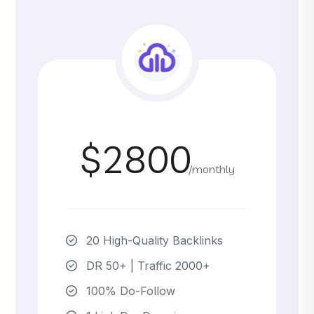
$2800
/monthly
20 High-Quality Backlinks
DR 50+ | Traffic 2000+
100% Do-Follow