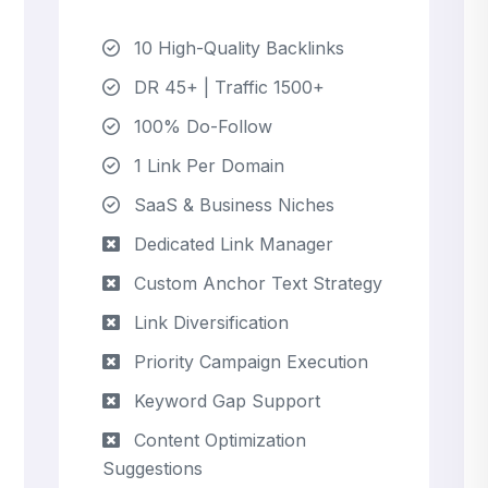
10 High-Quality Backlinks
DR 45+ | Traffic 1500+
100% Do-Follow
1 Link Per Domain
SaaS & Business Niches
Dedicated Link Manager
Custom Anchor Text Strategy
Link Diversification
Priority Campaign Execution
Keyword Gap Support
Content Optimization
Suggestions