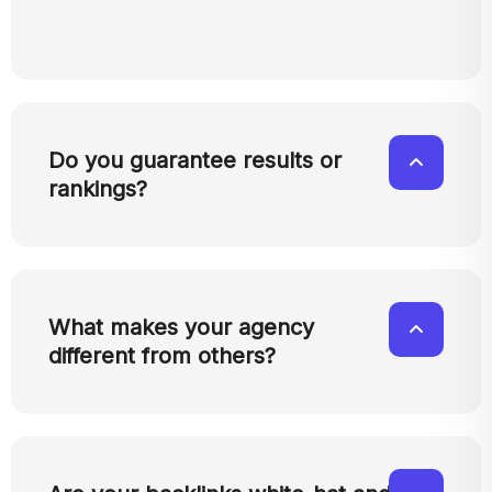
Do you guarantee results or
rankings?
What makes your agency
different from others?