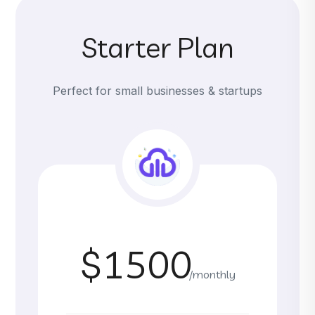
Starter Plan
Perfect for small businesses & startups
$1500
/monthly