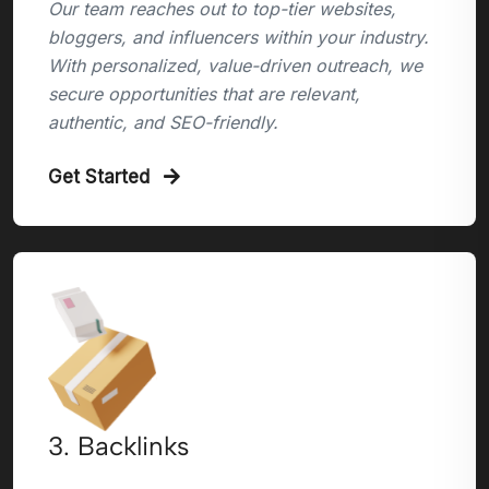
Our team reaches out to top-tier websites,
bloggers, and influencers within your industry.
With personalized, value-driven outreach, we
secure opportunities that are relevant,
authentic, and SEO-friendly.
Get Started
3. Backlinks