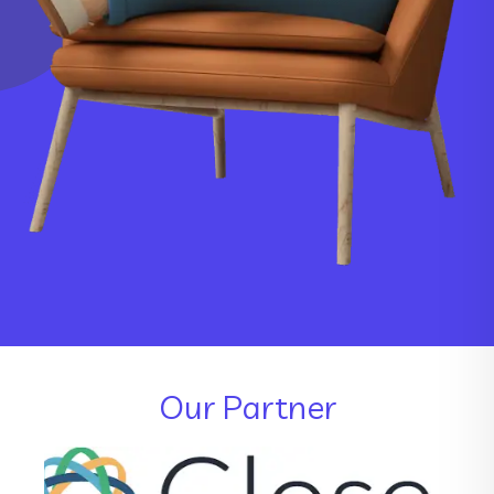
Our Partner