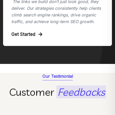
The links we build don’t just look good, they
deliver. Our strategies consistently help clients
climb search engine rankings, drive organic
traffic, and achieve long-term SEO growth.
Get Started
Our Testimonial
Customer
Feedbacks