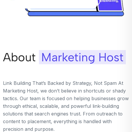
About
Marketing Host
Link Building That’s Backed by Strategy, Not Spam At
Marketing Host, we don’t believe in shortcuts or shady
tactics. Our team is focused on helping businesses grow
through ethical, scalable, and powerful link-building
solutions that search engines trust. From outreach to
content to placement, everything is handled with
precision and purpose.