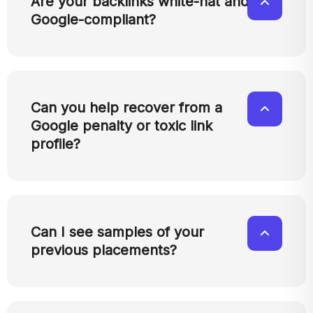
Are your backlinks white-hat and
Google-compliant?
Can you help recover from a
Google penalty or toxic link
profile?
Can I see samples of your
previous placements?