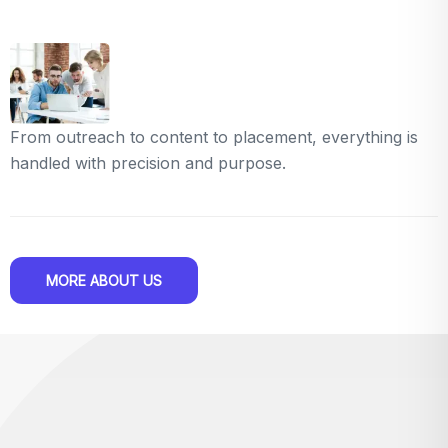
From outreach to content to placement, everything is
handled with precision and purpose.
MORE ABOUT US