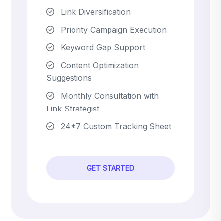
Link Diversification
Priority Campaign Execution
Keyword Gap Support
Content Optimization
Suggestions
Monthly Consultation with
Link Strategist
24*7 Custom Tracking Sheet
GET STARTED