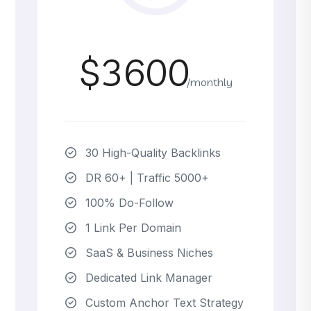
$3600
/monthly
30 High-Quality Backlinks
DR 60+ | Traffic 5000+
100% Do-Follow
1 Link Per Domain
SaaS & Business Niches
Dedicated Link Manager
Custom Anchor Text Strategy