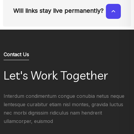
Will links stay live permanently?
Contact Us
Let's Work Together
Interdum condimentum congue conubia netus neque
lentesque curabitur etiam nisl montes, gravida luctus
nec morbi dignissim ridiculus nam hendrerit
ullamcorper, euismod