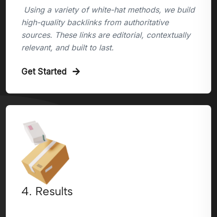
Using a variety of white-hat methods, we build
high-quality backlinks from authoritative
sources. These links are editorial, contextually
relevant, and built to last.
Get Started
4. Results