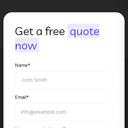
Get a free
quote
now
Name*
Email*