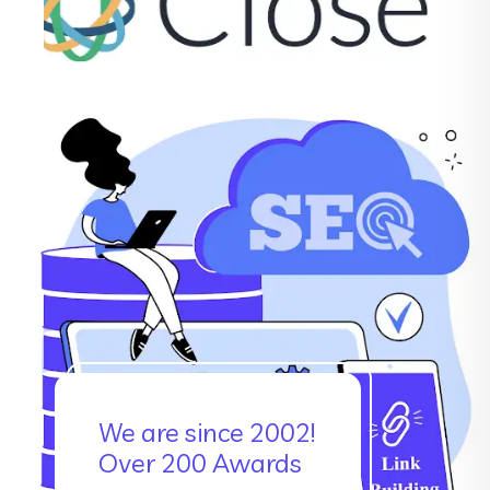
We are since 2002!
Over 200 Awards