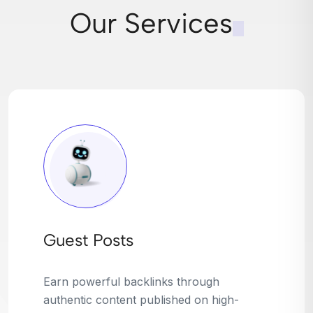
Our Services
Broken Link Building
Turn dead links into golden opportunities.
We find broken or outdated links on