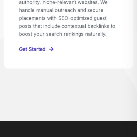
relevant sites in your niche and pitch your
content as the perfect replacement. It's a
win-win: the webmaster fixes their link,
and you get a quality backlink in return.
Perfect for:
Quick wins with high-trust,
contextual links.
Get Started