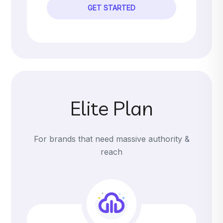
GET STARTED
Elite Plan
For brands that need massive authority &
reach