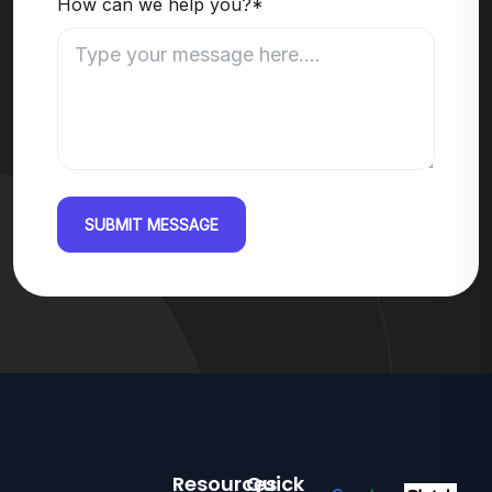
How can we help you?*
SUBMIT MESSAGE
Resources
Quick