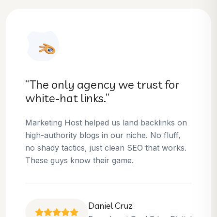
“They helped us dominate our
niche.”
Thanks to Marketing Host, we’ve climbed to
the top 3 positions for several of our money
keywords. Their team is skilled, professional,
and always delivers what they promise.