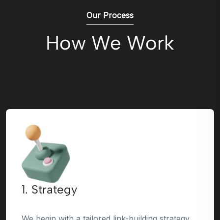
Our Process
How We Work
1. Strategy
We begin with a tailored link-building strategy