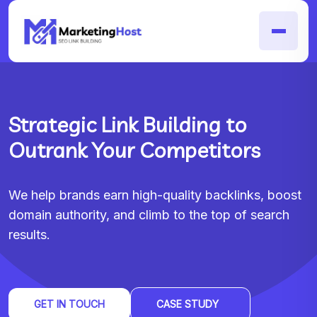
Strategic Link Building to
Outrank Your Competitors
We help brands earn high-quality backlinks, boost
domain authority, and climb to the top of search
results.
GET IN TOUCH
CASE STUDY