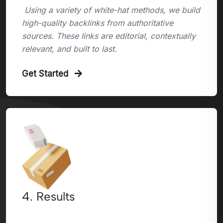
Using a variety of white-hat methods, we build
high-quality backlinks from authoritative
sources. These links are editorial, contextually
relevant, and built to last.
Get Started
4. Results