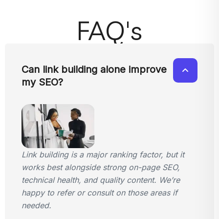
FAQ's
Can link building alone improve
my SEO?
Link building is a major ranking factor, but it
works best alongside strong on-page SEO,
technical health, and quality content. We’re
happy to refer or consult on those areas if
needed.