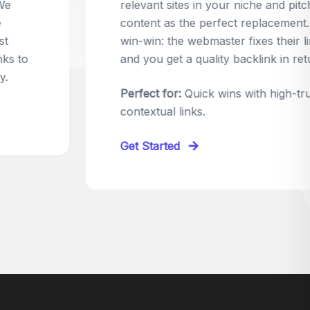
relevant sites in your niche and pitch your
content as the perfect replacement. It's a
win-win: the webmaster fixes their link,
and you get a quality backlink in return.
Perfect for:
Quick wins with high-trust,
contextual links.
Get Started