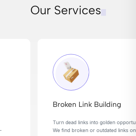
Our Services
Broken Link Building
Turn dead links into golden opportunities.
We find broken or outdated links on