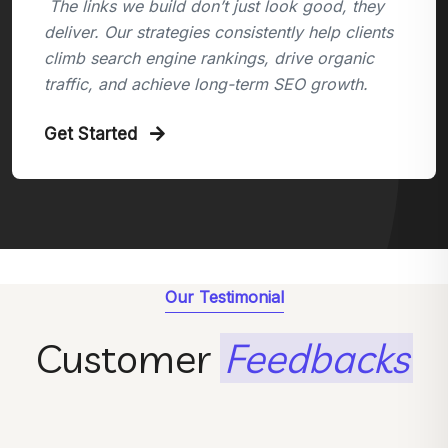
The links we build don’t just look good, they
deliver. Our strategies consistently help clients
climb search engine rankings, drive organic
traffic, and achieve long-term SEO growth.
Get Started
Our Testimonial
Customer
Feedbacks