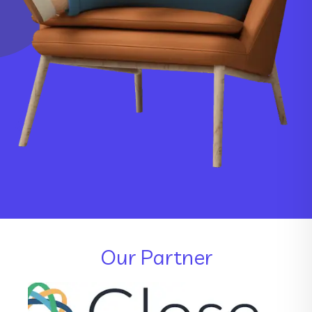
Our Partner