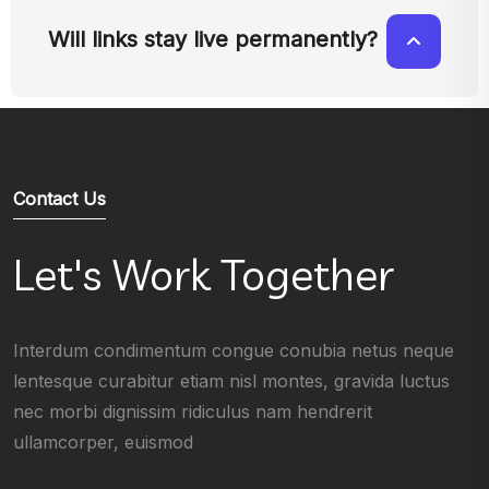
Will links stay live permanently?
Contact Us
Let's Work Together
Interdum condimentum congue conubia netus neque
lentesque curabitur etiam nisl montes, gravida luctus
nec morbi dignissim ridiculus nam hendrerit
ullamcorper, euismod