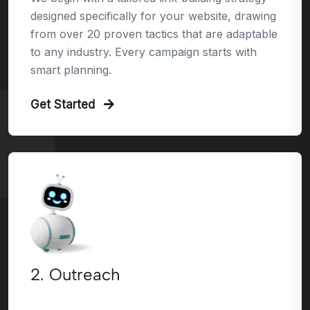
designed specifically for your website, drawing
from over 20 proven tactics that are adaptable
to any industry. Every campaign starts with
smart planning.
Get Started
2. Outreach