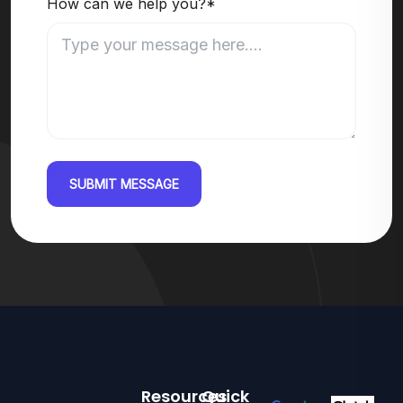
How can we help you?*
SUBMIT MESSAGE
Resources
Quick