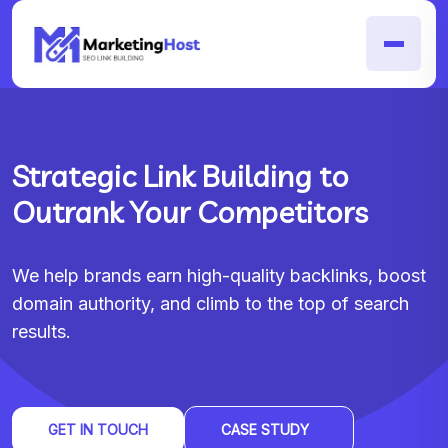
Strategic Link Building to
Outrank Your Competitors
We help brands earn high-quality backlinks, boost
domain authority, and climb to the top of search
results.
GET IN TOUCH
CASE STUDY