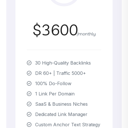
$3600
/monthly
30 High-Quality Backlinks
DR 60+ | Traffic 5000+
100% Do-Follow
1 Link Per Domain
SaaS & Business Niches
Dedicated Link Manager
Custom Anchor Text Strategy