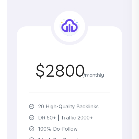
$2800
/monthly
20 High-Quality Backlinks
DR 50+ | Traffic 2000+
100% Do-Follow