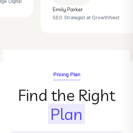
Emily Parker
SEO Strategist at GrowthNest
Pricing Plan
Find the Right
Plan