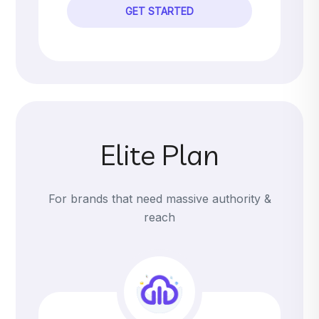
GET STARTED
Elite Plan
For brands that need massive authority &
reach