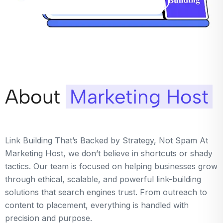
About
Marketing Host
Link Building That’s Backed by Strategy, Not Spam At
Marketing Host, we don’t believe in shortcuts or shady
tactics. Our team is focused on helping businesses grow
through ethical, scalable, and powerful link-building
solutions that search engines trust. From outreach to
content to placement, everything is handled with
precision and purpose.