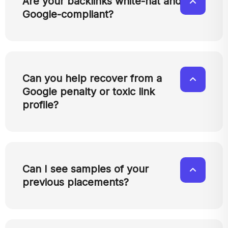
Are your backlinks white-hat and
Google-compliant?
Can you help recover from a
Google penalty or toxic link
profile?
Can I see samples of your
previous placements?