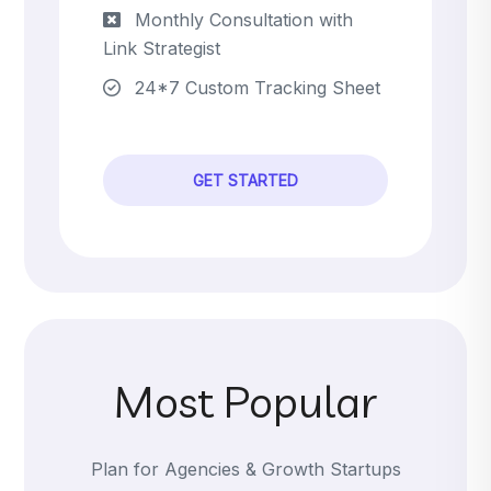
Monthly Consultation with
Link Strategist
24*7 Custom Tracking Sheet
GET STARTED
Most Popular
Plan for Agencies & Growth Startups