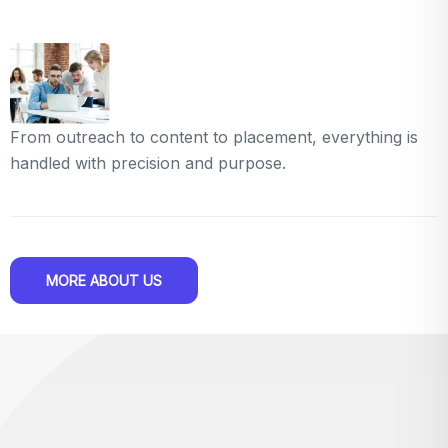
From outreach to content to placement, everything is
handled with precision and purpose.
MORE ABOUT US