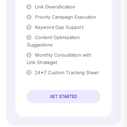
Link Diversification
Priority Campaign Execution
Keyword Gap Support
Content Optimization
Suggestions
Monthly Consultation with
Link Strategist
24*7 Custom Tracking Sheet
GET STARTED