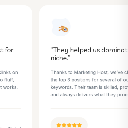
“They helped us dominate our
niche.”
Thanks to Marketing Host, we’ve climbed to
the top 3 positions for several of our money
keywords. Their team is skilled, professional,
and always delivers what they promise.