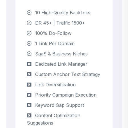
10 High-Quality Backlinks
DR 45+ | Traffic 1500+
100% Do-Follow
1 Link Per Domain
SaaS & Business Niches
Dedicated Link Manager
Custom Anchor Text Strategy
Link Diversification
Priority Campaign Execution
Keyword Gap Support
Content Optimization
Suggestions