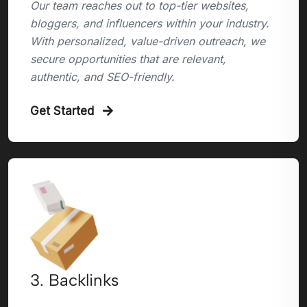
Our team reaches out to top-tier websites,
bloggers, and influencers within your industry.
With personalized, value-driven outreach, we
secure opportunities that are relevant,
authentic, and SEO-friendly.
Get Started
3. Backlinks