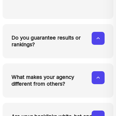
Do you guarantee results or
rankings?
What makes your agency
different from others?