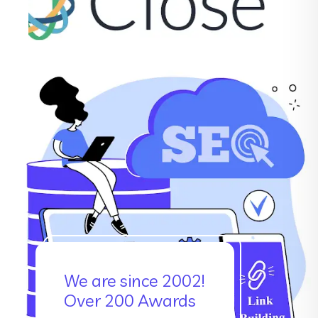
We are since 2002!
Over 200 Awards