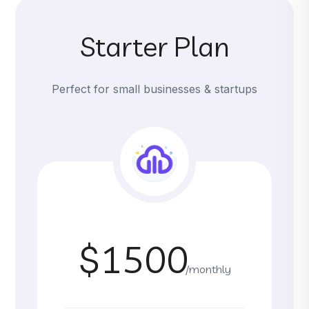
Starter Plan
Perfect for small businesses & startups
$1500
/monthly