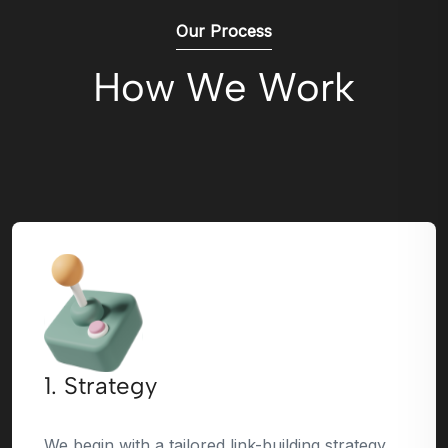
Our Process
How We Work
1. Strategy
We begin with a tailored link-building strategy