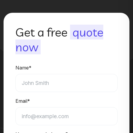
Get a free
quote
now
Name*
Email*