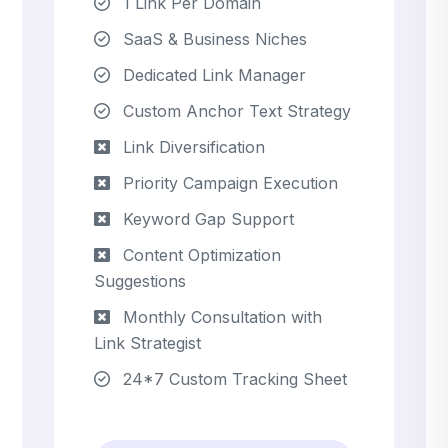
1 Link Per Domain
SaaS & Business Niches
Dedicated Link Manager
Custom Anchor Text Strategy
Link Diversification
Priority Campaign Execution
Keyword Gap Support
Content Optimization
Suggestions
Monthly Consultation with
Link Strategist
24*7 Custom Tracking Sheet