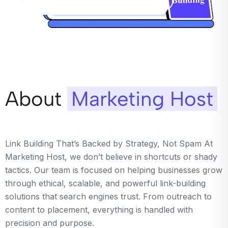
About
Marketing Host
Link Building That’s Backed by Strategy, Not Spam At
Marketing Host, we don’t believe in shortcuts or shady
tactics. Our team is focused on helping businesses grow
through ethical, scalable, and powerful link-building
solutions that search engines trust. From outreach to
content to placement, everything is handled with
precision and purpose.