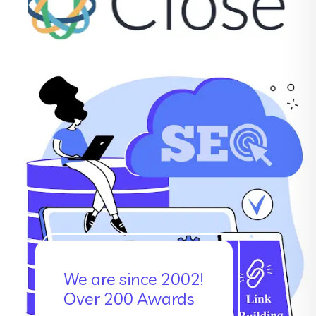
We are since 2002!
Over 200 Awards