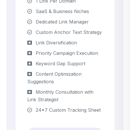
1 Link Per Domain
SaaS & Business Niches
Dedicated Link Manager
Custom Anchor Text Strategy
Link Diversification
Priority Campaign Execution
Keyword Gap Support
Content Optimization
Suggestions
Monthly Consultation with
Link Strategist
24*7 Custom Tracking Sheet