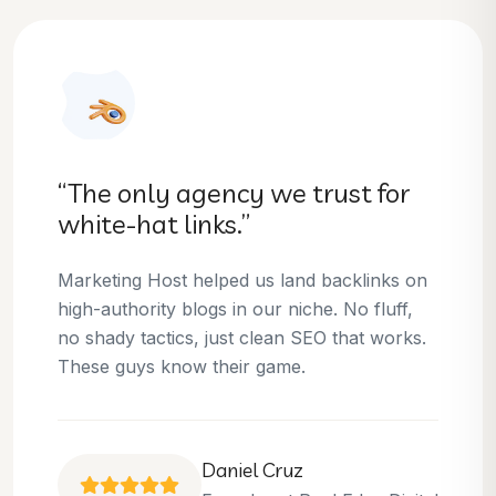
“They helped us dominate our
niche.”
Thanks to Marketing Host, we’ve climbed to
the top 3 positions for several of our money
keywords. Their team is skilled, professional,
and always delivers what they promise.