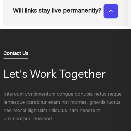
Will links stay live permanently?
Contact Us
Let's Work Together
Interdum condimentum congue conubia netus neque
lentesque curabitur etiam nisl montes, gravida luctus
nec morbi dignissim ridiculus nam hendrerit
ullamcorper, euismod