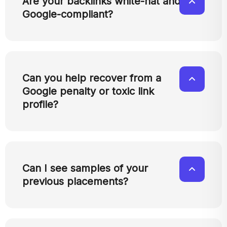
Are your backlinks white-hat and
Google-compliant?
Can you help recover from a
Google penalty or toxic link
profile?
Can I see samples of your
previous placements?