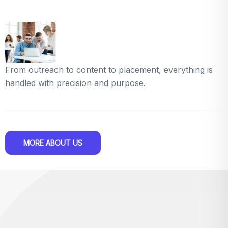
From outreach to content to placement, everything is
handled with precision and purpose.
MORE ABOUT US