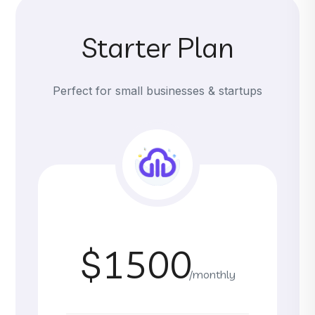
Starter Plan
Perfect for small businesses & startups
$1500
/monthly