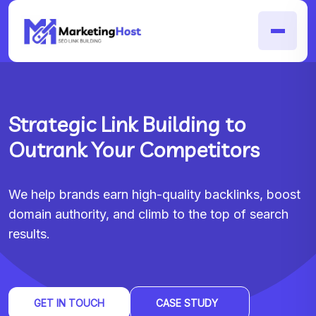
Strategic Link Building to
Outrank Your Competitors
We help brands earn high-quality backlinks, boost
domain authority, and climb to the top of search
results.
GET IN TOUCH
CASE STUDY