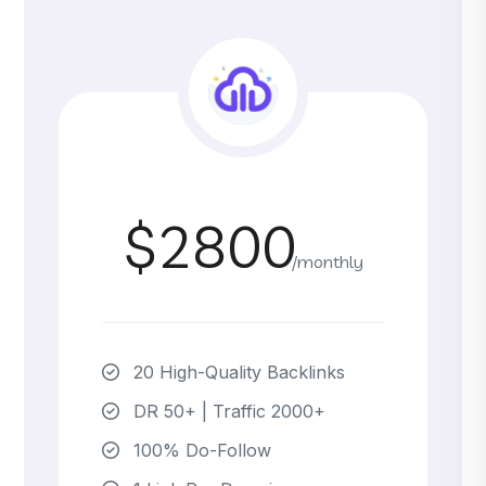
$2800
/monthly
20 High-Quality Backlinks
DR 50+ | Traffic 2000+
100% Do-Follow