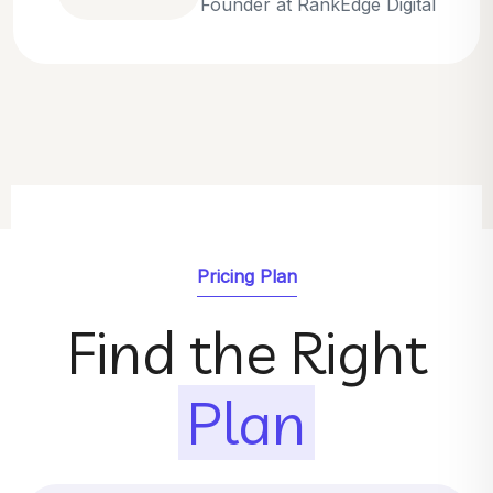
Emily Parker
SEO Strategist at GrowthNest
Pricing Plan
Find the Right
Plan