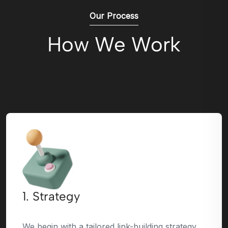
Our Process
How We Work
1. Strategy
We begin with a tailored link-building strategy