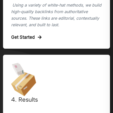
Using a variety of white-hat methods, we build
high-quality backlinks from authoritative
sources. These links are editorial, contextually
relevant, and built to last.
Get Started
4. Results