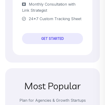
Monthly Consultation with
Link Strategist
24*7 Custom Tracking Sheet
GET STARTED
Most Popular
Plan for Agencies & Growth Startups