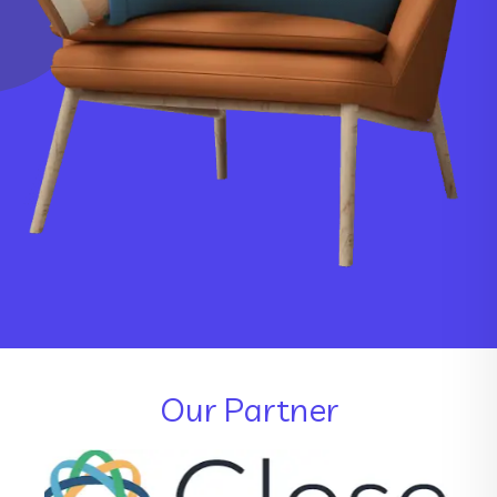
Our Partner