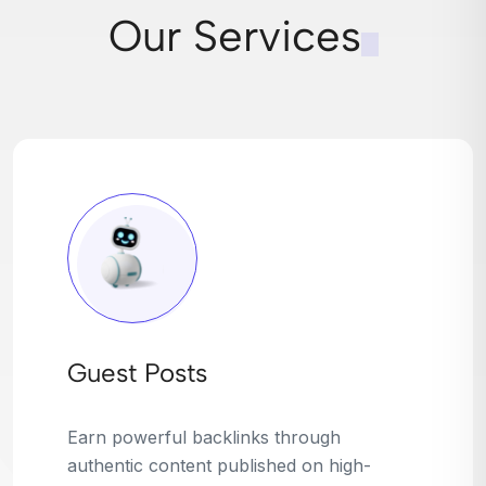
Our Services
Broken Link Building
Turn dead links into golden opportunities.
We find broken or outdated links on