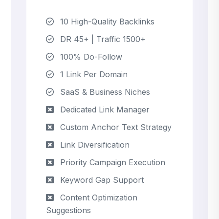
10 High-Quality Backlinks
DR 45+ | Traffic 1500+
100% Do-Follow
1 Link Per Domain
SaaS & Business Niches
Dedicated Link Manager
Custom Anchor Text Strategy
Link Diversification
Priority Campaign Execution
Keyword Gap Support
Content Optimization
Suggestions