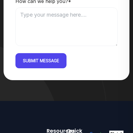
How can we help you?*
SUBMIT MESSAGE
Resources
Quick