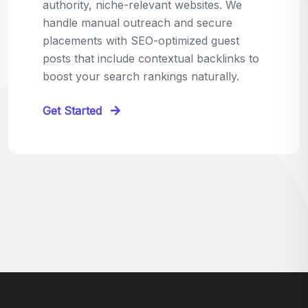
relevant sites in your niche and pitch your
content as the perfect replacement. It's a
win-win: the webmaster fixes their link,
and you get a quality backlink in return.
Perfect for:
Quick wins with high-trust,
contextual links.
Get Started