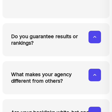
Do you guarantee results or
rankings?
What makes your agency
different from others?