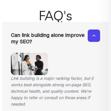
FAQ's
Can link building alone improve
my SEO?
Link building is a major ranking factor, but it
works best alongside strong on-page SEO,
technical health, and quality content. We’re
happy to refer or consult on those areas if
needed.