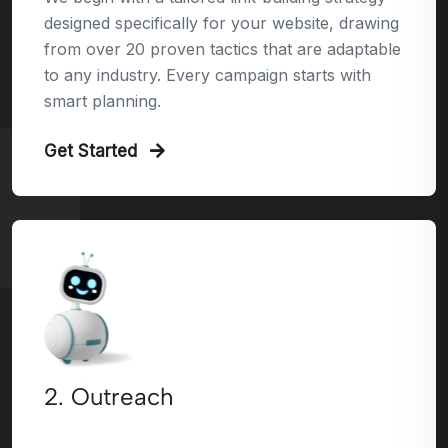
designed specifically for your website, drawing
from over 20 proven tactics that are adaptable
to any industry. Every campaign starts with
smart planning.
Get Started
2. Outreach