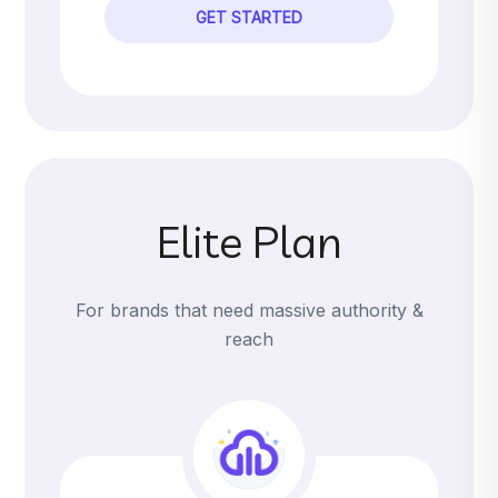
GET STARTED
Elite Plan
For brands that need massive authority &
reach