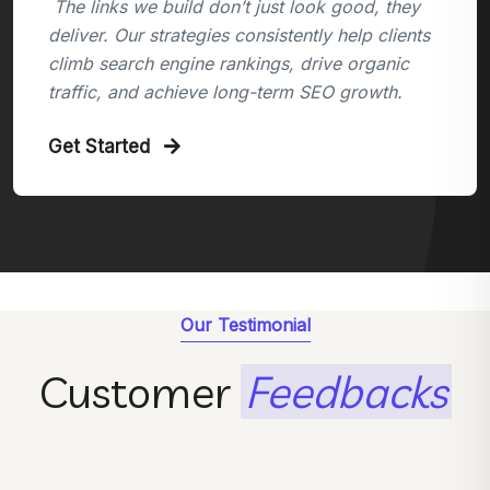
The links we build don’t just look good, they
deliver. Our strategies consistently help clients
climb search engine rankings, drive organic
traffic, and achieve long-term SEO growth.
Get Started
Our Testimonial
Customer
Feedbacks