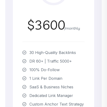
$3600
/monthly
30 High-Quality Backlinks
DR 60+ | Traffic 5000+
100% Do-Follow
1 Link Per Domain
SaaS & Business Niches
Dedicated Link Manager
Custom Anchor Text Strategy