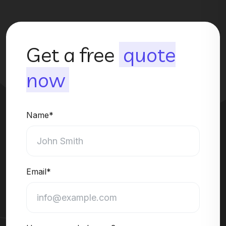
Get a free
quote
now
Name*
Email*