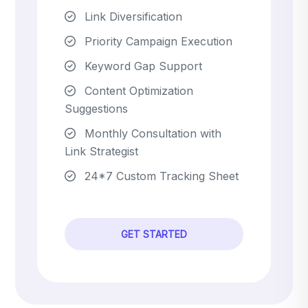
Link Diversification
Priority Campaign Execution
Keyword Gap Support
Content Optimization
Suggestions
Monthly Consultation with
Link Strategist
24*7 Custom Tracking Sheet
GET STARTED