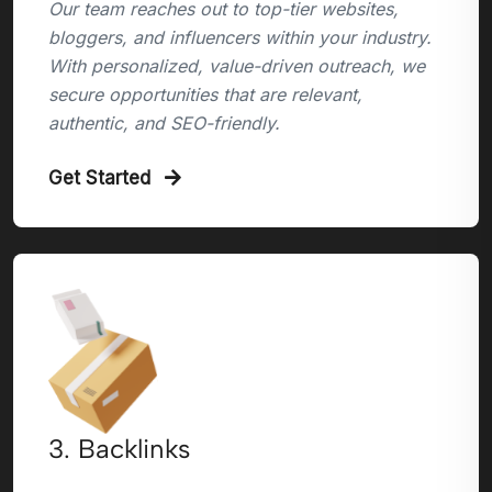
Our team reaches out to top-tier websites,
bloggers, and influencers within your industry.
With personalized, value-driven outreach, we
secure opportunities that are relevant,
authentic, and SEO-friendly.
Get Started
3. Backlinks