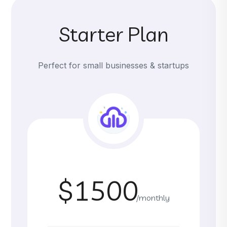
Starter Plan
Perfect for small businesses & startups
$1500
/monthly