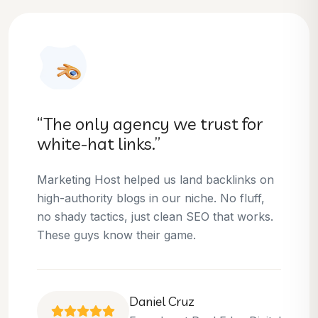
“They helped us dominate our
niche.”
Thanks to Marketing Host, we’ve climbed to
the top 3 positions for several of our money
keywords. Their team is skilled, professional,
and always delivers what they promise.