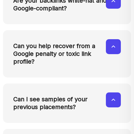
Are your backlinks white-hat and
Google-compliant?
Can you help recover from a
Google penalty or toxic link
profile?
Can I see samples of your
previous placements?