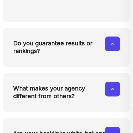
Do you guarantee results or
rankings?
What makes your agency
different from others?