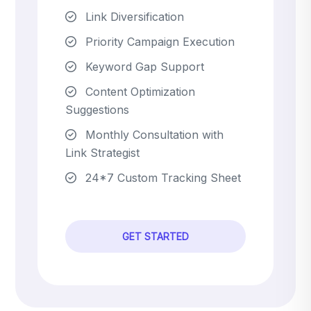
Link Diversification
Priority Campaign Execution
Keyword Gap Support
Content Optimization
Suggestions
Monthly Consultation with
Link Strategist
24*7 Custom Tracking Sheet
GET STARTED