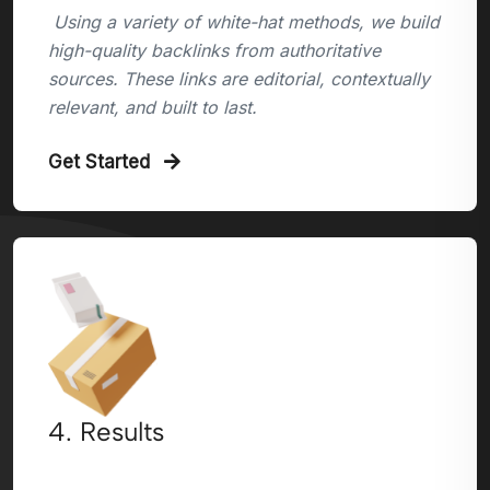
Using a variety of white-hat methods, we build
high-quality backlinks from authoritative
sources. These links are editorial, contextually
relevant, and built to last.
Get Started
4. Results