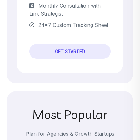
Monthly Consultation with
Link Strategist
24*7 Custom Tracking Sheet
GET STARTED
Most Popular
Plan for Agencies & Growth Startups