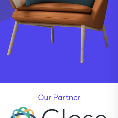
Our Partner