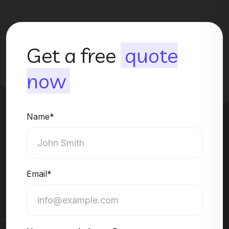
Get a free
quote
now
Name*
Email*