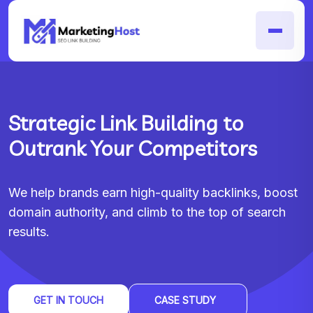
Strategic Link Building to
Outrank Your Competitors
We help brands earn high-quality backlinks, boost
domain authority, and climb to the top of search
results.
GET IN TOUCH
CASE STUDY