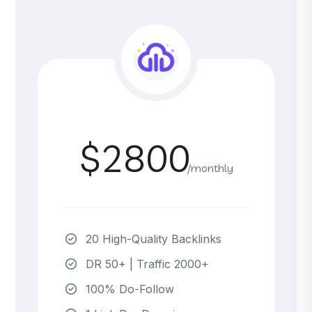
$2800
/monthly
20 High-Quality Backlinks
DR 50+ | Traffic 2000+
100% Do-Follow