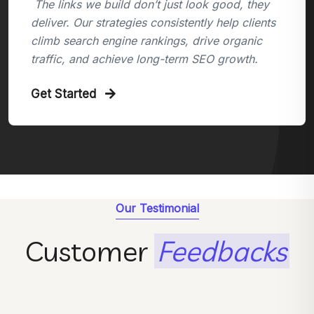
The links we build don’t just look good, they
deliver. Our strategies consistently help clients
climb search engine rankings, drive organic
traffic, and achieve long-term SEO growth.
Get Started
Our Testimonial
Customer
Feedbacks