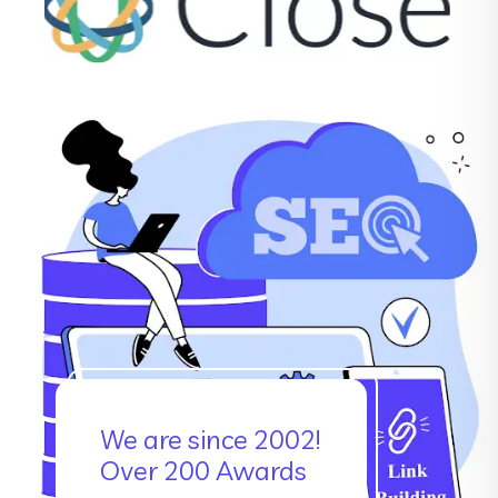
We are since 2002!
Over 200 Awards