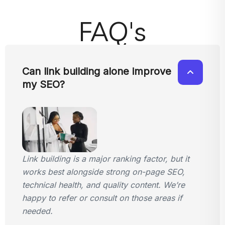
FAQ's
Can link building alone improve
my SEO?
Link building is a major ranking factor, but it
works best alongside strong on-page SEO,
technical health, and quality content. We’re
happy to refer or consult on those areas if
needed.