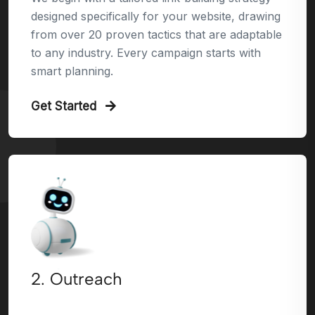
designed specifically for your website, drawing
from over 20 proven tactics that are adaptable
to any industry. Every campaign starts with
smart planning.
Get Started
2. Outreach