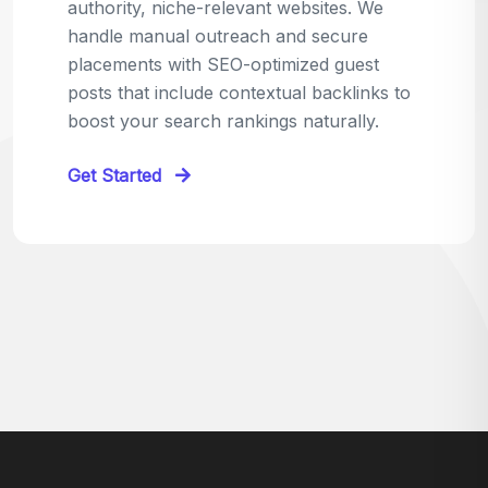
relevant sites in your niche and pitch your
content as the perfect replacement. It's a
win-win: the webmaster fixes their link,
and you get a quality backlink in return.
Perfect for:
Quick wins with high-trust,
contextual links.
Get Started