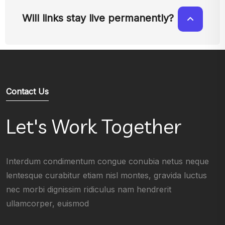
Will links stay live permanently?
Contact Us
Let's Work Together
Interdum condimentum congue conubia netus neque
lentesque curabitur etiam nisl montes, gravida luctus
nec morbi dignissim ridiculus nam hendrerit
ullamcorper, euismod