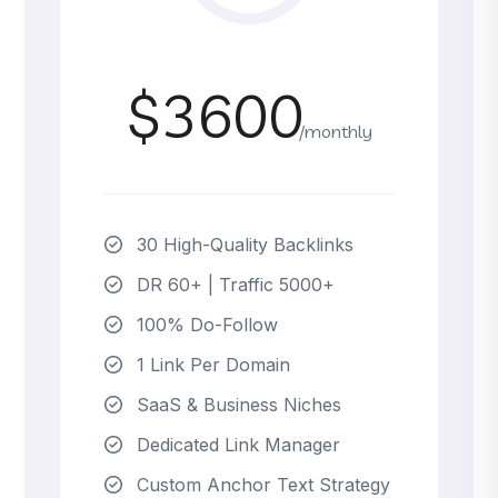
$3600
/monthly
30 High-Quality Backlinks
DR 60+ | Traffic 5000+
100% Do-Follow
1 Link Per Domain
SaaS & Business Niches
Dedicated Link Manager
Custom Anchor Text Strategy