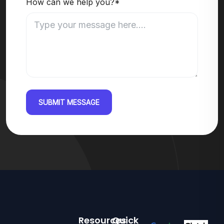
How can we help you?*
SUBMIT MESSAGE
Resources
Quick