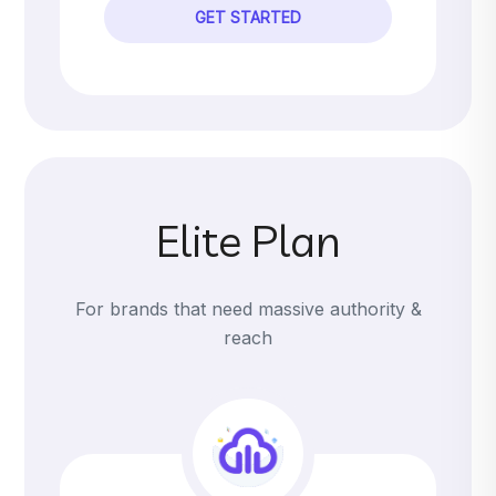
GET STARTED
Elite Plan
For brands that need massive authority &
reach