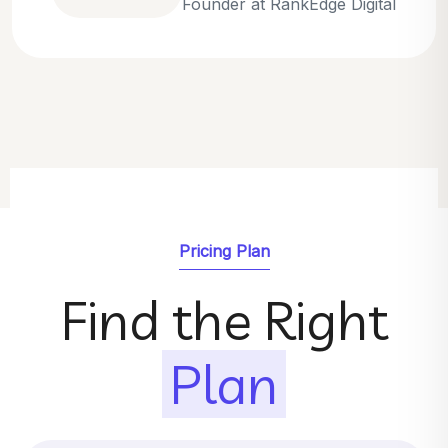
Emily Parker
SEO Strategist at GrowthNest
Pricing Plan
Find the Right
Plan