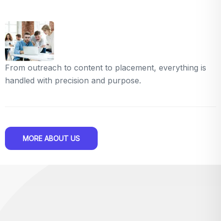
From outreach to content to placement, everything is
handled with precision and purpose.
MORE ABOUT US