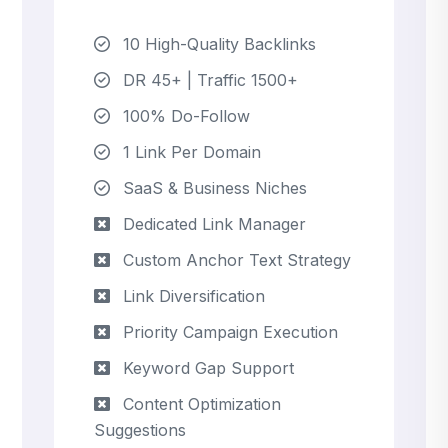
10 High-Quality Backlinks
DR 45+ | Traffic 1500+
100% Do-Follow
1 Link Per Domain
SaaS & Business Niches
Dedicated Link Manager
Custom Anchor Text Strategy
Link Diversification
Priority Campaign Execution
Keyword Gap Support
Content Optimization
Suggestions