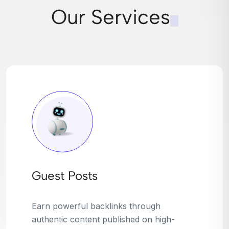
Our Services
Broken Link Building
Turn dead links into golden opportunities.
We find broken or outdated links on