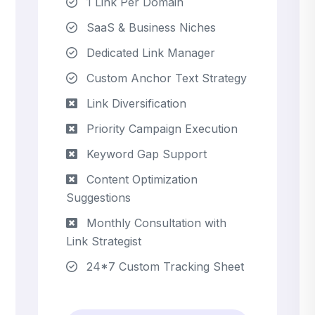
1 Link Per Domain
SaaS & Business Niches
Dedicated Link Manager
Custom Anchor Text Strategy
Link Diversification
Priority Campaign Execution
Keyword Gap Support
Content Optimization
Suggestions
Monthly Consultation with
Link Strategist
24*7 Custom Tracking Sheet