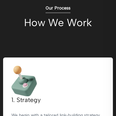
Our Process
How We Work
1. Strategy
We begin with a tailored link-building strategy