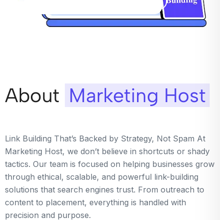
About
Marketing Host
Link Building That’s Backed by Strategy, Not Spam At
Marketing Host, we don’t believe in shortcuts or shady
tactics. Our team is focused on helping businesses grow
through ethical, scalable, and powerful link-building
solutions that search engines trust. From outreach to
content to placement, everything is handled with
precision and purpose.