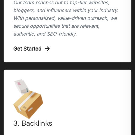
Our team reaches out to top-tier websites,
bloggers, and influencers within your industry.
With personalized, value-driven outreach, we
secure opportunities that are relevant,
authentic, and SEO-friendly.
Get Started
3. Backlinks