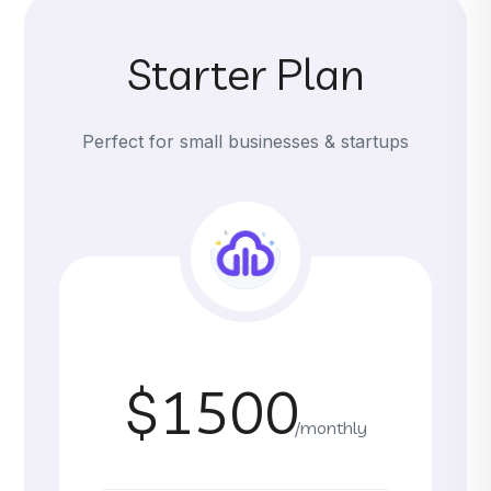
Starter Plan
Perfect for small businesses & startups
$1500
/monthly