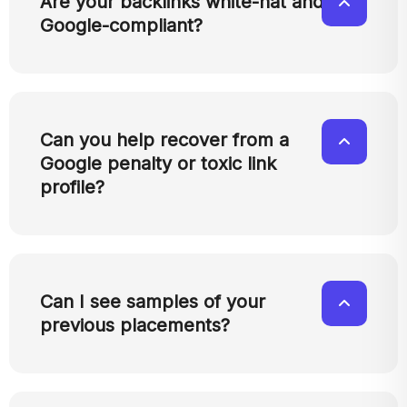
Are your backlinks white-hat and
Google-compliant?
Can you help recover from a
Google penalty or toxic link
profile?
Can I see samples of your
previous placements?