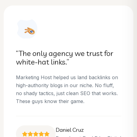
“They helped us dominate our
niche.”
Thanks to Marketing Host, we’ve climbed to
the top 3 positions for several of our money
keywords. Their team is skilled, professional,
and always delivers what they promise.