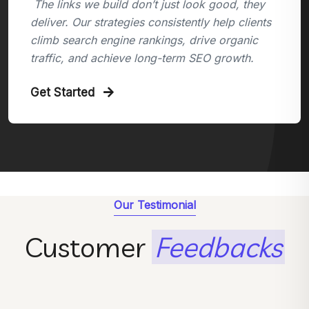
The links we build don’t just look good, they
deliver. Our strategies consistently help clients
climb search engine rankings, drive organic
traffic, and achieve long-term SEO growth.
Get Started
Our Testimonial
Customer
Feedbacks