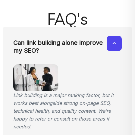
FAQ's
Can link building alone improve
my SEO?
Link building is a major ranking factor, but it
works best alongside strong on-page SEO,
technical health, and quality content. We’re
happy to refer or consult on those areas if
needed.