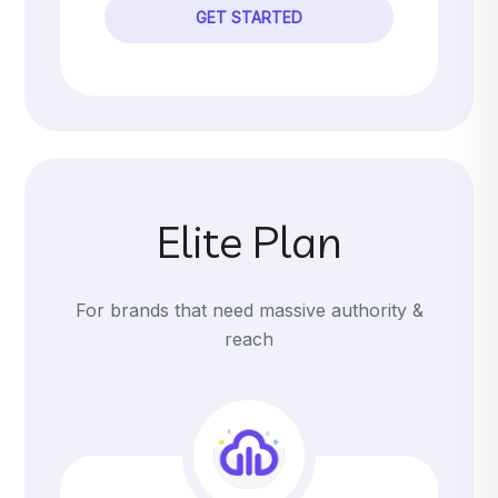
GET STARTED
Elite Plan
For brands that need massive authority &
reach