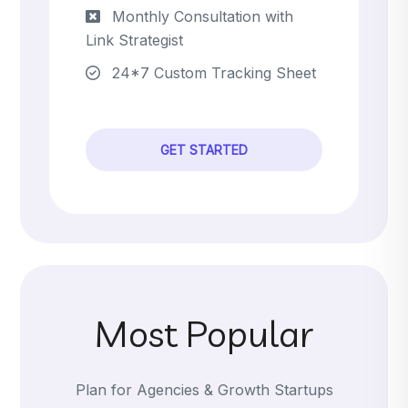
Monthly Consultation with
Link Strategist
24*7 Custom Tracking Sheet
GET STARTED
Most Popular
Plan for Agencies & Growth Startups