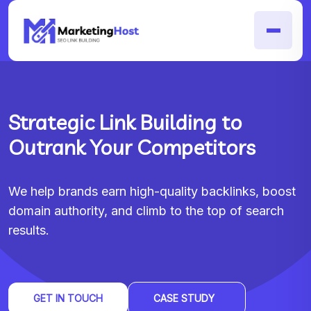
Strategic Link Building to
Outrank Your Competitors
We help brands earn high-quality backlinks, boost
domain authority, and climb to the top of search
results.
GET IN TOUCH
CASE STUDY