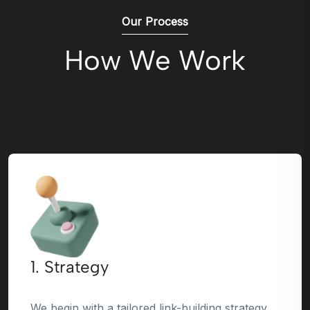
Our Process
How We Work
1. Strategy
We begin with a tailored link-building strategy