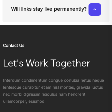
Will links stay live permanently?
Contact Us
Let's Work Together
Interdum condimentum congue conubia netus neque
lentesque curabitur etiam nisl montes, gravida luctus
nec morbi dignissim ridiculus nam hendrerit
ullamcorper, euismod