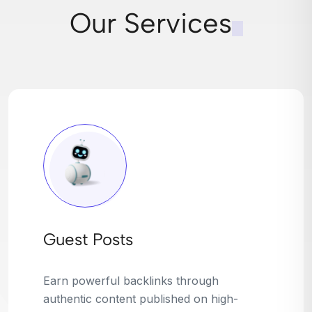
Our Services
Broken Link Building
Turn dead links into golden opportunities.
We find broken or outdated links on