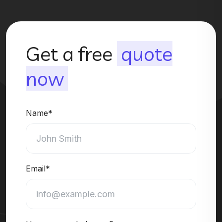
Get a free
quote
now
Name*
Email*