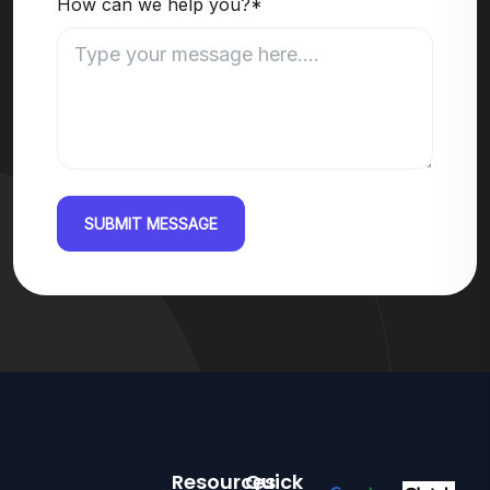
How can we help you?*
SUBMIT MESSAGE
Resources
Quick