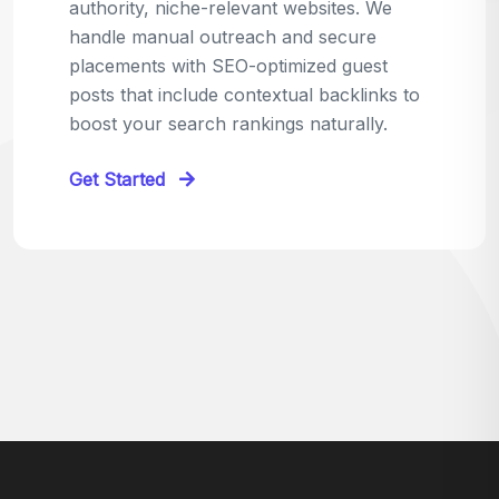
relevant sites in your niche and pitch your
content as the perfect replacement. It's a
win-win: the webmaster fixes their link,
and you get a quality backlink in return.
Perfect for:
Quick wins with high-trust,
contextual links.
Get Started