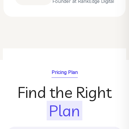
Emily Parker
SEO Strategist at GrowthNest
Pricing Plan
Find the Right
Plan