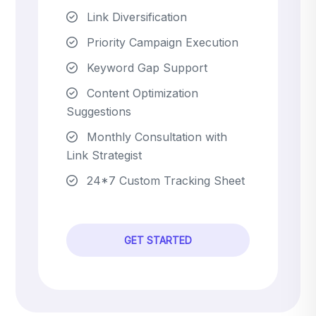
Link Diversification
Priority Campaign Execution
Keyword Gap Support
Content Optimization
Suggestions
Monthly Consultation with
Link Strategist
24*7 Custom Tracking Sheet
GET STARTED