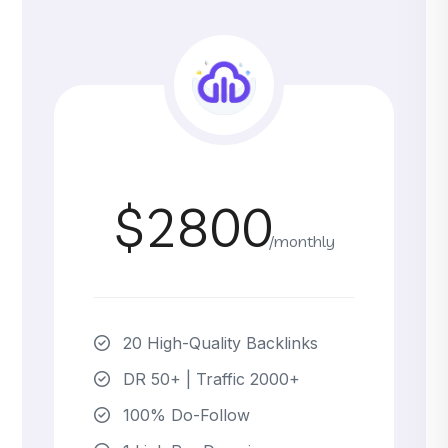
$2800
/monthly
20 High-Quality Backlinks
DR 50+ | Traffic 2000+
100% Do-Follow