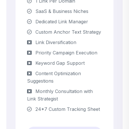
1 Link Per Domain
SaaS & Business Niches
Dedicated Link Manager
Custom Anchor Text Strategy
Link Diversification
Priority Campaign Execution
Keyword Gap Support
Content Optimization
Suggestions
Monthly Consultation with
Link Strategist
24*7 Custom Tracking Sheet