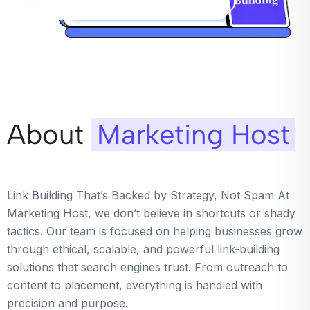
About
Marketing Host
Link Building That’s Backed by Strategy, Not Spam At
Marketing Host, we don’t believe in shortcuts or shady
tactics. Our team is focused on helping businesses grow
through ethical, scalable, and powerful link-building
solutions that search engines trust. From outreach to
content to placement, everything is handled with
precision and purpose.