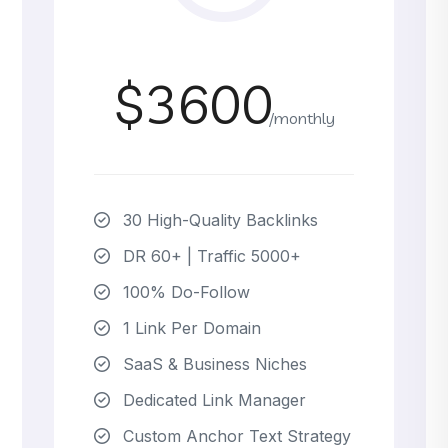
$3600
/monthly
30 High-Quality Backlinks
DR 60+ | Traffic 5000+
100% Do-Follow
1 Link Per Domain
SaaS & Business Niches
Dedicated Link Manager
Custom Anchor Text Strategy