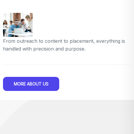
From outreach to content to placement, everything is
handled with precision and purpose.
MORE ABOUT US