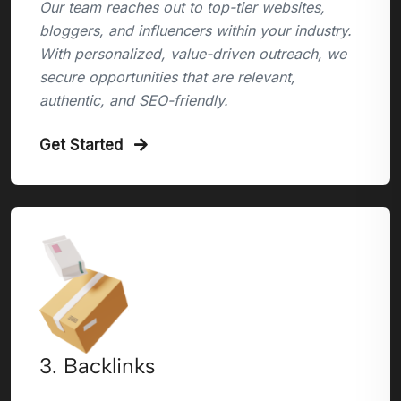
Our team reaches out to top-tier websites,
bloggers, and influencers within your industry.
With personalized, value-driven outreach, we
secure opportunities that are relevant,
authentic, and SEO-friendly.
Get Started
3. Backlinks