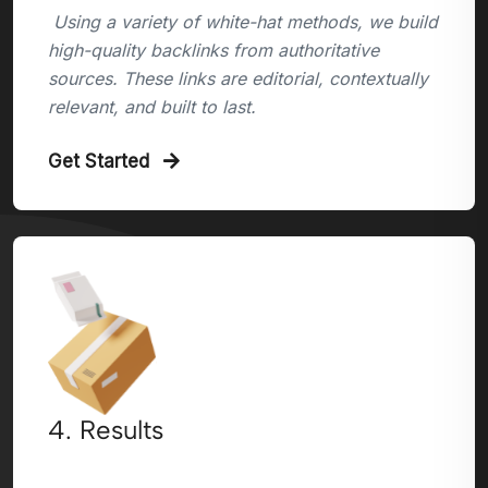
Using a variety of white-hat methods, we build
high-quality backlinks from authoritative
sources. These links are editorial, contextually
relevant, and built to last.
Get Started
4. Results