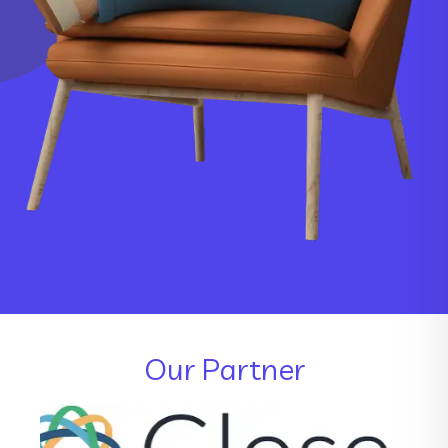
Our Partner