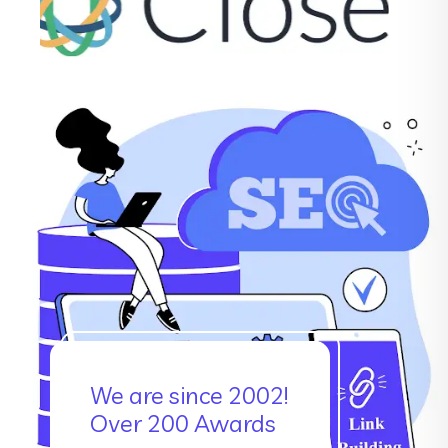
We are since 2002!
Over 200 Awards