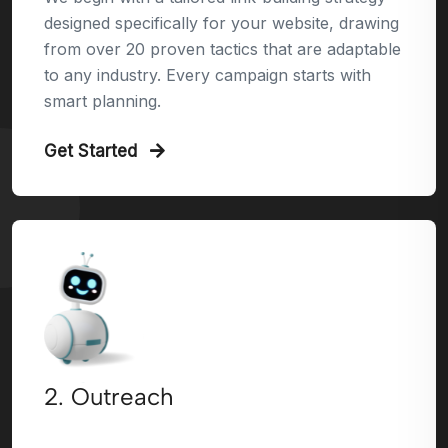
designed specifically for your website, drawing
from over 20 proven tactics that are adaptable
to any industry. Every campaign starts with
smart planning.
Get Started
2. Outreach