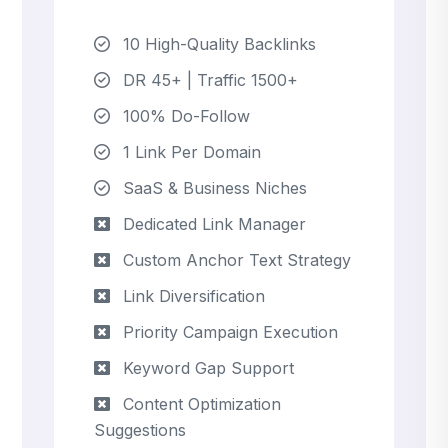
10 High-Quality Backlinks
DR 45+ | Traffic 1500+
100% Do-Follow
1 Link Per Domain
SaaS & Business Niches
Dedicated Link Manager
Custom Anchor Text Strategy
Link Diversification
Priority Campaign Execution
Keyword Gap Support
Content Optimization
Suggestions