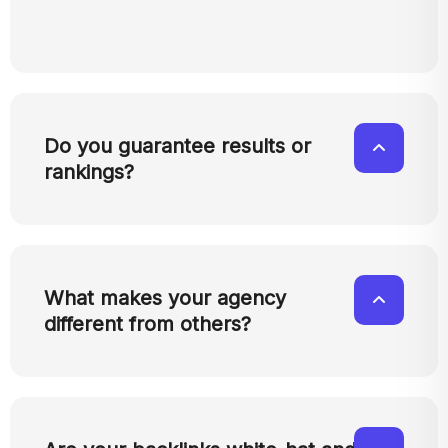
Do you guarantee results or
rankings?
What makes your agency
different from others?