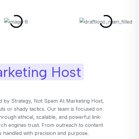
rketing Host
ed by Strategy, Not Spam At Marketing Host,
uts or shady tactics. Our team is focused on
rough ethical, scalable, and powerful link-
arch engines trust. From outreach to content
is handled with precision and purpose.