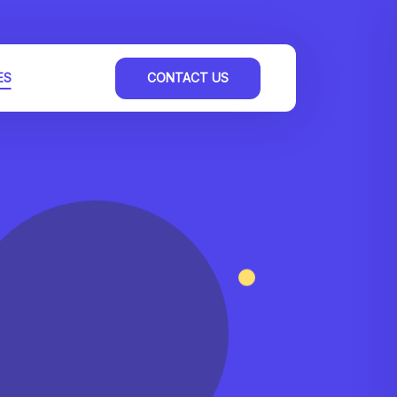
ES
CONTACT US