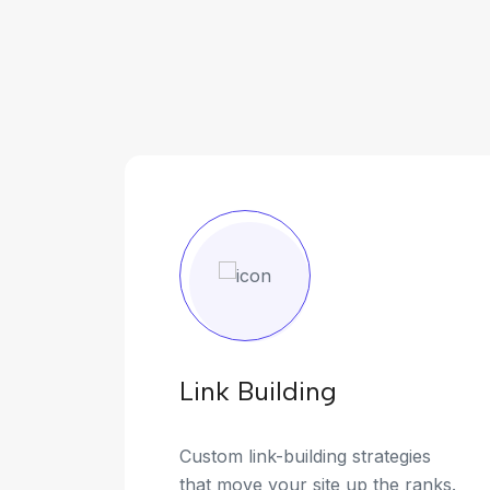
Link Building
Custom link-building strategies
that move your site up the ranks.