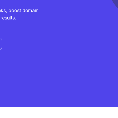
inks, boost domain
results.