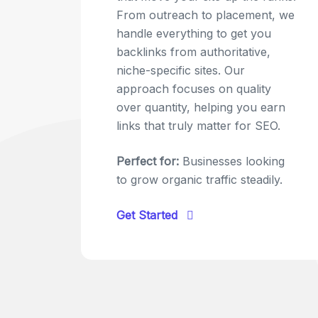
From outreach to placement, we
handle everything to get you
backlinks from authoritative,
niche-specific sites. Our
approach focuses on quality
over quantity, helping you earn
links that truly matter for SEO.
Perfect for:
Businesses looking
to grow organic traffic steadily.
Get Started