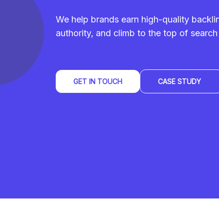
We help brands earn high-quality backl
authority, and climb to the top of search 
GET IN TOUCH
CASE STUDY