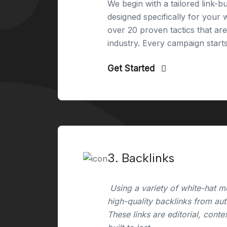
We begin with a tailored link-bu
designed specifically for your
over 20 proven tactics that ar
industry. Every campaign start
Get Started
3. Backlinks
Using a variety of white-hat m
high-quality backlinks from aut
These links are editorial, conte