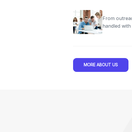
From outreac
handled with
MORE ABOUT US