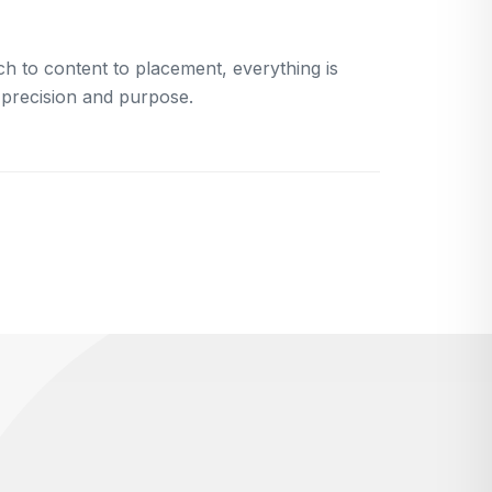
h to content to placement, everything is
 precision and purpose.