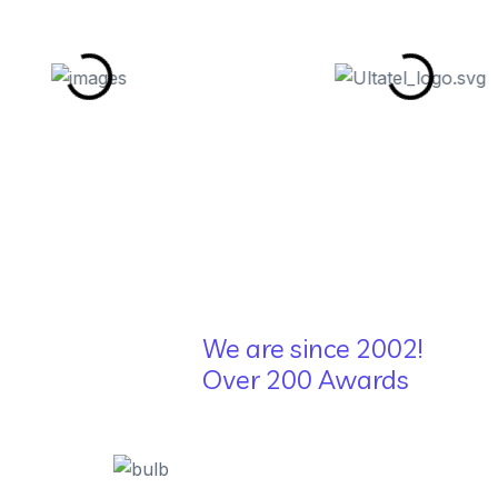
We are since 2002!
Over 200 Awards