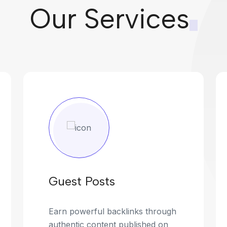
Our Services
Guest Posts
Earn powerful backlinks through
authentic content published on