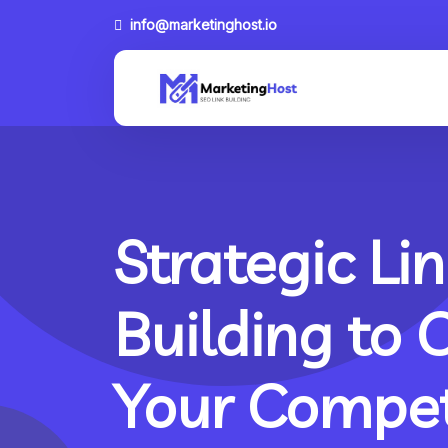
info@marketinghost.io
Strategic Lin
Building to 
Your Compet