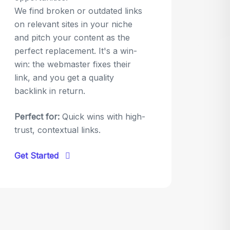
We find broken or outdated links
on relevant sites in your niche
and pitch your content as the
perfect replacement. It's a win-
win: the webmaster fixes their
link, and you get a quality
backlink in return.
Perfect for:
Quick wins with high-
trust, contextual links.
Get Started