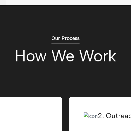
Our Process
How We Work
2. Outrea