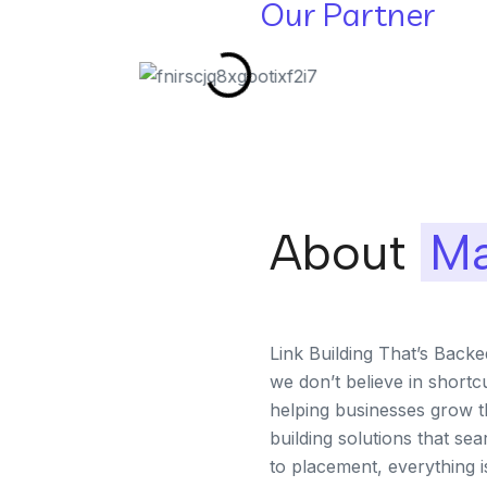
Our Partner
About
Ma
Link Building That’s Back
we don’t believe in shortc
helping businesses grow th
building solutions that se
to placement, everything 