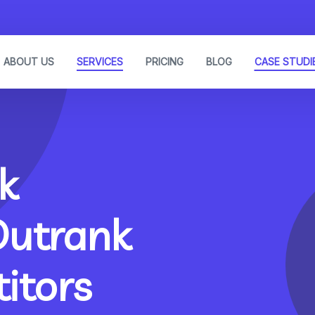
ABOUT US
SERVICES
PRICING
BLOG
CASE STUDI
k
Outrank
itors