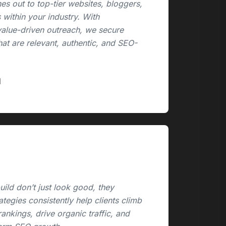
es out to top-tier websites, bloggers,
 within your industry. With
value-driven outreach, we secure
hat are relevant, authentic, and SEO-
ild don’t just look good, they
rategies consistently help clients climb
ankings, drive organic traffic, and