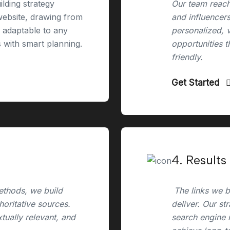
ilding strategy
Our team reach
 website, drawing from
and influencers
e adaptable to any
personalized, 
s with smart planning.
opportunities t
friendly.
Get Started
4. Results
ethods, we build
The links we bu
horitative sources.
deliver. Our st
xtually relevant, and
search engine r