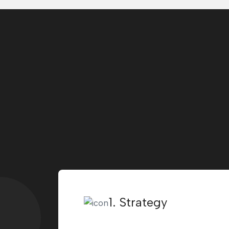
1. Strategy