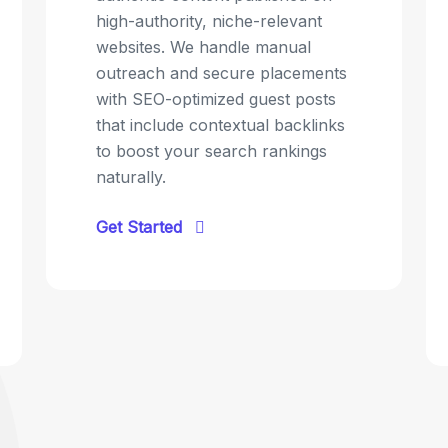
high-authority, niche-relevant
websites. We handle manual
outreach and secure placements
with SEO-optimized guest posts
that include contextual backlinks
to boost your search rankings
naturally.
Get Started