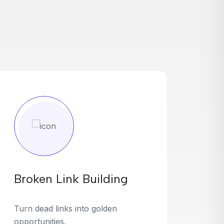
Broken Link Building
Turn dead links into golden
opportunities.